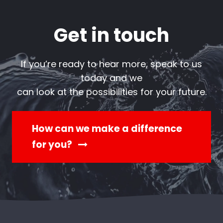
Get in touch
If you’re ready to hear more, speak to us
today and we
can look at the possibilities for your future.
How can we make a difference
for you?