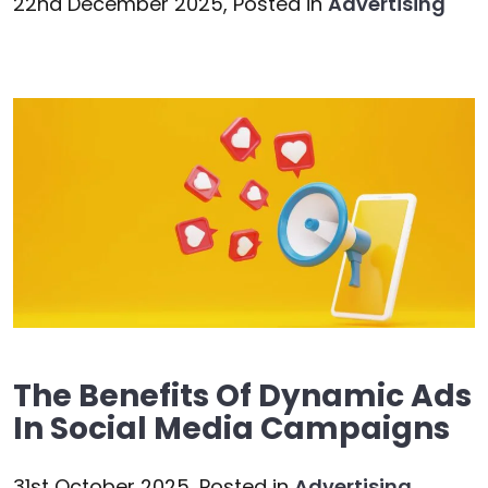
22nd December 2025,
Posted in
Advertising
The Benefits Of Dynamic Ads
In Social Media Campaigns
31st October 2025,
Posted in
Advertising
,