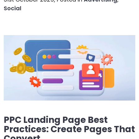
Social
PPC Landing Page Best
Practices: Create Pages That
Convert