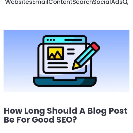
S
Websites
Email
Content
Search
Social
Ads
How Long Should A Blog Post
Be For Good SEO?