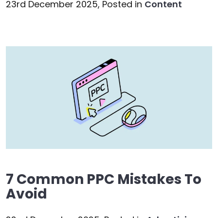
23rd December 2025,
Posted in
Content
7 Common PPC Mistakes To
Avoid