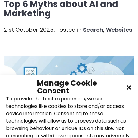
Top 6 Myths about AI and
Marketing
21st October 2025,
Posted in
Search
,
Websites
Manage Cookie
Consent
To provide the best experiences, we use
technologies like cookies to store and/or access
device information. Consenting to these
technologies will allow us to process data such as
browsing behaviour or unique IDs on this site. Not
consenting or withdrawing consent, may adversely