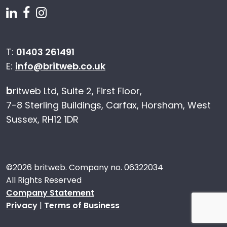
Follow us on Linkedin
Follow us on Facebook
Follow us on Instagram
T:
01403 261491
E:
info@britweb.co.uk
b
ritweb Ltd, Suite 2, First Floor,
7-8 Sterling Buildings, Carfax, Horsham, West
Sussex, RH12 1DR
©
2026 britweb. Company no. 06322034
All Rights Reserved
Company Statement
Privacy
|
Terms of Business