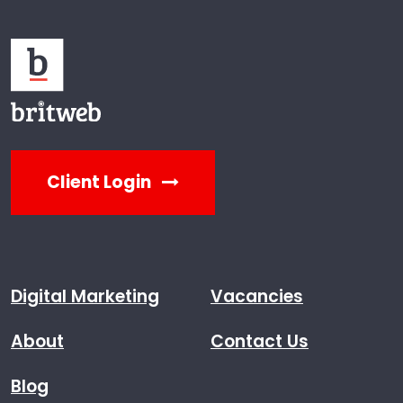
Client Login
Digital Marketing
Vacancies
About
Contact Us
Blog