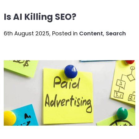
Is AI Killing SEO?
6th August 2025,
Posted in
Content
,
Search