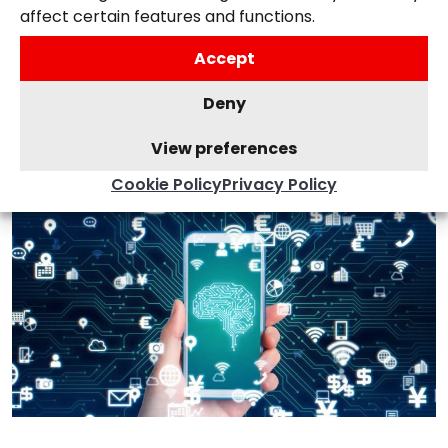
How To Boost Your SEO By
affect certain features and functions.
Using Schema Markup
Accept
15th September 2025,
Posted in
Search
,
Deny
Websites
View preferences
Cookie Policy
Privacy Policy