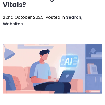
Vitals?
22nd October 2025,
Posted in
Search
,
Websites