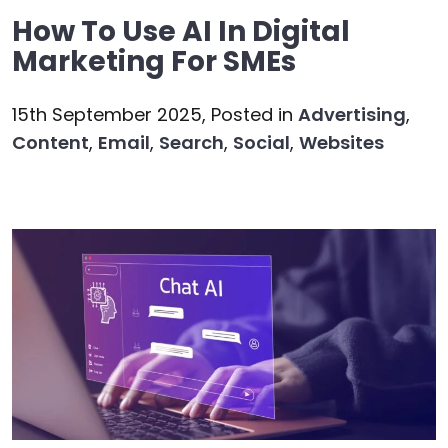
How To Use AI In Digital
Marketing For SMEs
15th September 2025,
Posted in
Advertising
,
Content
,
Email
,
Search
,
Social
,
Websites