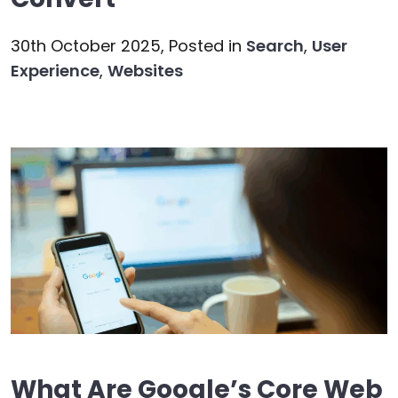
30th October 2025,
Posted in
Search
,
User
Experience
,
Websites
What Are Google’s Core Web