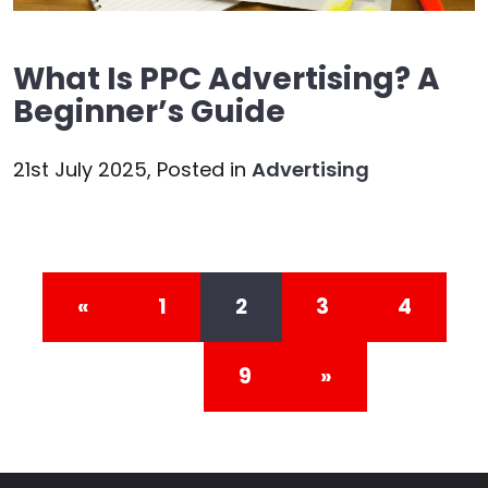
What Is PPC Advertising? A
Beginner’s Guide
21st July 2025,
Posted in
Advertising
Posts navigation
«
1
2
3
4
…
9
»