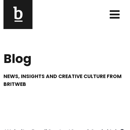
Skip to content
Main Navigation
Blog
NEWS, INSIGHTS AND CREATIVE CULTURE FROM
BRITWEB