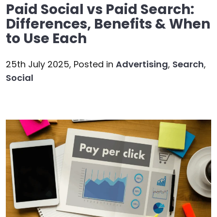
Paid Social vs Paid Search:
Differences, Benefits & When
to Use Each
25th July 2025,
Posted in
Advertising
,
Search
,
Social