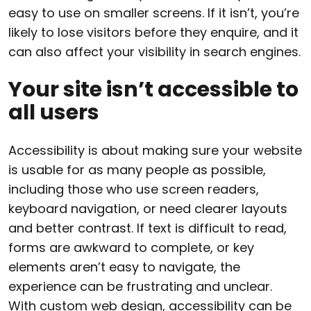
easy to use on smaller screens. If it isn’t, you’re
likely to lose visitors before they enquire, and it
can also affect your visibility in search engines.
Your site isn’t accessible to
all users
Accessibility is about making sure your website
is usable for as many people as possible,
including those who use screen readers,
keyboard navigation, or need clearer layouts
and better contrast. If text is difficult to read,
forms are awkward to complete, or key
elements aren’t easy to navigate, the
experience can be frustrating and unclear.
With custom web design, accessibility can be