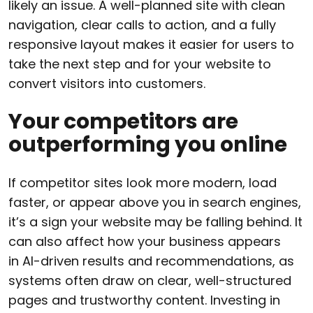
likely an issue. A well-planned site with clean
navigation, clear calls to action, and a fully
responsive layout makes it easier for users to
take the next step and for your website to
convert visitors into customers.
Your competitors are
outperforming you online
If competitor sites look more modern, load
faster, or appear above you in search engines,
it’s a sign your website may be falling behind. It
can also affect how your business appears
in AI-driven results and recommendations, as
systems often draw on clear, well-structured
pages and trustworthy content. Investing in