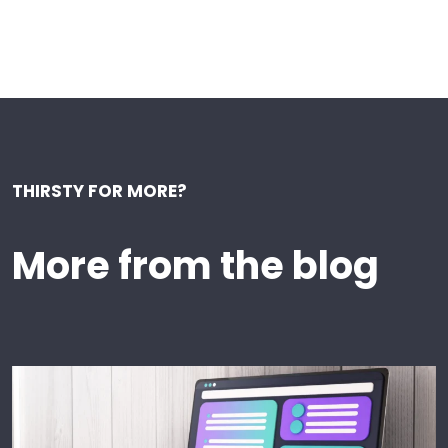
THIRSTY FOR MORE?
More from the blog