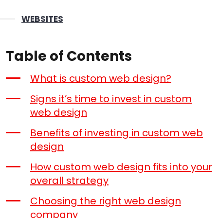
WEBSITES
Table of Contents
What is custom web design?
Signs it’s time to invest in custom
web design
Benefits of investing in custom web
design
How custom web design fits into your
overall strategy
Choosing the right web design
company