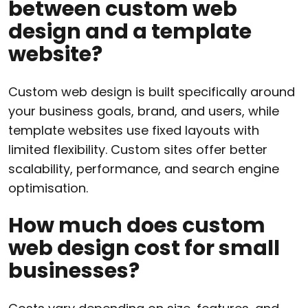
between custom web
design and a template
website?
Custom web design is built specifically around
your business goals, brand, and users, while
template websites use fixed layouts with
limited flexibility. Custom sites offer better
scalability, performance, and search engine
optimisation.
How much does custom
web design cost for small
businesses?