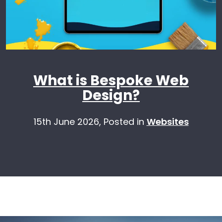
What is Bespoke Web
Design?
15th June 2026,
Posted in
Websites