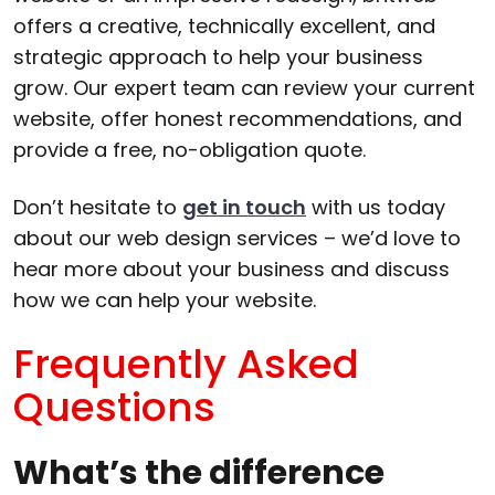
offers a creative, technically excellent, and
strategic approach to help your business
grow. Our expert team can review your current
website, offer honest recommendations, and
provide a free, no-obligation quote.
Don’t hesitate to
get in touch
with us today
about our web design services – we’d love to
hear more about your business and discuss
how we can help your website.
Frequently Asked
Questions
What’s the difference