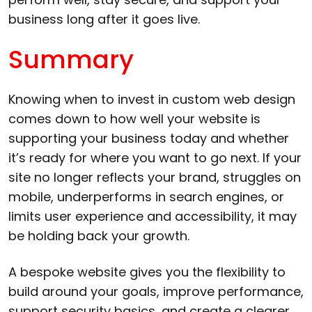
business long after it goes live.
Summary
Knowing when to invest in custom web design
comes down to how well your website is
supporting your business today and whether
it’s ready for where you want to go next. If your
site no longer reflects your brand, struggles on
mobile, underperforms in search engines, or
limits user experience and accessibility, it may
be holding back your growth.
A bespoke website gives you the flexibility to
build around your goals, improve performance,
support security basics, and create a clearer,