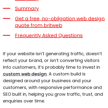
Summary
Get a free, no-obligation web design
quote from britweb
Frequently Asked Questions
If your website isn’t generating traffic, doesn’t
reflect your brand, or isn’t converting visitors
into customers, it’s probably time to invest in
custom web design
. A custom build is
designed around your business and your
customers, with responsive performance and
SEO built in, helping you grow traffic, trust, and
enquiries over time.