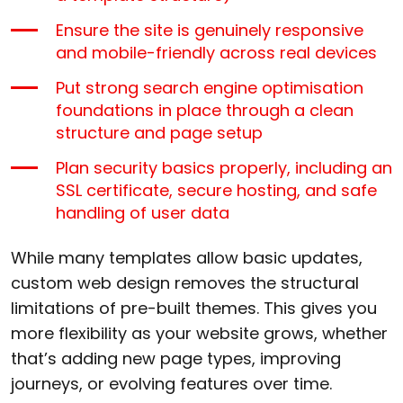
Ensure the site is genuinely responsive
and mobile-friendly across real devices
Put strong search engine optimisation
foundations in place through a clean
structure and page setup
Plan security basics properly, including an
SSL certificate, secure hosting, and safe
handling of user data
While many templates allow basic updates,
custom web design removes the structural
limitations of pre-built themes. This gives you
more flexibility as your website grows, whether
that’s adding new page types, improving
journeys, or evolving features over time.