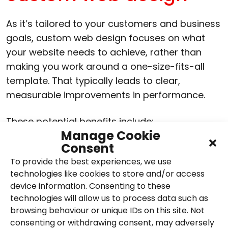
As it’s tailored to your customers and business
goals, custom web design focuses on what
your website needs to achieve, rather than
making you work around a one-size-fits-all
template. That typically leads to clear,
measurable improvements in performance.
These potential benefits include:
Manage Cookie
Consent
Higher conversion rates due to clearer
user journeys and calls to action
To provide the best experiences, we use
technologies like cookies to store and/or access
Faster load times and improved site
device information. Consenting to these
performance
technologies will allow us to process data such as
browsing behaviour or unique IDs on this site. Not
Stronger brand credibility and a more
consenting or withdrawing consent, may adversely
professional impression