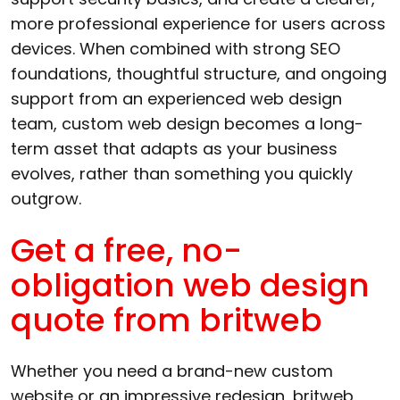
more professional experience for users across
devices. When combined with strong SEO
foundations, thoughtful structure, and ongoing
support from an experienced web design
team, custom web design becomes a long-
term asset that adapts as your business
evolves, rather than something you quickly
outgrow.
Get a free, no-
obligation web design
quote from britweb
Whether you need a brand-new custom
website or an impressive redesign, britweb