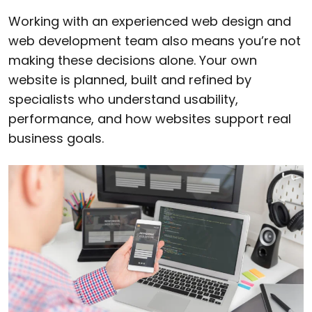
Working with an experienced web design and
web development team also means you’re not
making these decisions alone. Your own
website is planned, built and refined by
specialists who understand usability,
performance, and how websites support real
business goals.