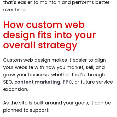
that’s easier to maintain and performs better
over time.
How custom web
design fits into your
overall strategy
Custom web design makes it easier to align
your website with how you market, sell, and
grow your business, whether that’s through
SEO,
content marketing
,
PPC
, or future service
expansion.
As the site is built around your goals, it can be
planned to support: