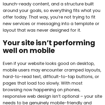
launch-ready content, and a structure built
around your goals, so everything fits what you
offer today. That way, you’re not trying to fit
new services or messaging into a template or
layout that was never designed for it.
Your site isn’t performing
well on mobile
Even if your website looks good on desktop,
mobile users may encounter cramped layouts,
hard-to-read text, difficult-to-tap buttons, or
pages that load too slowly. With most
browsing now happening on phones,
responsive web design isn’t optional – your site
needs to be genuinely mobile-friendly and