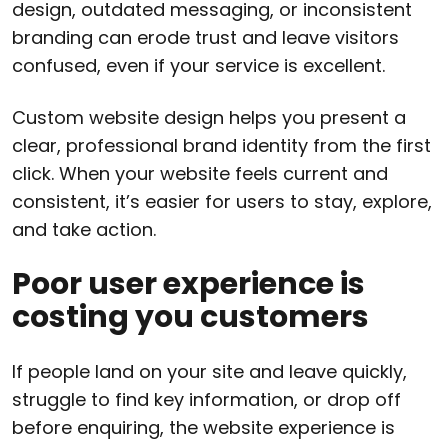
design, outdated messaging, or inconsistent
branding can erode trust and leave visitors
confused, even if your service is excellent.
Custom website design helps you present a
clear, professional brand identity from the first
click. When your website feels current and
consistent, it’s easier for users to stay, explore,
and take action.
Poor user experience is
costing you customers
If people land on your site and leave quickly,
struggle to find key information, or drop off
before enquiring, the website experience is