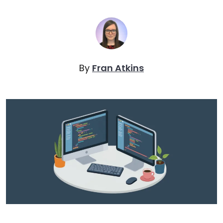
By
Fran Atkins