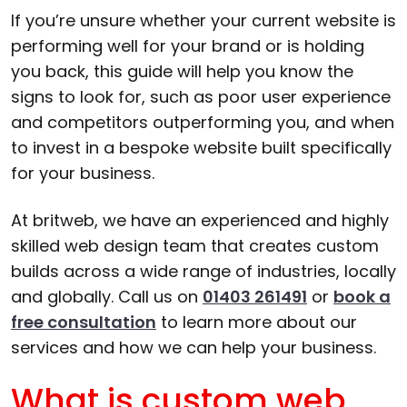
If you’re unsure whether your current website is
performing well for your brand or is holding
you back, this guide will help you know the
signs to look for, such as poor user experience
and competitors outperforming you, and when
to invest in a bespoke website built specifically
for your business.
At britweb, we have an experienced and highly
skilled web design team that creates custom
builds across a wide range of industries, locally
and globally. Call us on
01403 261491
or
book a
free consultation
to learn more about our
services and how we can help your business.
What is custom web