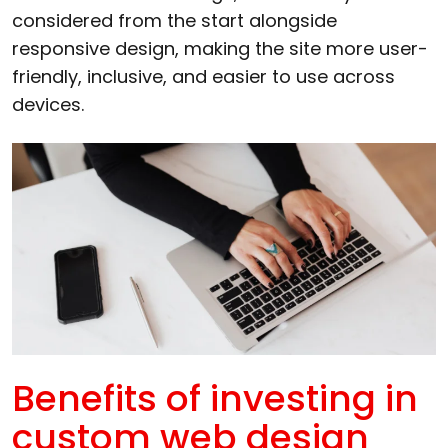
considered from the start alongside
responsive design, making the site more user-
friendly, inclusive, and easier to use across
devices.
Benefits of investing in
custom web design