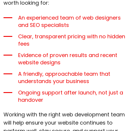
worth looking for:
An experienced team of web designers
and SEO specialists
Clear, transparent pricing with no hidden
fees
Evidence of proven results and recent
website designs
A friendly, approachable team that
understands your business
Ongoing support after launch, not just a
handover
Working with the right web development team
will help ensure your website continues to
perform well, stay secure, and support your