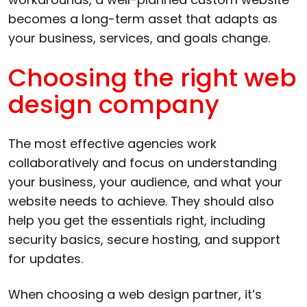
becomes a long-term asset that adapts as
your business, services, and goals change.
Choosing the right web
design company
The most effective agencies work
collaboratively and focus on understanding
your business, your audience, and what your
website needs to achieve. They should also
help you get the essentials right, including
security basics, secure hosting, and support
for updates.
When choosing a web design partner, it’s