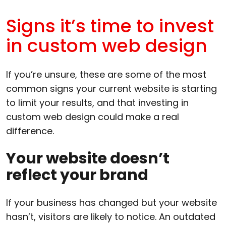
Signs it’s time to invest
in custom web design
If you’re unsure, these are some of the most
common signs your current website is starting
to limit your results, and that investing in
custom web design could make a real
difference.
Your website doesn’t
reflect your brand
If your business has changed but your website
hasn’t, visitors are likely to notice. An outdated