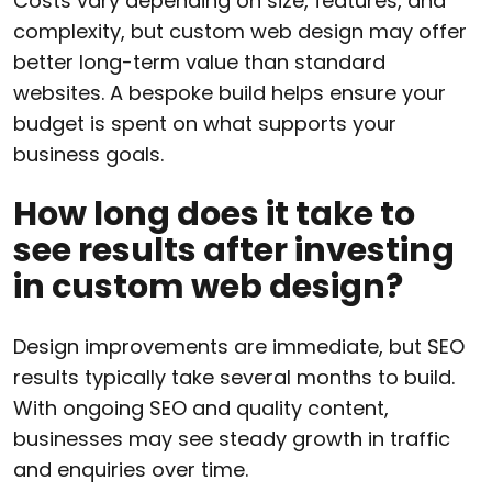
Costs vary depending on size, features, and
complexity, but custom web design may offer
better long-term value than standard
websites. A bespoke build helps ensure your
budget is spent on what supports your
business goals.
How long does it take to
see results after investing
in custom web design?
Design improvements are immediate, but SEO
results typically take several months to build.
With ongoing SEO and quality content,
businesses may see steady growth in traffic
and enquiries over time.