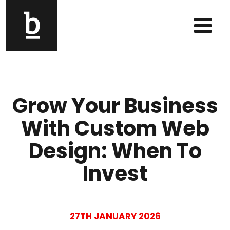
Skip to content
Main Navigation
Grow Your Business
With Custom Web
Design: When To
Invest
27TH JANUARY 2026