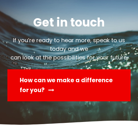
Get in touch
If you’re ready to hear more, speak to us
today and we
can look at the possibilities for your future.
How can we make a difference
for you?