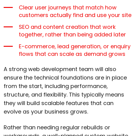
Clear user journeys that match how
customers actually find and use your site
SEO and content creation that work
together, rather than being added later
E-commerce, lead generation, or enquiry
flows that can scale as demand grows
A strong web development team will also
ensure the technical foundations are in place
from the start, including performance,
structure, and flexibility. This typically means
they will build scalable features that can
evolve as your business grows.
Rather than needing regular rebuilds or
workarounds, a well-planned custom website