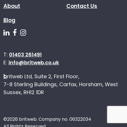
About
Contact Us
Blog
Follow us on Linkedin
Follow us on Facebook
Follow us on Instagram
T:
01403 261491
E:
info@britweb.co.uk
b
ritweb Ltd, Suite 2, First Floor,
7-8 Sterling Buildings, Carfax, Horsham, West
Sussex, RH12 1DR
©
2026 britweb. Company no. 06322034
All Rights Reserved