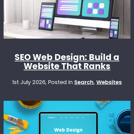
SEO Web Design: Build a
Website That Ranks
1st July 2026,
Posted in
Search
,
Websites