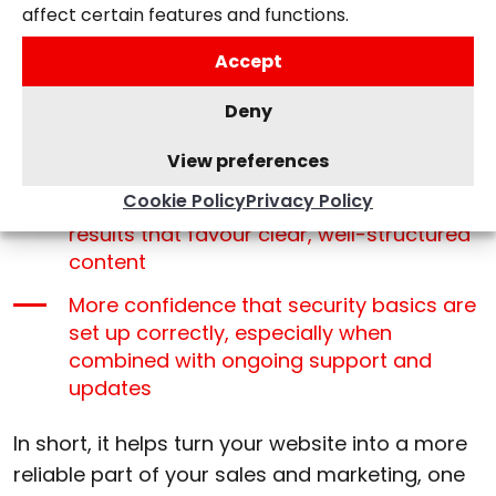
affect certain features and functions.
Increased organic traffic from stronger
Accept
search engine optimisation
More flexibility to add new pages,
Deny
features, or services as your business
View preferences
grows
Cookie Policy
Privacy Policy
Improved discoverability in AI-driven
results that favour clear, well-structured
content
More confidence that security basics are
set up correctly, especially when
combined with ongoing support and
updates
In short, it helps turn your website into a more
reliable part of your sales and marketing, one