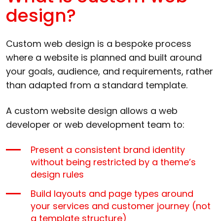
design?
Custom web design is a bespoke process
where a website is planned and built around
your goals, audience, and requirements, rather
than adapted from a standard template.
A custom website design allows a web
developer or web development team to:
Present a consistent brand identity
without being restricted by a theme’s
design rules
Build layouts and page types around
your services and customer journey (not
a template structure)