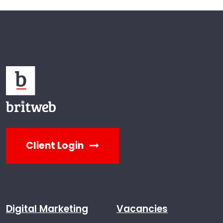
Client Login
Digital Marketing
Vacancies