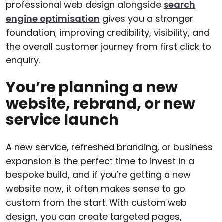
professional web design alongside
search
engine optimisation
gives you a stronger
foundation, improving credibility, visibility, and
the overall customer journey from first click to
enquiry.
You’re planning a new
website, rebrand, or new
service launch
A new service, refreshed branding, or business
expansion is the perfect time to invest in a
bespoke build, and if you’re getting a new
website now, it often makes sense to go
custom from the start. With custom web
design, you can create targeted pages,