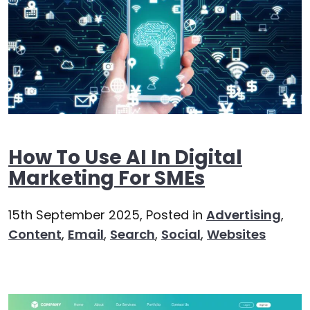
How To Use AI In Digital
Marketing For SMEs
15th September 2025,
Posted in
Advertising
,
Content
,
Email
,
Search
,
Social
,
Websites