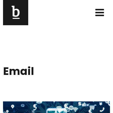
Skip to content
Main Navigation
Email