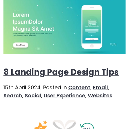
8 Landing Page Design Tips
15th April 2024,
Posted in
Content
,
Email
,
Search
,
Social
,
User Experience
,
Websites