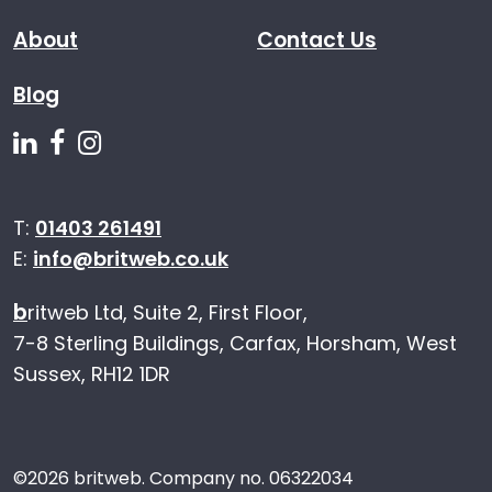
About
Contact Us
Blog
Follow us on Linkedin
Follow us on Facebook
Follow us on Instagram
T:
01403 261491
E:
info@britweb.co.uk
b
ritweb Ltd, Suite 2, First Floor,
7-8 Sterling Buildings, Carfax, Horsham, West
Sussex, RH12 1DR
©
2026 britweb. Company no. 06322034