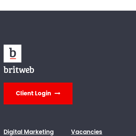
Client Login
Digital Marketing
Vacancies