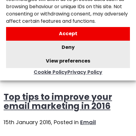
browsing behaviour or unique IDs on this site. Not
consenting or withdrawing consent, may adversely
affect certain features and functions.
Accept
Deny
View preferences
Cookie Policy
Privacy Policy
Top tips to improve your
email marketing in 2016
15th January 2016,
Posted in
Email