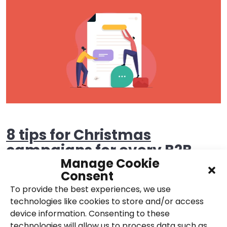
8 tips for Christmas
campaigns for every B2B
Manage Cookie
marketer!
Consent
To provide the best experiences, we use
29th November 2017,
Posted in
Email
,
Content
,
technologies like cookies to store and/or access
Social
device information. Consenting to these
technologies will allow us to process data such as