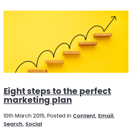
Eight steps to the perfect
marketing plan
10th March 2015,
Posted in
Content
,
Email
,
Search
,
Social