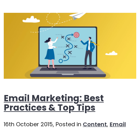
Email Marketing: Best
Practices & Top Tips
16th October 2015,
Posted in
Content
,
Email