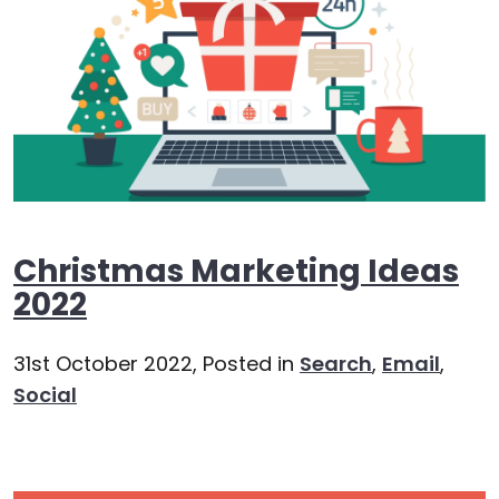
Christmas Marketing Ideas
2022
31st October 2022,
Posted in
Search
,
Email
,
Social