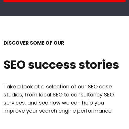
DISCOVER SOME OF OUR
SEO success stories
Take a look at a selection of our SEO case
studies, from local SEO to consultancy SEO
services, and see how we can help you
improve your search engine performance.