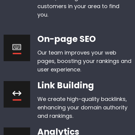
customers in your area to find
you.
On-page SEO
Our team improves your web
pages, boosting your rankings and
user experience.
Link Building
We create high-quality backlinks,
enhancing your domain authority
and rankings.
Analytics