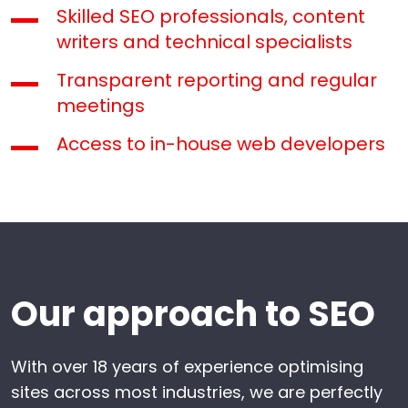
Skilled SEO professionals, content
writers and technical specialists
Transparent reporting and regular
meetings
Access to in-house web developers
Our approach to SEO
With over 18 years of experience optimising
sites across most industries, we are perfectly