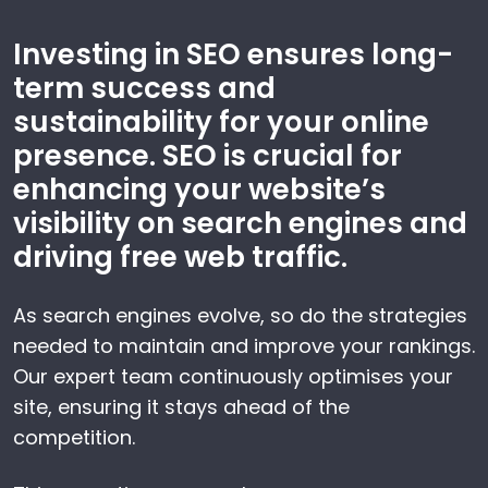
Investing in SEO ensures long-
term success and
sustainability for your online
presence. SEO is crucial for
enhancing your website’s
visibility on search engines and
driving free web traffic.
As search engines evolve, so do the strategies
needed to maintain and improve your rankings.
Our expert team continuously optimises your
site, ensuring it stays ahead of the
competition.