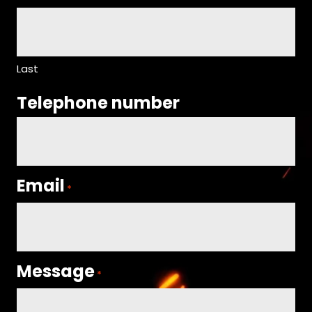
Last
Telephone number
Email
*
Message
*