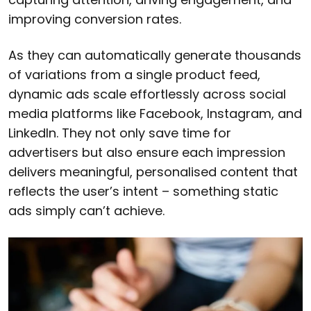
improving conversion rates.
As they can automatically generate thousands
of variations from a single product feed,
dynamic ads scale effortlessly across social
media platforms like Facebook, Instagram, and
LinkedIn. They not only save time for
advertisers but also ensure each impression
delivers meaningful, personalised content that
reflects the user’s intent – something static
ads simply can’t achieve.