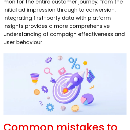
monitor the entire customer journey, from the
initial ad impression through to conversion.
Integrating first-party data with platform
insights provides a more comprehensive
understanding of campaign effectiveness and
user behaviour.
Common mistakes to