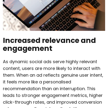
Increased relevance and
engagement
As dynamic social ads serve highly relevant
content, users are more likely to interact with
them. When an ad reflects genuine user intent,
it feels more like a personalised
recommendation than an interruption. This
leads to stronger engagement metrics, higher
click-through rates, and improved conversion