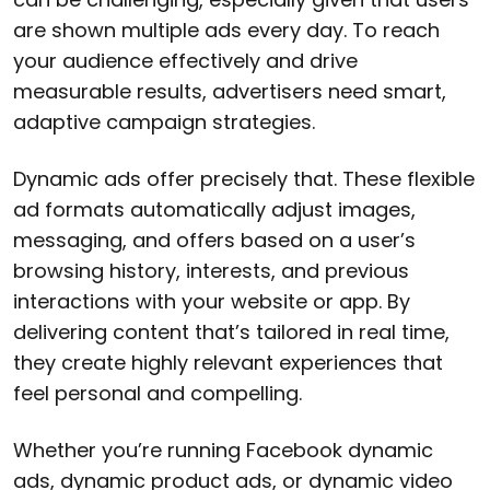
are shown multiple ads every day. To reach
your audience effectively and drive
measurable results, advertisers need smart,
adaptive campaign strategies.
Dynamic ads offer precisely that. These flexible
ad formats automatically adjust images,
messaging, and offers based on a user’s
browsing history, interests, and previous
interactions with your website or app. By
delivering content that’s tailored in real time,
they create highly relevant experiences that
feel personal and compelling.
Whether you’re running Facebook dynamic
ads, dynamic product ads, or dynamic video