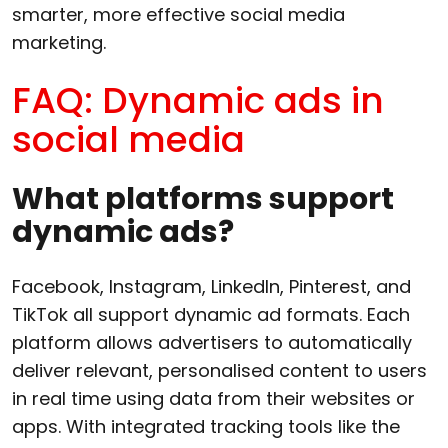
smarter, more effective social media
marketing.
FAQ: Dynamic ads in
social media
What platforms support
dynamic ads?
Facebook, Instagram, LinkedIn, Pinterest, and
TikTok all support dynamic ad formats. Each
platform allows advertisers to automatically
deliver relevant, personalised content to users
in real time using data from their websites or
apps. With integrated tracking tools like the