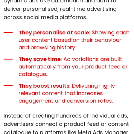
Dynamic ads use automation and data to
deliver personalised, real-time advertising
across social media platforms.
They personalise at scale
: Showing each
user content based on their behaviour
and browsing history.
They save time
: Ad variations are built
automatically from your product feed or
catalogue.
They boost results
: Delivering highly
relevant content that increases
engagement and conversion rates.
Instead of creating hundreds of individual ads,
advertisers connect a product feed or content
catalogue to platforms like Meta Ads Manager