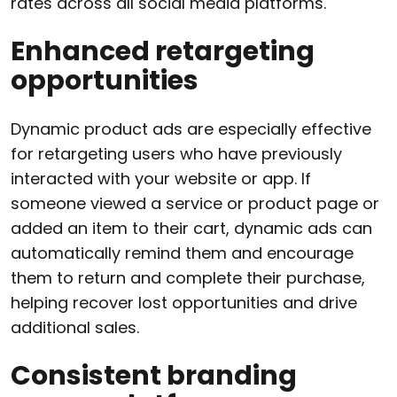
rates across all social media platforms.
Enhanced retargeting
opportunities
Dynamic product ads are especially effective
for retargeting users who have previously
interacted with your website or app. If
someone viewed a service or product page or
added an item to their cart, dynamic ads can
automatically remind them and encourage
them to return and complete their purchase,
helping recover lost opportunities and drive
additional sales.
Consistent branding