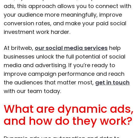
ads, this approach allows you to connect with
your audience more meaningfully, improve
conversion rates, and make your paid social
investment work harder.
At britweb,
our social media services
help
businesses unlock the full potential of social
media and advertising. If you’re ready to
improve campaign performance and reach
the audiences that matter most,
get in touch
with our team today.
What are dynamic ads,
and how do they work?