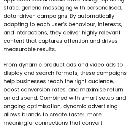
static, generic messaging with personalised,
data-driven campaigns. By automatically
adapting to each user’s behaviour, interests,
and interactions, they deliver highly relevant
content that captures attention and drives
measurable results.
From dynamic product ads and video ads to
display and search formats, these campaigns
help businesses reach the right audience,
boost conversion rates, and maximise return
on ad spend. Combined with smart setup and
ongoing optimisation, dynamic advertising
allows brands to create faster, more
meaningful connections that convert.