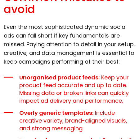
avoid
Even the most sophisticated dynamic social
ads can fall short if key fundamentals are
missed. Paying attention to detail in your setup,
creative, and data management is essential to
keep campaigns performing at their best:
Unorganised product feeds:
Keep your
product feed accurate and up to date.
Missing data or broken links can quickly
impact ad delivery and performance.
Overly generic templates:
Include
creative variety, brand-aligned visuals,
and strong messaging.