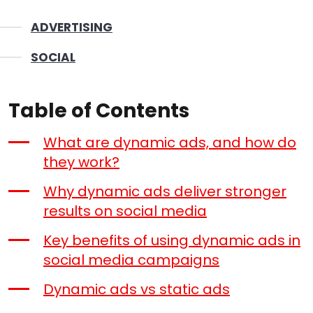
ADVERTISING
SOCIAL
Table of Contents
What are dynamic ads, and how do
they work?
Why dynamic ads deliver stronger
results on social media
Key benefits of using dynamic ads in
social media campaigns
Dynamic ads vs static ads