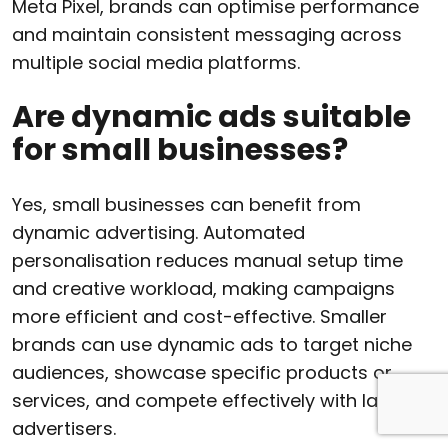
Meta Pixel, brands can optimise performance
and maintain consistent messaging across
multiple social media platforms.
Are dynamic ads suitable
for small businesses?
Yes, small businesses can benefit from
dynamic advertising. Automated
personalisation reduces manual setup time
and creative workload, making campaigns
more efficient and cost-effective. Smaller
brands can use dynamic ads to target niche
audiences, showcase specific products or
services, and compete effectively with larger
advertisers.