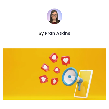
By
Fran Atkins