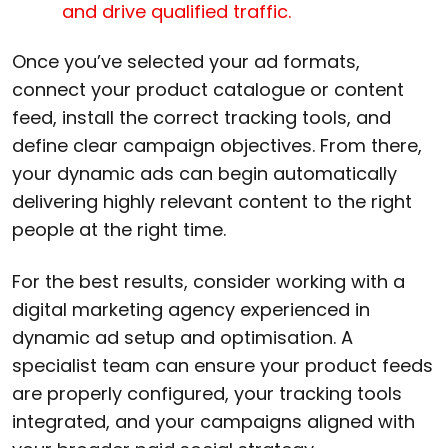
and drive qualified traffic.
Once you’ve selected your ad formats,
connect your product catalogue or content
feed, install the correct tracking tools, and
define clear campaign objectives. From there,
your dynamic ads can begin automatically
delivering highly relevant content to the right
people at the right time.
For the best results, consider working with a
digital marketing agency experienced in
dynamic ad setup and optimisation. A
specialist team can ensure your product feeds
are properly configured, your tracking tools
integrated, and your campaigns aligned with