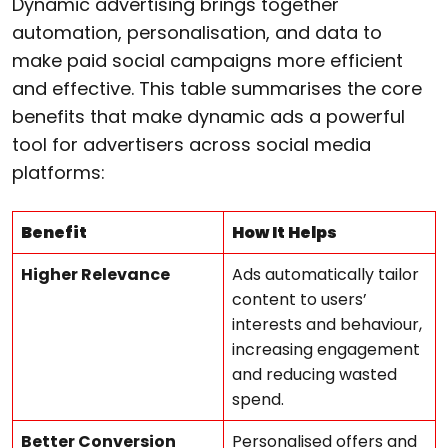
Dynamic advertising brings together
automation, personalisation, and data to
make paid social campaigns more efficient
and effective. This table summarises the core
benefits that make dynamic ads a powerful
tool for advertisers across social media
platforms:
Benefit
How It Helps
Higher Relevance
Ads automatically tailor
content to users’
interests and behaviour,
increasing engagement
and reducing wasted
spend.
Better Conversion
Personalised offers and