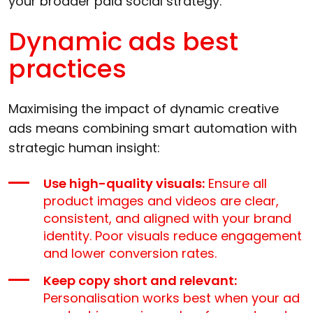
your broader paid social strategy.
Dynamic ads best
practices
Maximising the impact of dynamic creative
ads means combining smart automation with
strategic human insight:
Use high-quality visuals:
Ensure all
product images and videos are clear,
consistent, and aligned with your brand
identity. Poor visuals reduce engagement
and lower conversion rates.
Keep copy short and relevant:
Personalisation works best when your ad