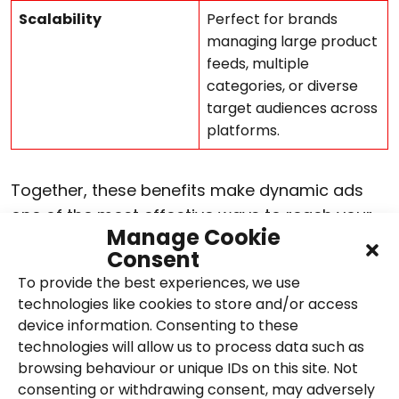
Scalability
Perfect for brands
managing large product
feeds, multiple
categories, or diverse
target audiences across
platforms.
Together, these benefits make dynamic ads
one of the most effective ways to reach your
Manage Cookie
audience with relevant, high-performing
Consent
creative that adapts in real time, helping
To provide the best experiences, we use
brands achieve stronger results across every
technologies like cookies to store and/or access
stage of the social media funnel.
device information. Consenting to these
technologies will allow us to process data such as
Dynamic ads vs static
browsing behaviour or unique IDs on this site. Not
consenting or withdrawing consent, may adversely