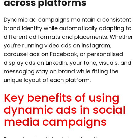
across platforms
Dynamic ad campaigns maintain a consistent
brand identity while automatically adapting to
different ad formats and placements. Whether
you’re running video ads on Instagram,
carousel ads on Facebook, or personalised
display ads on LinkedIn, your tone, visuals, and
messaging stay on brand while fitting the
unique layout of each platform.
Key benefits of using
dynamic ads in social
media campaigns