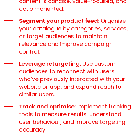
content is concise, value-focused, and
action-oriented.
Segment your product feed:
Organise
your catalogue by categories, services,
or target audiences to maintain
relevance and improve campaign
control.
Leverage retargeting:
Use custom
audiences to reconnect with users
who’ve previously interacted with your
website or app, and expand reach to
similar users.
Track and optimise:
Implement tracking
tools to measure results, understand
user behaviour, and improve targeting
accuracy.