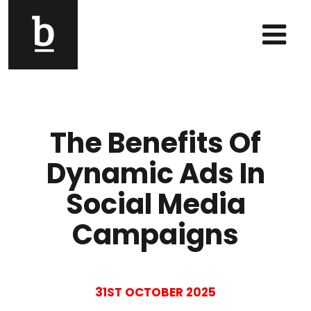
Skip to content
Main Navigation
The Benefits Of
Dynamic Ads In
Social Media
Campaigns
31ST OCTOBER 2025