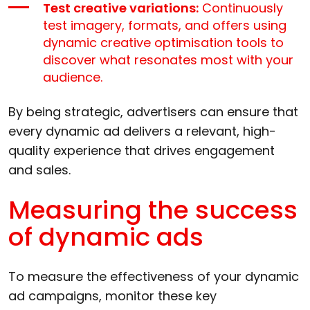
Test creative variations:
Continuously
test imagery, formats, and offers using
dynamic creative optimisation tools to
discover what resonates most with your
audience.
By being strategic, advertisers can ensure that
every dynamic ad delivers a relevant, high-
quality experience that drives engagement
and sales.
Measuring the success
of dynamic ads
To measure the effectiveness of your dynamic
ad campaigns, monitor these key