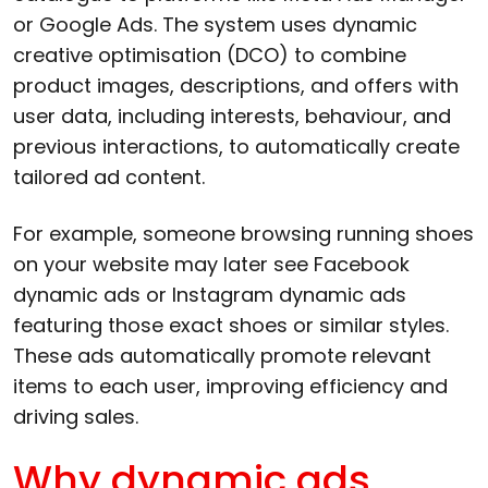
or Google Ads. The system uses dynamic
creative optimisation (DCO) to combine
product images, descriptions, and offers with
user data, including interests, behaviour, and
previous interactions, to automatically create
tailored ad content.
For example, someone browsing running shoes
on your website may later see Facebook
dynamic ads or Instagram dynamic ads
featuring those exact shoes or similar styles.
These ads automatically promote relevant
items to each user, improving efficiency and
driving sales.
Why dynamic ads