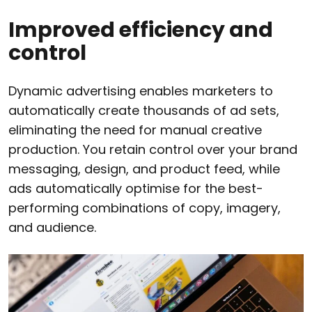
Improved efficiency and
control
Dynamic advertising enables marketers to
automatically create thousands of ad sets,
eliminating the need for manual creative
production. You retain control over your brand
messaging, design, and product feed, while
ads automatically optimise for the best-
performing combinations of copy, imagery,
and audience.