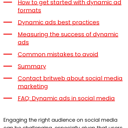
How to get started with dynamic ad
formats
Dynamic ads best practices
Measuring the success of dynamic
ads
Common mistakes to avoid
Summary
Contact britweb about social media
marketing
FAQ: Dynamic ads in social media
Engaging the right audience on social media
can be challenging, especially given that users