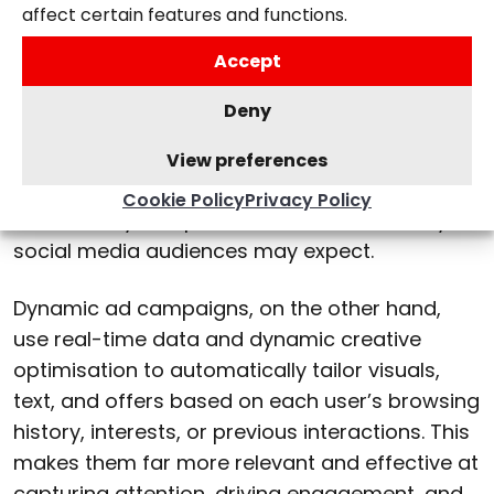
ads
affect certain features and functions.
Accept
While static ads use a single creative and
message for all users, dynamic ads adapt
Deny
automatically to each audience member.
Static campaigns can still be helpful for brand
View preferences
awareness or simple promotions, but they lack
Cookie Policy
Privacy Policy
the flexibility and personalisation that today’s
social media audiences may expect.
Dynamic ad campaigns, on the other hand,
use real-time data and dynamic creative
optimisation to automatically tailor visuals,
text, and offers based on each user’s browsing
history, interests, or previous interactions. This
makes them far more relevant and effective at
capturing attention, driving engagement, and