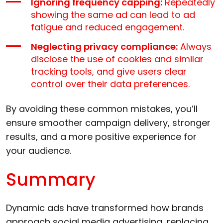
Ignoring frequency capping:
Repeatedly
showing the same ad can lead to ad
fatigue and reduced engagement.
Neglecting privacy compliance:
Always
disclose the use of cookies and similar
tracking tools, and give users clear
control over their data preferences.
By avoiding these common mistakes, you’ll
ensure smoother campaign delivery, stronger
results, and a more positive experience for
your audience.
Summary
Dynamic ads have transformed how brands
approach social media advertising, replacing