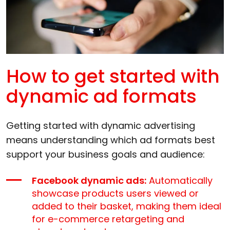
How to get started with
dynamic ad formats
Getting started with dynamic advertising
means understanding which ad formats best
support your business goals and audience:
Facebook dynamic ads:
Automatically
showcase products users viewed or
added to their basket, making them ideal
for e-commerce retargeting and