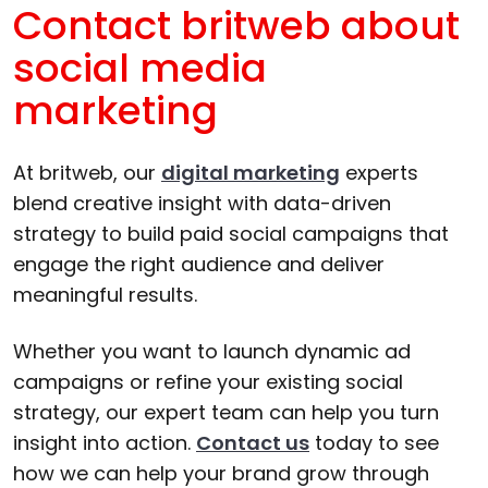
Contact britweb about
social media
marketing
At britweb, our
digital marketing
experts
blend creative insight with data-driven
strategy to build paid social campaigns that
engage the right audience and deliver
meaningful results.
Whether you want to launch dynamic ad
campaigns or refine your existing social
strategy, our expert team can help you turn
insight into action.
Contact us
today to see
how we can help your brand grow through