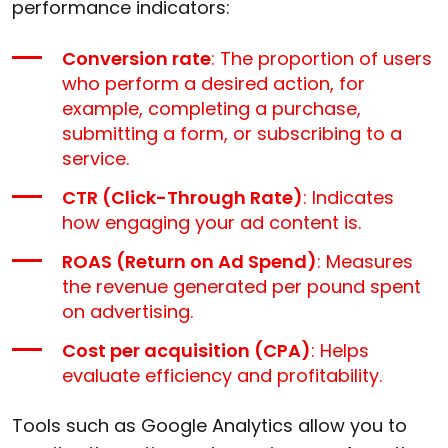
performance indicators:
Conversion rate
: The proportion of users
who perform a desired action, for
example, completing a purchase,
submitting a form, or subscribing to a
service.
CTR (Click-Through Rate)
: Indicates
how engaging your ad content is.
ROAS (Return on Ad Spend)
: Measures
the revenue generated per pound spent
on advertising.
Cost per acquisition (CPA)
: Helps
evaluate efficiency and profitability.
Tools such as Google Analytics allow you to