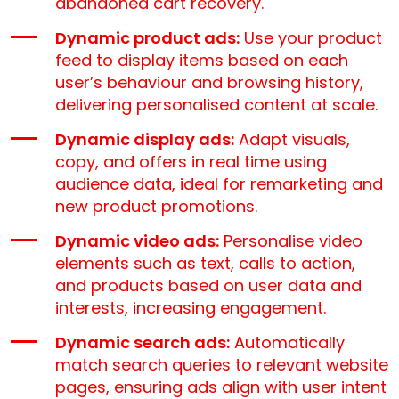
abandoned cart recovery.
Dynamic product ads:
Use your product
feed to display items based on each
user’s behaviour and browsing history,
delivering personalised content at scale.
Dynamic display ads:
Adapt visuals,
copy, and offers in real time using
audience data, ideal for remarketing and
new product promotions.
Dynamic video ads:
Personalise video
elements such as text, calls to action,
and products based on user data and
interests, increasing engagement.
Dynamic search ads:
Automatically
match search queries to relevant website
pages, ensuring ads align with user intent