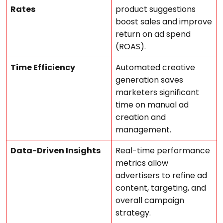
Rates
product suggestions
boost sales and improve
return on ad spend
(ROAS).
Time Efficiency
Automated creative
generation saves
marketers significant
time on manual ad
creation and
management.
Data-Driven Insights
Real-time performance
metrics allow
advertisers to refine ad
content, targeting, and
overall campaign
strategy.