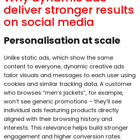
deliver stronger results
on social media
Personalisation at scale
Unlike static ads, which show the same
content to everyone, dynamic creative ads
tailor visuals and messages to each user using
cookies and similar tracking data. A customer
who browses “men’s jackets”, for example,
won’t see generic promotions – they’ll see
individual ads featuring products directly
aligned with their browsing history and
interests. This relevance helps build stronger
engagement and higher conversion rates.