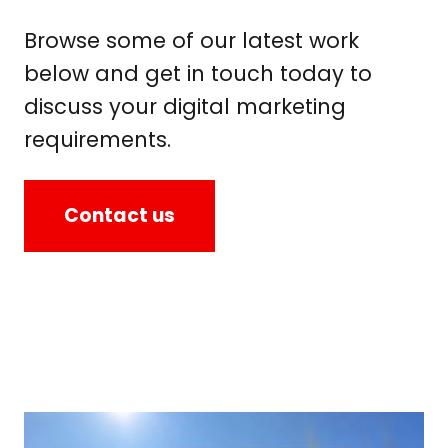
Browse some of our latest work
below and get in touch today to
discuss your digital marketing
requirements.
Contact us