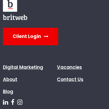
Client Login
Digital Marketing
Vacancies
About
Contact Us
Blog
Follow us on Linkedin
Follow us on Facebook
Follow us on Instagram