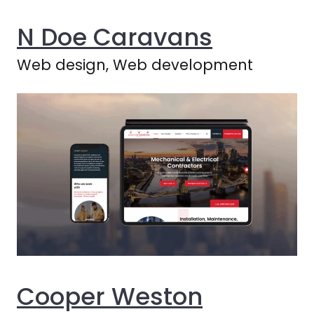
N Doe Caravans
Web design, Web development
Cooper Weston