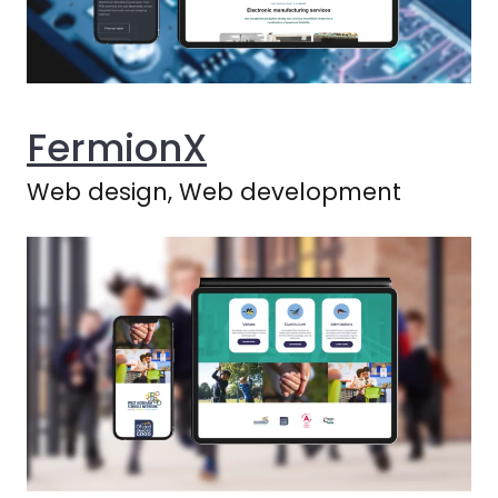
FermionX
Web design, Web development