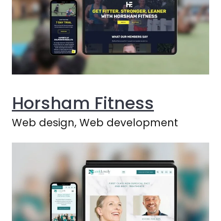
Horsham Fitness
Web design, Web development