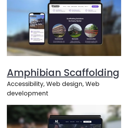
Amphibian Scaffolding
Accessibility, Web design, Web
development