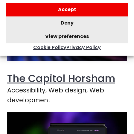
Accept
Deny
View preferences
Cookie Policy
Privacy Policy
The Capitol Horsham
Accessibility, Web design, Web
development