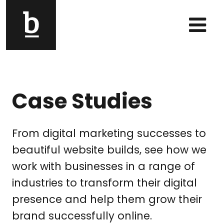
Skip to content
Main Navigation
Case Studies
From digital marketing successes to
beautiful website builds, see how we
work with businesses in a range of
industries to transform their digital
presence and help them grow their
brand successfully online.