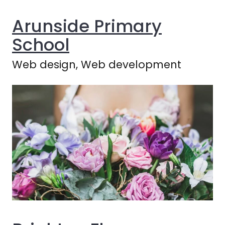
Arunside Primary
School
Web design, Web development