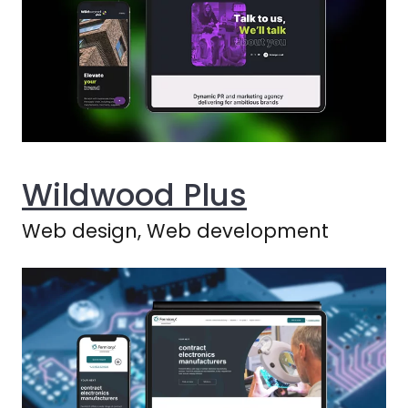
Wildwood Plus
Web design, Web development