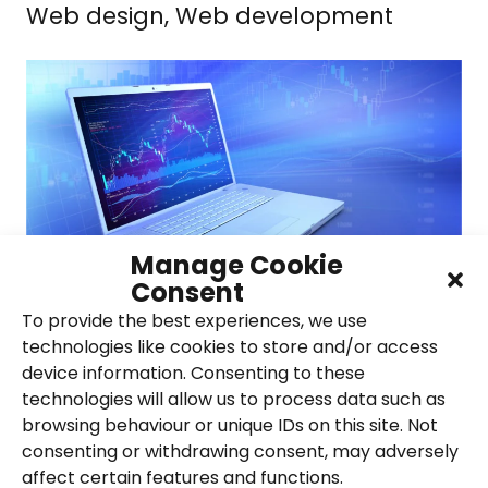
Web design, Web development
Manage Cookie
Consent
To provide the best experiences, we use
technologies like cookies to store and/or access
Clement Acoustics
device information. Consenting to these
technologies will allow us to process data such as
PPC, SEO
browsing behaviour or unique IDs on this site. Not
consenting or withdrawing consent, may adversely
affect certain features and functions.