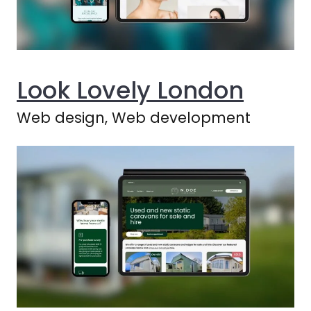
Look Lovely London
Web design, Web development