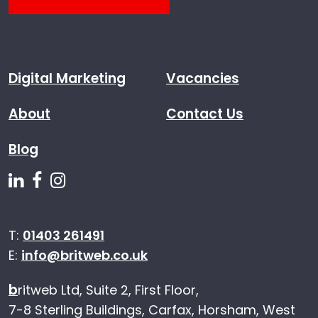
Digital Marketing
Vacancies
About
Contact Us
Blog
Follow us on Linkedin
Follow us on Facebook
Follow us on Instagram
T:
01403 261491
E:
info@britweb.co.uk
b
ritweb Ltd, Suite 2, First Floor,
7-8 Sterling Buildings, Carfax, Horsham, West