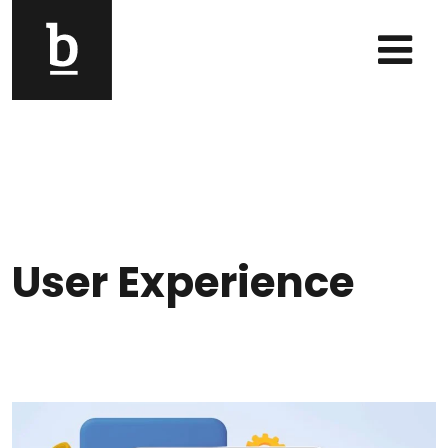
Skip to content
Main Navigation
User Experience