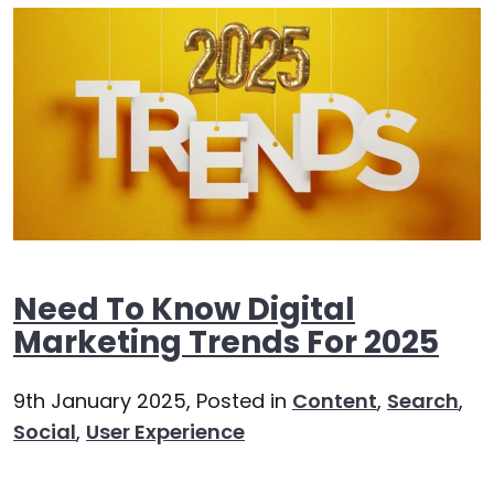
Need To Know Digital
Marketing Trends For 2025
9th January 2025,
Posted in
Content
,
Search
,
Social
,
User Experience