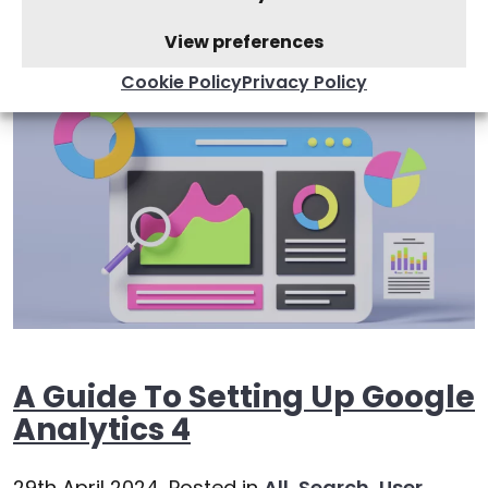
User Experience
,
Websites
View preferences
Cookie Policy
Privacy Policy
A Guide To Setting Up Google
Analytics 4
29th April 2024,
Posted in
All
,
Search
,
User