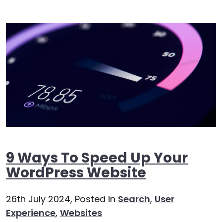
9 Ways To Speed Up Your
WordPress Website
26th July 2024,
Posted in
Search
,
User
Experience
,
Websites