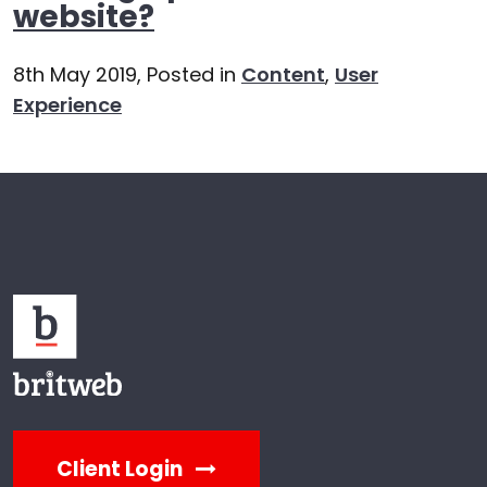
website?
8th May 2019,
Posted in
Content
,
User
Experience
Client Login