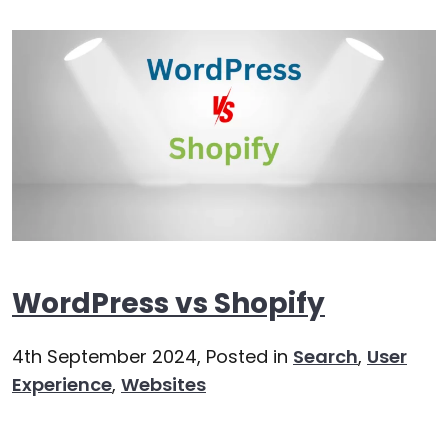
WordPress vs Shopify
4th September 2024,
Posted in
Search
,
User
Experience
,
Websites