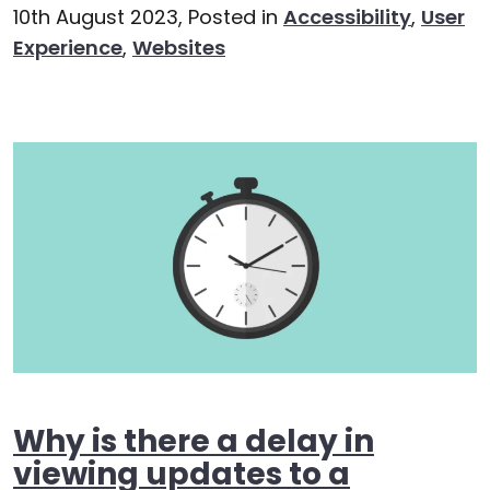
10th August 2023,
Posted in
Accessibility
,
User
Experience
,
Websites
Why is there a delay in
viewing updates to a