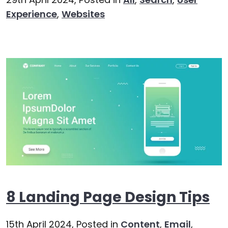
Experience
,
Websites
8 Landing Page Design Tips
15th April 2024,
Posted in
Content
,
Email
,