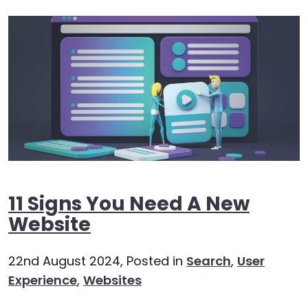
11 Signs You Need A New
Website
22nd August 2024,
Posted in
Search
,
User
Experience
,
Websites