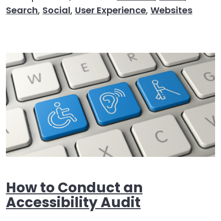
Search
,
Social
,
User Experience
,
Websites
How to Conduct an
Accessibility Audit