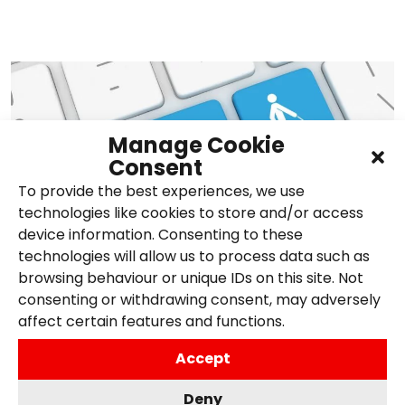
Manage Cookie
Consent
To provide the best experiences, we use
technologies like cookies to store and/or access
device information. Consenting to these
technologies will allow us to process data such as
browsing behaviour or unique IDs on this site. Not
consenting or withdrawing consent, may adversely
What is web accessibility,
affect certain features and functions.
and why is it important?
Accept
31st May 2024,
Posted in
Accessibility
,
Search
,
Deny