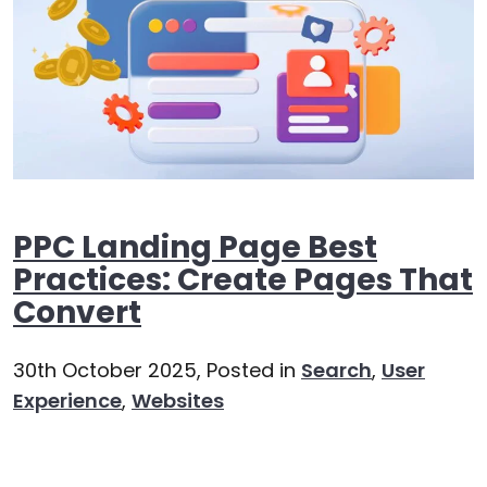
PPC Landing Page Best
Practices: Create Pages That
Convert
30th October 2025,
Posted in
Search
,
User
Experience
,
Websites