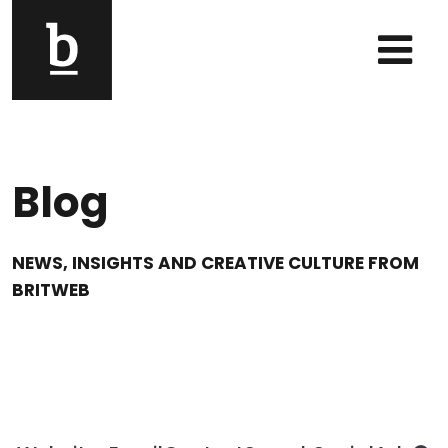
Skip to content
Main Navigation
Blog
NEWS, INSIGHTS AND CREATIVE CULTURE FROM
BRITWEB