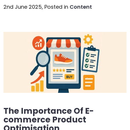
2nd June 2025,
Posted in
Content
The Importance Of E-
commerce Product
Optimisation