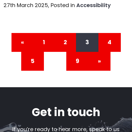
27th March 2025,
Posted in
Accessibility
Posts navigation
«
1
2
3
4
5
…
9
»
Get in touch
If you’re ready to hear more, speak to us