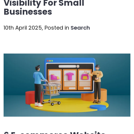
Visibility For Small
Businesses
10th April 2025,
Posted in
Search