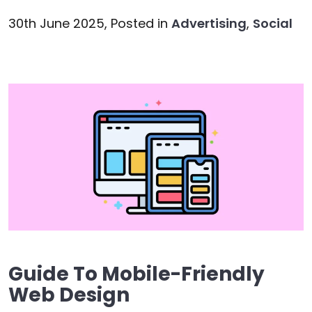
30th June 2025,
Posted in
Advertising
,
Social
Guide To Mobile-Friendly
Web Design