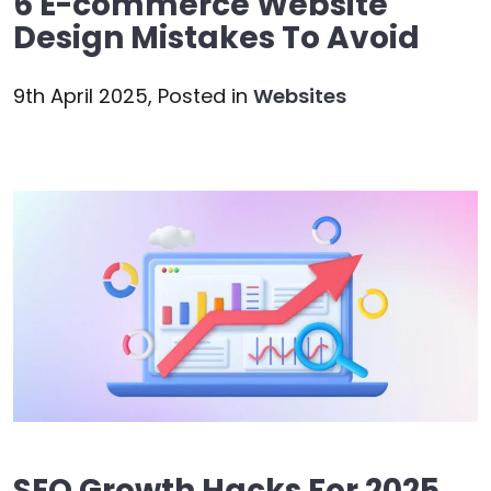
6 E-commerce Website
Design Mistakes To Avoid
9th April 2025,
Posted in
Websites
SEO Growth Hacks For 2025