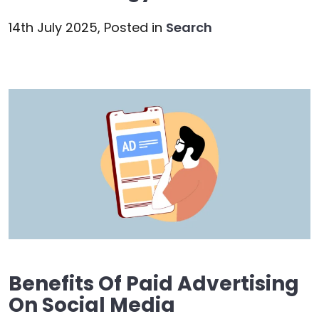
14th July 2025,
Posted in
Search
Benefits Of Paid Advertising
On Social Media