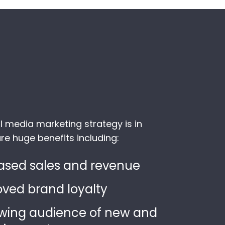
l media marketing strategy is in
re huge benefits including:
ased sales and revenue
ved brand loyalty
wing audience of new and