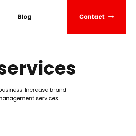
Blog
Contact
services
business. Increase brand
 management services.