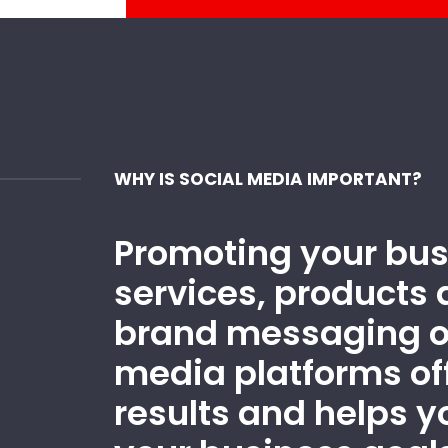
WHY IS SOCIAL MEDIA IMPORTANT?
Promoting your bus
services, products 
brand messaging o
media platforms off
results and helps 