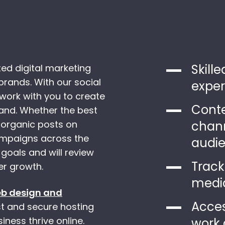
Skill
ed digital marketing
brands. With our social
exper
ork with you to create
Conte
rand. Whether the best
 organic posts on
chann
campaigns across the
audi
 goals and will review
Track
er growth.
media
b design and
Acces
ast and secure hosting
ness thrive online.
work 