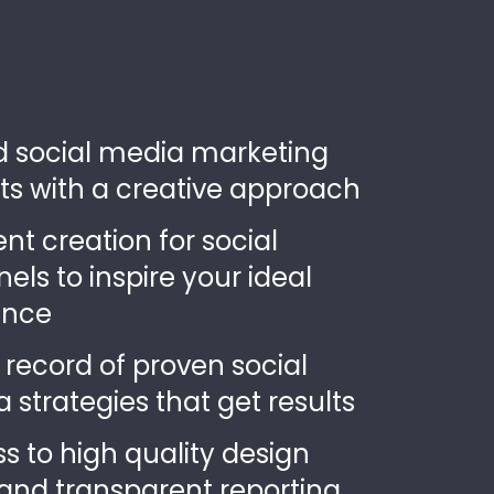
ed social media marketing
ts with a creative approach
nt creation for social
els to inspire your ideal
ence
 record of proven social
 strategies that get results
s to high quality design
and transparent reporting