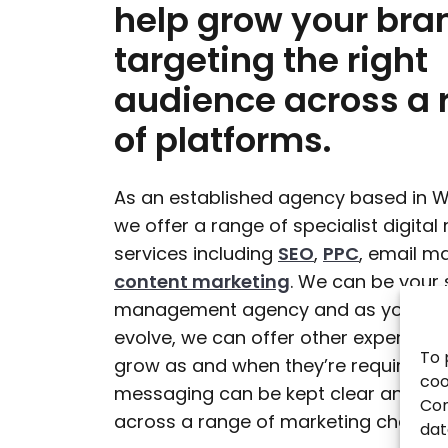
help grow your bra
targeting the right
audience across a 
of platforms.
As an established agency based in W
we offer a range of specialist digital
services including
SEO
,
PPC
, email m
content marketing
. We can be your 
management agency and as your bus
evolve, we can offer other expertise 
To 
grow as and when they’re required. In
coo
messaging can be kept clear and con
Con
across a range of marketing channel
dat