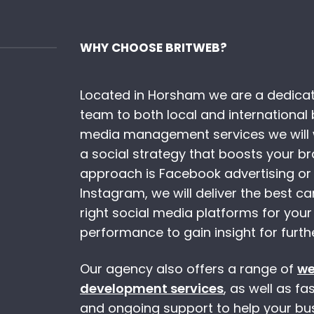
WHY CHOOSE BRITWEB?
Located in Horsham we are a dedicat
team to both local and international 
media management services we will w
a social strategy that boosts your b
approach is Facebook advertising or
Instagram, we will deliver the best 
right social media platforms for your
performance to gain insight for furth
Our agency also offers a range of
we
development services
, as well as f
and ongoing support to help your busi