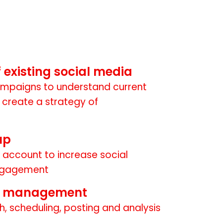
of existing social media
mpaigns to understand current
create a strategy of
up
 account to increase social
ngagement
t management
h, scheduling, posting and analysis