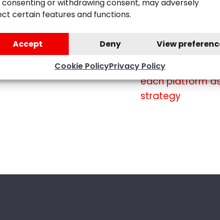
 consenting or withdrawing consent, may adversely
to assess perfor
ect certain features and functions.
campaigns
Accept
Deny
View preferenc
Social media
for you and your
Cookie Policy
Privacy Policy
each platform as
strategy