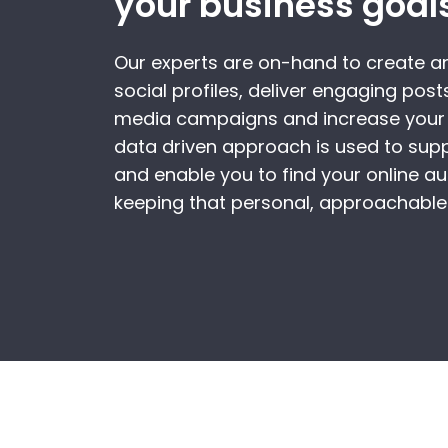
your business goal
Our experts are on-hand to create 
social profiles, deliver engaging posts
media campaigns and increase your 
data driven approach is used to sup
and enable you to find your online aud
keeping that personal, approachable