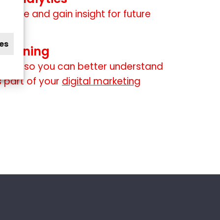
mance and gain insight for future
es
 training
 staff so you can better understand
 part of your
digital marketing