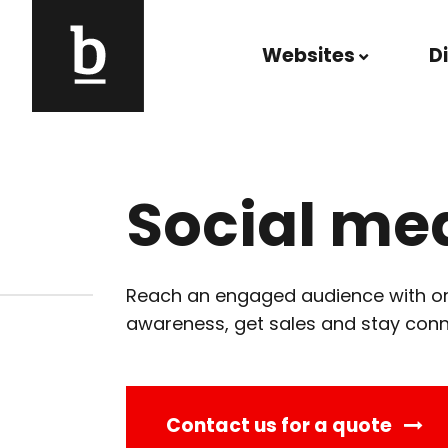
Skip to content
Websites
D
Main Navigation
Social me
Reach an engaged audience with org
awareness, get sales and stay con
Contact us for a quote