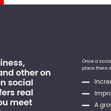
iness,
Once a socia
place there a
and other on
n social
Incre
ers real
Impro
you meet
A gro