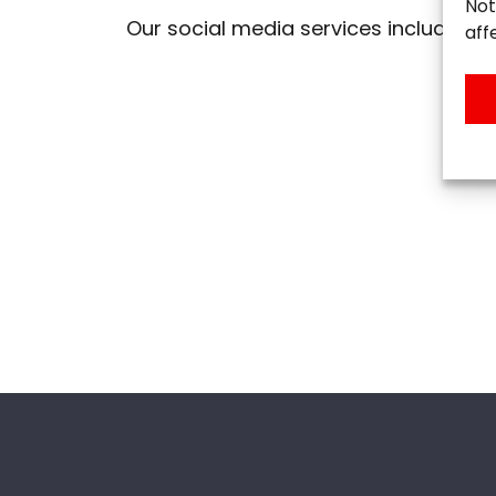
Not
Our social media services include:
aff