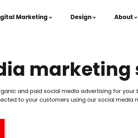
igital Marketing
Design
About
dia marketing 
anic and paid social media advertising for your 
nected to your customers using our social media