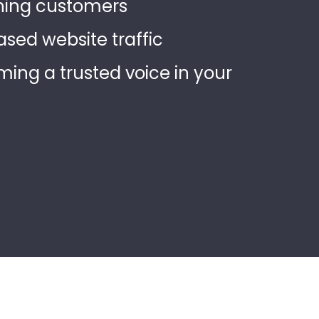
ning customers
ased website traffic
ing a trusted voice in your