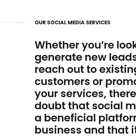
OUR SOCIAL MEDIA SERVICES
Whether you’re look
generate new leads
reach out to existin
customers or prom
your services, there
doubt that social m
a beneficial platfor
business and that i