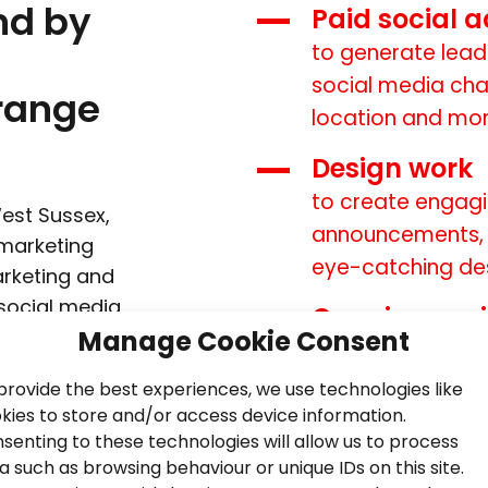
nd by
Paid social a
to generate lead
social media cha
range
location and mo
Design work
to create engagi
est Sussex,
announcements, s
 marketing
eye-catching de
arketing and
social media
Ongoing soc
iness plans
Manage Cookie Consent
for sustained gr
to help you
provide the best experiences, we use technologies like
A bespoke so
 this way,
kies to store and/or access device information.
sistent
to put you ahead
senting to these technologies will allow us to process
s.
a such as browsing behaviour or unique IDs on this site.
Reporting an