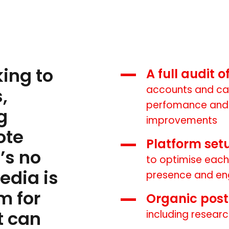
ing to
A full audit 
accounts and ca
,
perfomance and 
g
improvements
ote
Platform set
’s no
to optimise each
edia is
presence and e
m for
Organic pos
t can
including researc