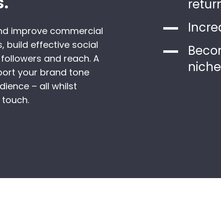
s.
retur
Incre
and improve commercial
, build effective social
Becom
followers and reach. A
niche
port your brand tone
ience – all whilst
 touch.