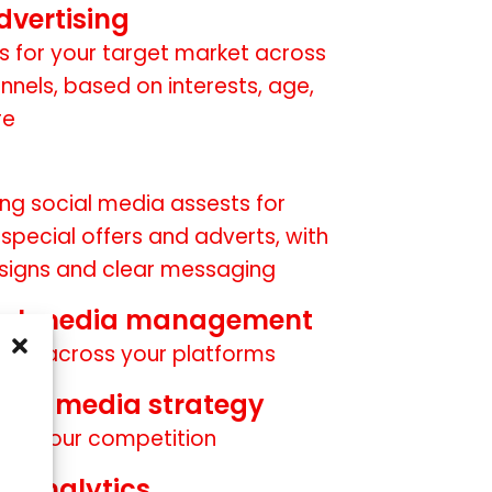
dvertising
s for your target market across
nnels, based on interests, age,
re
ng social media assests for
pecial offers and adverts, with
signs and clear messaging
ial media management
owth across your platforms
cial media strategy
 of your competition
d analytics