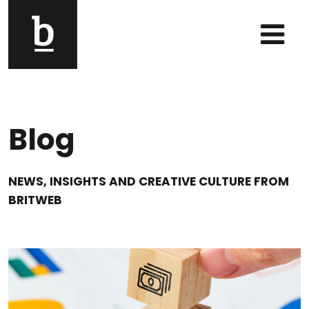
Skip to content
Main Navigation
Blog
NEWS, INSIGHTS AND CREATIVE CULTURE FROM
BRITWEB