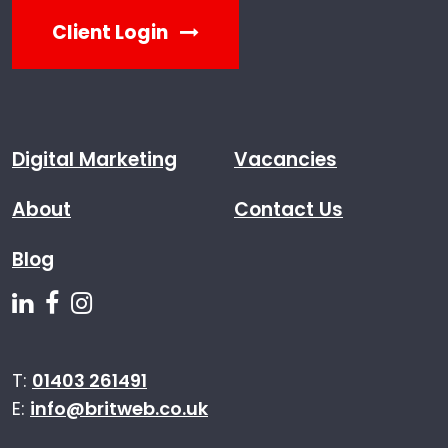
Client Login
Digital Marketing
Vacancies
About
Contact Us
Blog
Follow us on Linkedin
Follow us on Facebook
Follow us on Instagram
T:
01403 261491
E:
info@britweb.co.uk