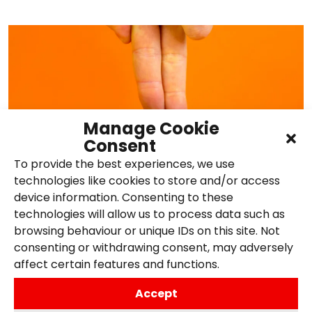
Manage Cookie
Consent
To provide the best experiences, we use
technologies like cookies to store and/or access
device information. Consenting to these
How to Build Brand Authority
technologies will allow us to process data such as
browsing behaviour or unique IDs on this site. Not
in the Digital Space
consenting or withdrawing consent, may adversely
affect certain features and functions.
14th April 2026,
Posted in
Content
Accept