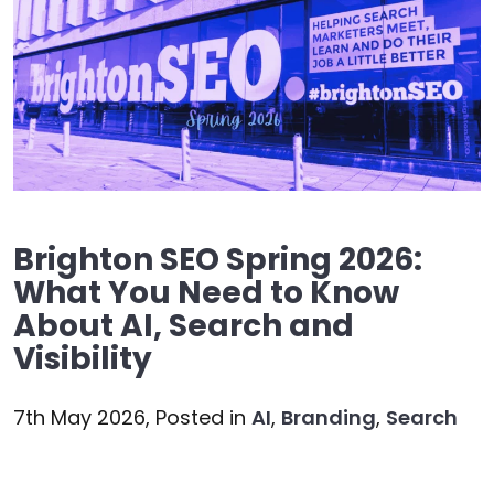
Brighton SEO Spring 2026:
What You Need to Know
About AI, Search and
Visibility
7th May 2026,
Posted in
AI
,
Branding
,
Search