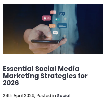
Essential Social Media
Marketing Strategies for
2026
28th April 2026,
Posted in
Social