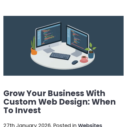
Grow Your Business With
Custom Web Design: When
To Invest
27th January 2026,
Posted in
Websites