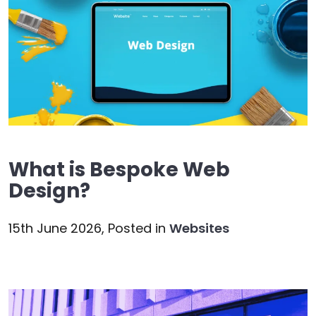
What is Bespoke Web
Design?
15th June 2026,
Posted in
Websites