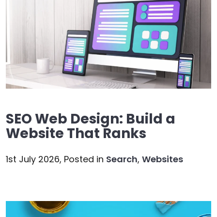
SEO Web Design: Build a
Website That Ranks
1st July 2026,
Posted in
Search
,
Websites