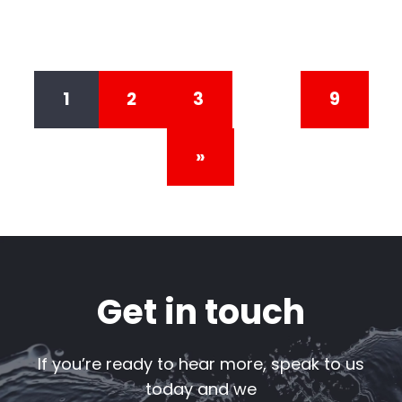
Posts navigation
1
2
3
…
9
»
Get in touch
If you’re ready to hear more, speak to us
today and we