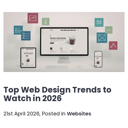
Top Web Design Trends to
Watch in 2026
21st April 2026,
Posted in
Websites