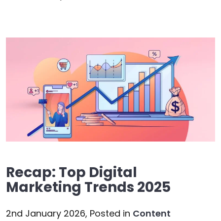
Recap: Top Digital
Marketing Trends 2025
2nd January 2026,
Posted in
Content