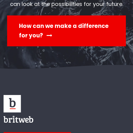
can look at the possibilities for your future.
How can we make a difference
for you?