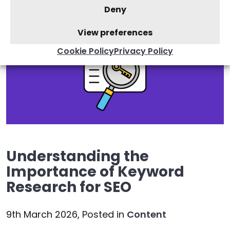
Deny
View preferences
Cookie Policy
Privacy Policy
Understanding the
Importance of Keyword
Research for SEO
9th March 2026,
Posted in
Content