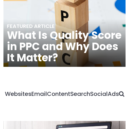
FEATURED ARTICLE
What Is Quality Score
in PPC and Why Does
It Matter?
S
Websites
Email
Content
Search
Social
Ads