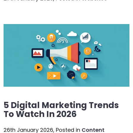
5 Digital Marketing Trends
To Watch In 2026
26th January 2026,
Posted in
Content