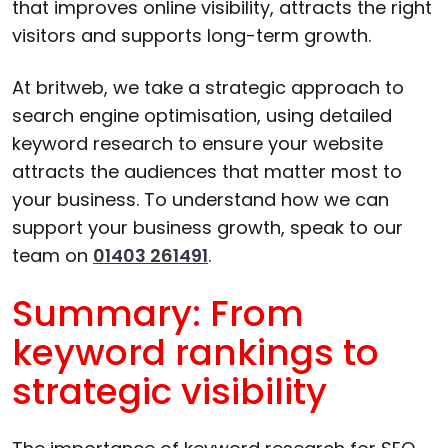
that improves online visibility, attracts the right
visitors and supports long-term growth.
At britweb, we take a strategic approach to
search engine optimisation, using detailed
keyword research to ensure your website
attracts the audiences that matter most to
your business. To understand how we can
support your business growth, speak to our
team on
01403 261491
.
Summary: From
keyword rankings to
strategic visibility