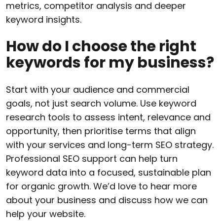
metrics, competitor analysis and deeper
keyword insights.
How do I choose the right
keywords for my business?
Start with your audience and commercial
goals, not just search volume. Use keyword
research tools to assess intent, relevance and
opportunity, then prioritise terms that align
with your services and long-term SEO strategy.
Professional SEO support can help turn
keyword data into a focused, sustainable plan
for organic growth. We’d love to hear more
about your business and discuss how we can
help your website.