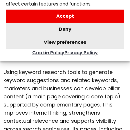
affect certain features and functions.
Topic clustering
Accept
AI-driven search rewards depth. Rather than
Deny
creating separate pages for minor keyword
variations, modern SEO groups related
View preferences
keywords into topic clusters built around a
Cookie Policy
Privacy Policy
core term.
Using keyword research tools to generate
keyword suggestions and related keywords,
marketers and businesses can develop pillar
content (a main page covering a core topic)
supported by complementary pages. This
improves internal linking, strengthens
contextual relevance and supports visibility
across search engine results pages, including