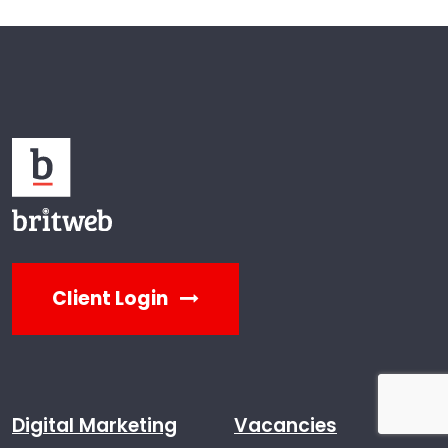
Client Login
Digital Marketing
Vacancies