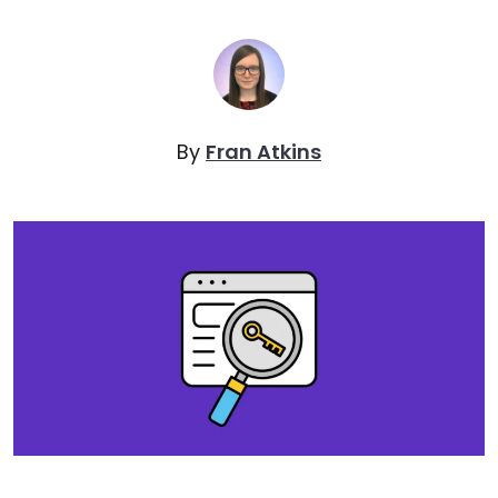
By
Fran Atkins