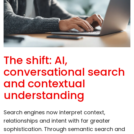
The shift: AI,
conversational search
and contextual
understanding
Search engines now interpret context,
relationships and intent with far greater
sophistication. Through semantic search and