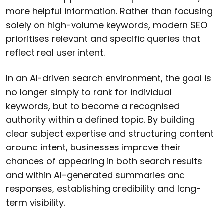
more helpful information. Rather than focusing
solely on high-volume keywords, modern SEO
prioritises relevant and specific queries that
reflect real user intent.
In an AI-driven search environment, the goal is
no longer simply to rank for individual
keywords, but to become a recognised
authority within a defined topic. By building
clear subject expertise and structuring content
around intent, businesses improve their
chances of appearing in both search results
and within AI-generated summaries and
responses, establishing credibility and long-
term visibility.