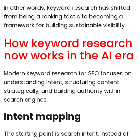
In other words, keyword research has shifted
from being a ranking tactic to becoming a
framework for building sustainable visibility.
How keyword research
now works in the AI era
Modern keyword research for SEO focuses on
understanding intent, structuring content
strategically, and building authority within
search engines.
Intent mapping
The starting point is search intent. Instead of