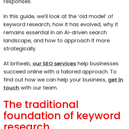
responses.
In this guide, we’ll look at the ‘old model’ of
keyword research, how it has evolved, why it
remains essential in an AI-driven search
landscape, and how to approach it more
strategically.
At britweb,
our SEO services
help businesses
succeed online with a tailored approach. To
find out how we can help your business,
get in
touch
with our team.
The traditional
foundation of keyword
research