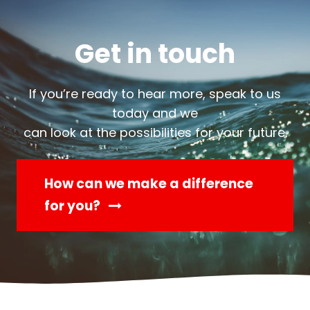
Get in touch
If you’re ready to hear more, speak to us
today and we
can look at the possibilities for your future.
How can we make a difference
for you?