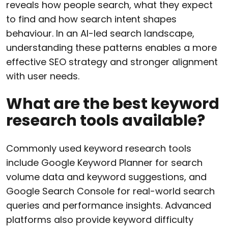
reveals how people search, what they expect
to find and how search intent shapes
behaviour. In an AI-led search landscape,
understanding these patterns enables a more
effective SEO strategy and stronger alignment
with user needs.
What are the best keyword
research tools available?
Commonly used keyword research tools
include Google Keyword Planner for search
volume data and keyword suggestions, and
Google Search Console for real-world search
queries and performance insights. Advanced
platforms also provide keyword difficulty