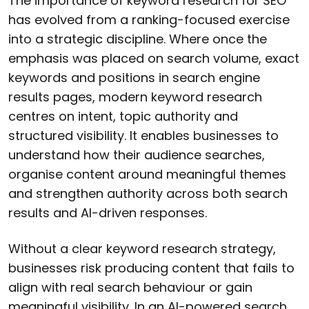
The importance of keyword research for SEO
has evolved from a ranking-focused exercise
into a strategic discipline. Where once the
emphasis was placed on search volume, exact
keywords and positions in search engine
results pages, modern keyword research
centres on intent, topic authority and
structured visibility. It enables businesses to
understand how their audience searches,
organise content around meaningful themes
and strengthen authority across both search
results and AI-driven responses.
Without a clear keyword research strategy,
businesses risk producing content that fails to
align with real search behaviour or gain
meaningful visibility. In an AI-powered search