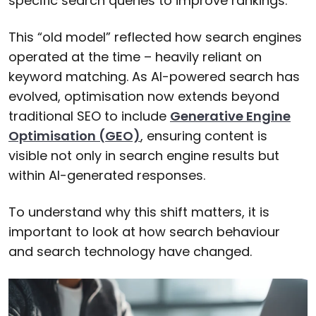
specific search queries to improve rankings.
This “old model” reflected how search engines
operated at the time – heavily reliant on
keyword matching. As AI-powered search has
evolved, optimisation now extends beyond
traditional SEO to include
Generative Engine
Optimisation (GEO)
, ensuring content is
visible not only in search engine results but
within AI-generated responses.
To understand why this shift matters, it is
important to look at how search behaviour
and search technology have changed.