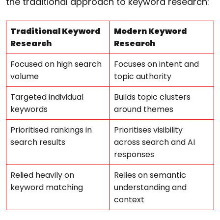
the traditional approach to keyword research:
Traditional Keyword
Modern Keyword
Research
Research
Focused on high search
Focuses on intent and
volume
topic authority
Targeted individual
Builds topic clusters
keywords
around themes
Prioritised rankings in
Prioritises visibility
search results
across search and AI
responses
Relied heavily on
Relies on semantic
keyword matching
understanding and
context