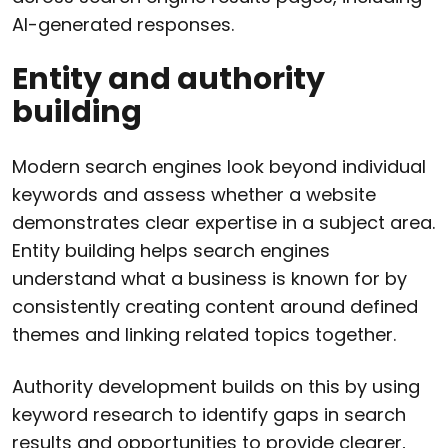
AI-generated responses.
Entity and authority
building
Modern search engines look beyond individual
keywords and assess whether a website
demonstrates clear expertise in a subject area.
Entity building helps search engines
understand what a business is known for by
consistently creating content around defined
themes and linking related topics together.
Authority development builds on this by using
keyword research to identify gaps in search
results and opportunities to provide clearer,