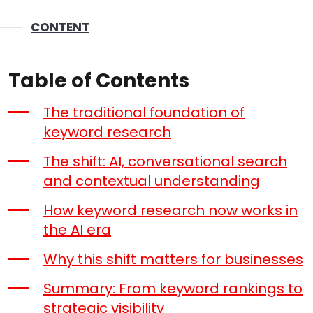
CONTENT
Table of Contents
The traditional foundation of
keyword research
The shift: AI, conversational search
and contextual understanding
How keyword research now works in
the AI era
Why this shift matters for businesses
Summary: From keyword rankings to
strategic visibility