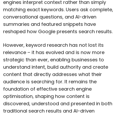
engines interpret context rather than simply
matching exact keywords. Users ask complete,
conversational questions, and AI-driven
summaries and featured snippets have
reshaped how Google presents search results.
However, keyword research has not lost its
relevance – it has evolved and is now more
strategic than ever, enabling businesses to
understand intent, build authority and create
content that directly addresses what their
audience is searching for. It remains the
foundation of effective search engine
optimisation, shaping how content is
discovered, understood and presented in both
traditional search results and AI-driven