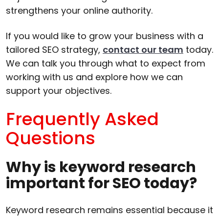
strengthens your online authority.
If you would like to grow your business with a
tailored SEO strategy,
contact our team
today.
We can talk you through what to expect from
working with us and explore how we can
support your objectives.
Frequently Asked
Questions
Why is keyword research
important for SEO today?
Keyword research remains essential because it