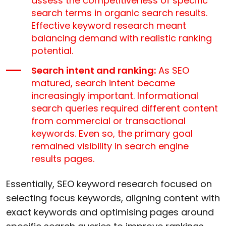
assess the competitiveness of specific
search terms in organic search results.
Effective keyword research meant
balancing demand with realistic ranking
potential.
Search intent and ranking:
As SEO
matured, search intent became
increasingly important. Informational
search queries required different content
from commercial or transactional
keywords. Even so, the primary goal
remained visibility in search engine
results pages.
Essentially, SEO keyword research focused on
selecting focus keywords, aligning content with
exact keywords and optimising pages around