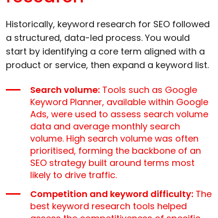
Historically, keyword research for SEO followed
a structured, data-led process. You would
start by identifying a core term aligned with a
product or service, then expand a keyword list.
Search volume:
Tools such as Google
Keyword Planner, available within Google
Ads, were used to assess search volume
data and average monthly search
volume. High search volume was often
prioritised, forming the backbone of an
SEO strategy built around terms most
likely to drive traffic.
Competition and keyword difficulty:
The
best keyword research tools helped