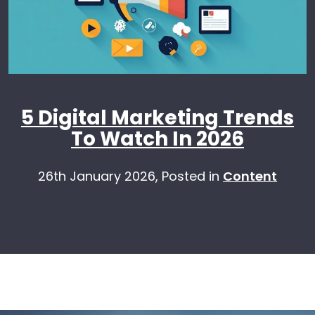
5 Digital Marketing Trends
To Watch In 2026
26th January 2026,
Posted in
Content