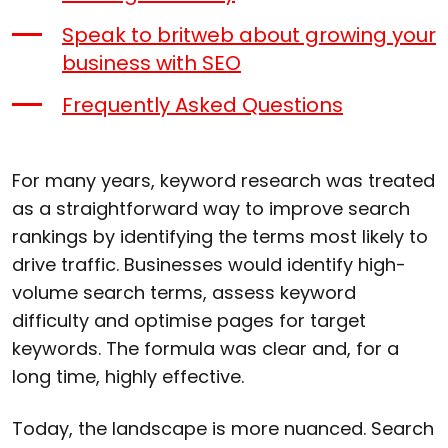
Speak to britweb about growing your
business with SEO
Frequently Asked Questions
For many years, keyword research was treated
as a straightforward way to improve search
rankings by identifying the terms most likely to
drive traffic. Businesses would identify high-
volume search terms, assess keyword
difficulty and optimise pages for target
keywords. The formula was clear and, for a
long time, highly effective.
Today, the landscape is more nuanced. Search