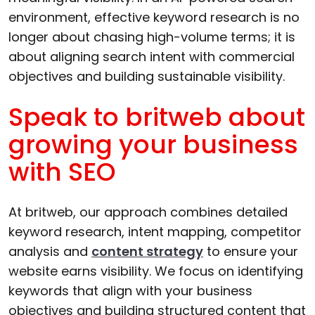
environment, effective keyword research is no
longer about chasing high-volume terms; it is
about aligning search intent with commercial
objectives and building sustainable visibility.
Speak to britweb about
growing your business
with SEO
At britweb, our approach combines detailed
keyword research, intent mapping, competitor
analysis and
content strategy
to ensure your
website earns visibility. We focus on identifying
keywords that align with your business
objectives and building structured content that