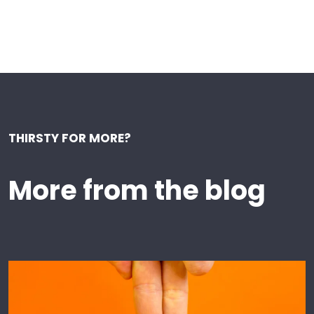
THIRSTY FOR MORE?
More from the blog