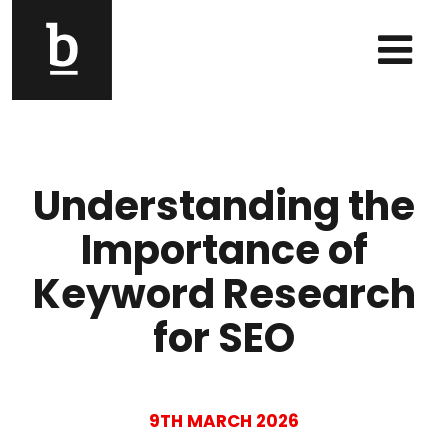
Skip to content
Main Navigation
Understanding the
Importance of
Keyword Research
for SEO
9TH MARCH 2026