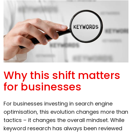
Why this shift matters
for businesses
For businesses investing in search engine
optimisation, this evolution changes more than
tactics – it changes the overall mindset. While
keyword research has always been reviewed