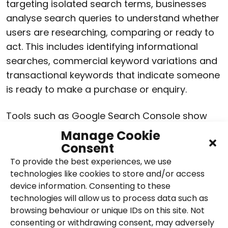
targeting isolated search terms, businesses
analyse search queries to understand whether
users are researching, comparing or ready to
act. This includes identifying informational
searches, commercial keyword variations and
transactional keywords that indicate someone
is ready to make a purchase or enquiry.
Tools such as Google Search Console show
the actual search terms people use to find a
Manage Cookie
website, allowing keyword strategies to be
Consent
informed by real performance data. In today’s
To provide the best experiences, we use
search landscape, this insight plays a more
technologies like cookies to store and/or access
device information. Consenting to these
strategic role, helping businesses understand
technologies will allow us to process data such as
intent, identify content gaps and prioritise
browsing behaviour or unique IDs on this site. Not
keywords that support wider business goals.
consenting or withdrawing consent, may adversely