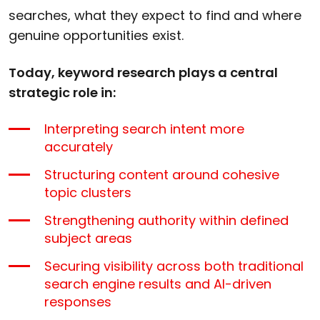
searches, what they expect to find and where
genuine opportunities exist.
Today, keyword research plays a central
strategic role in:
Interpreting search intent more
accurately
Structuring content around cohesive
topic clusters
Strengthening authority within defined
subject areas
Securing visibility across both traditional
search engine results and AI-driven
responses