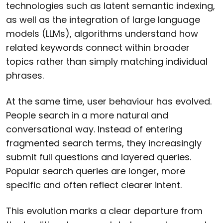
technologies such as latent semantic indexing,
as well as the integration of large language
models (LLMs), algorithms understand how
related keywords connect within broader
topics rather than simply matching individual
phrases.
At the same time, user behaviour has evolved.
People search in a more natural and
conversational way. Instead of entering
fragmented search terms, they increasingly
submit full questions and layered queries.
Popular search queries are longer, more
specific and often reflect clearer intent.
This evolution marks a clear departure from