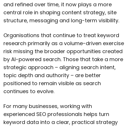
and refined over time, it now plays a more
central role in shaping content strategy, site
structure, messaging and long-term visibility.
Organisations that continue to treat keyword
research primarily as a volume-driven exercise
risk missing the broader opportunities created
by AI-powered search. Those that take a more
strategic approach – aligning search intent,
topic depth and authority – are better
positioned to remain visible as search
continues to evolve.
For many businesses, working with
experienced SEO professionals helps turn
keyword data into a clear, practical strategy