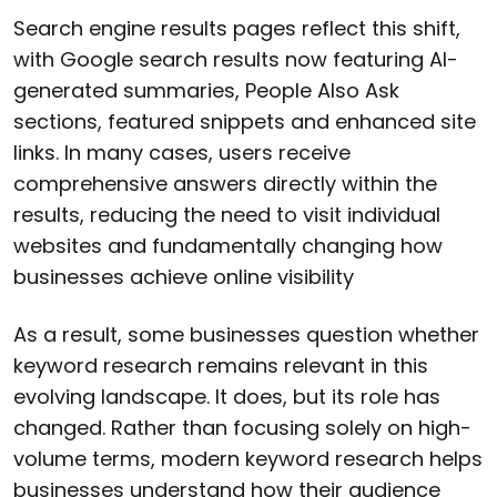
Search engine results pages reflect this shift,
with Google search results now featuring AI-
generated summaries, People Also Ask
sections, featured snippets and enhanced site
links. In many cases, users receive
comprehensive answers directly within the
results, reducing the need to visit individual
websites and fundamentally changing how
businesses achieve online visibility
As a result, some businesses question whether
keyword research remains relevant in this
evolving landscape. It does, but its role has
changed. Rather than focusing solely on high-
volume terms, modern keyword research helps
businesses understand how their audience