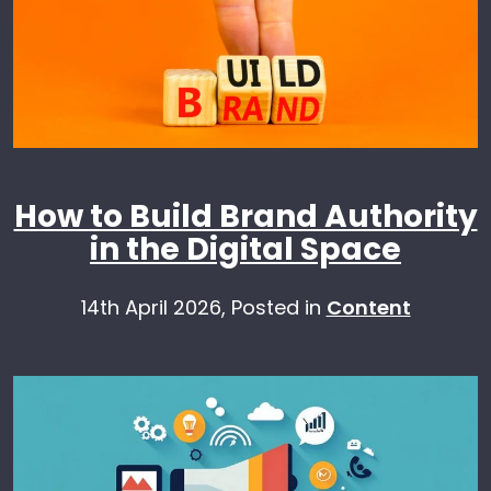
How to Build Brand Authority
in the Digital Space
14th April 2026,
Posted in
Content