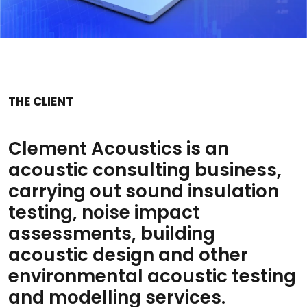
THE CLIENT
Clement Acoustics is an
acoustic consulting business,
carrying out sound insulation
testing, noise impact
assessments, building
acoustic design and other
environmental acoustic testing
and modelling services.