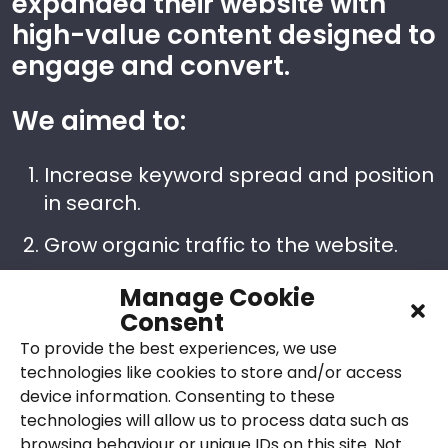
expanded their website with
high-value content designed to
engage and convert.
We aimed to:
Increase keyword spread and position
in search.
Grow organic traffic to the website.
Convert more website visitors into
Manage Cookie
leads via contact forms, emails and
Consent
phone calls, leading to acoustics
To provide the best experiences, we use
project bookings.
technologies like cookies to store and/or access
device information. Consenting to these
Improve performance of Google PPC
technologies will allow us to process data such as
campaigns. Grow conversion rates
browsing behaviour or unique IDs on this site. Not