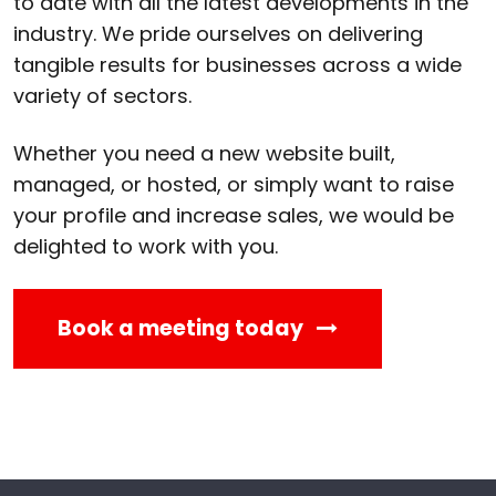
to date with all the latest developments in the
industry. We pride ourselves on delivering
tangible results for businesses across a wide
variety of sectors.
Whether you need a new website built,
managed, or hosted, or simply want to raise
your profile and increase sales, we would be
delighted to work with you.
Book a meeting today