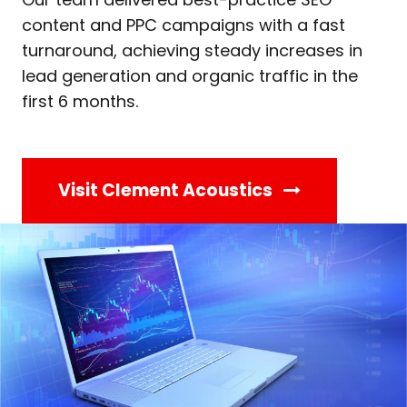
content and PPC campaigns with a fast
turnaround, achieving steady increases in
lead generation and organic traffic in the
first 6 months.
Visit Clement Acoustics