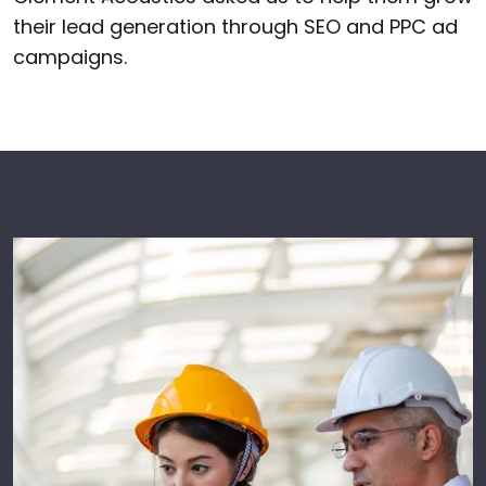
their lead generation through SEO and PPC ad
campaigns.