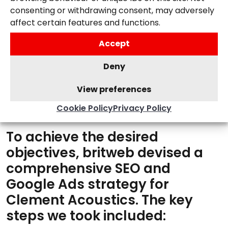
and return-on-ad-spend.
consenting or withdrawing consent, may adversely
affect certain features and functions.
Accept
Deny
View preferences
OUR SOLUTION
Cookie Policy
Privacy Policy
To achieve the desired
objectives, britweb devised a
comprehensive SEO and
Google Ads strategy for
Clement Acoustics. The key
steps we took included: