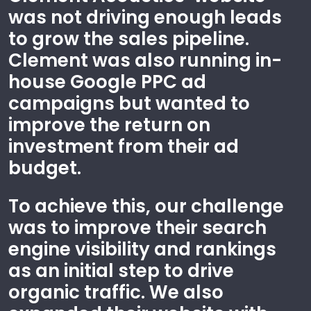
was not driving enough leads
to grow the sales pipeline.
Clement was also running in-
house Google PPC ad
campaigns but wanted to
improve the return on
investment from their ad
budget.
To achieve this, our challenge
was to improve their search
engine visibility and rankings
as an initial step to drive
organic traffic. We also