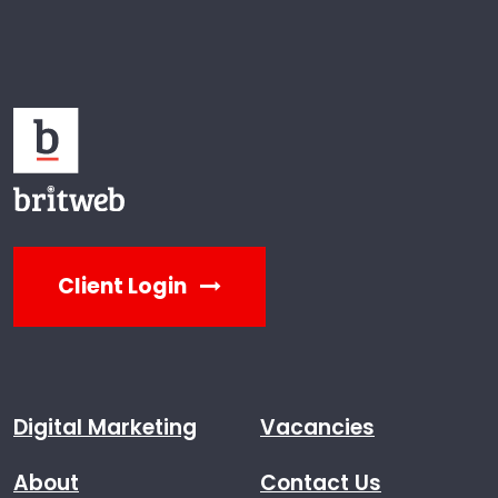
Client Login
Digital Marketing
Vacancies
About
Contact Us