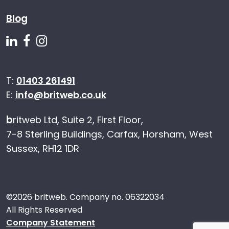
Blog
Follow us on Linkedin
Follow us on Facebook
Follow us on Instagram
T:
01403 261491
E:
info@britweb.co.uk
b
ritweb Ltd, Suite 2, First Floor,
7-8 Sterling Buildings, Carfax, Horsham, West
Sussex, RH12 1DR
©
2026 britweb. Company no. 06322034
All Rights Reserved
Company Statement