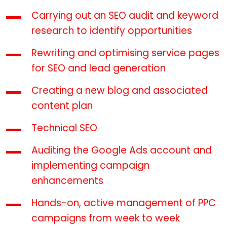
Carrying out an SEO audit and keyword
research to identify opportunities
Rewriting and optimising service pages
for SEO and lead generation
Creating a new blog and associated
content plan
Technical SEO
Auditing the Google Ads account and
implementing campaign
enhancements
Hands-on, active management of PPC
campaigns from week to week