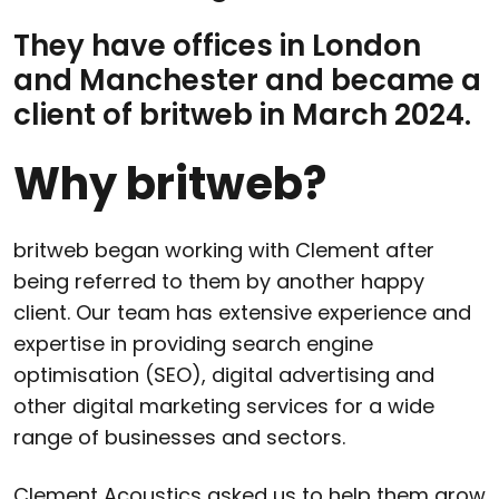
They have offices in London
and Manchester and became a
client of britweb in March 2024.
Why britweb?
britweb began working with Clement after
being referred to them by another happy
client. Our team has extensive experience and
expertise in providing search engine
optimisation (SEO), digital advertising and
other digital marketing services for a wide
range of businesses and sectors.
Clement Acoustics asked us to help them grow