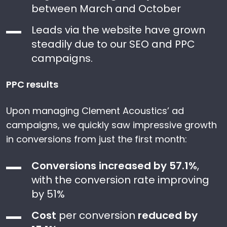
between March and October
Leads via the website have grown
steadily due to our SEO and PPC
campaigns.
PPC results
Upon managing Clement Acoustics’ ad
campaigns, we quickly saw impressive growth
in conversions from just the first month:
Conversions increased by 57.1%
,
with the conversion rate improving
by 51%
Cost
per conversion
reduced by