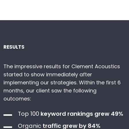
RESULTS
The impressive results for Clement Acoustics
started to show immediately after
implementing our strategies. Within the first 6
months, our client saw the following
outcomes:
Top 100
keyword rankings grew 49%
Organic
traffic grew by 84%