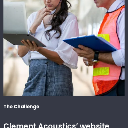
The Challenge
Clement Acoustics’ website