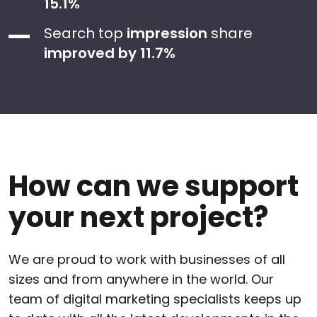
15.1%
Search top
impression
share
improved by 11.7%
How can we support
your next project?
We are proud to work with businesses of all
sizes and from anywhere in the world. Our
team of digital marketing specialists keeps up