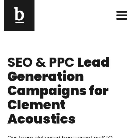
Skip to content
Main Navigation
SEO & PPC
Lead
Generation
Campaigns for
Clement
Acoustics
Our team delivered best-practice SEO