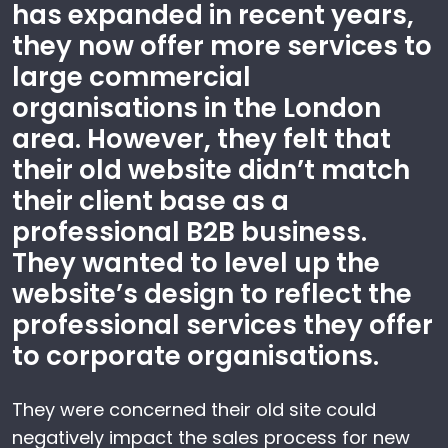
has expanded in recent years,
they now offer more services to
large commercial
organisations in the London
area. However, they felt that
their old website didn’t match
their client base as a
professional B2B business.
They wanted to level up the
website’s design to reflect the
professional services they offer
to corporate organisations.
They were concerned their old site could
negatively impact the sales process for new