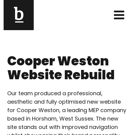
Skip to content
Main Navigation
Cooper Weston
Website Rebuild
Our team produced a professional,
aesthetic and fully optimised new website
for Cooper Weston, a leading MEP company
based in Horsham, West Sussex. The new
site stands out with improved navigation