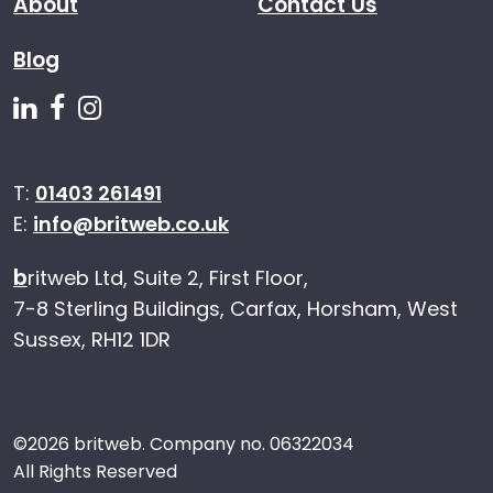
About
Contact Us
Blog
Follow us on Linkedin
Follow us on Facebook
Follow us on Instagram
T:
01403 261491
E:
info@britweb.co.uk
b
ritweb Ltd, Suite 2, First Floor,
7-8 Sterling Buildings, Carfax, Horsham, West
Sussex, RH12 1DR
©
2026 britweb. Company no. 06322034
All Rights Reserved