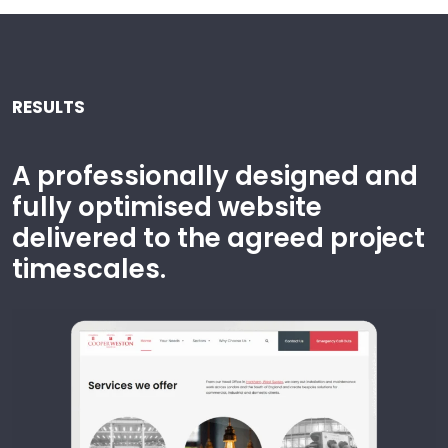
RESULTS
A professionally designed and
fully optimised website
delivered to the agreed project
timescales.