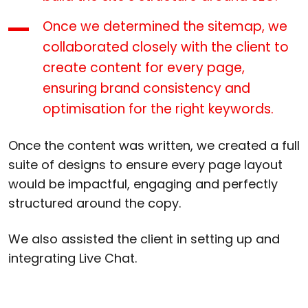
Once we determined the sitemap, we
collaborated closely with the client to
create content for every page,
ensuring brand consistency and
optimisation for the right keywords.
Once the content was written, we created a full
suite of designs to ensure every page layout
would be impactful, engaging and perfectly
structured around the copy.
We also assisted the client in setting up and
integrating Live Chat.