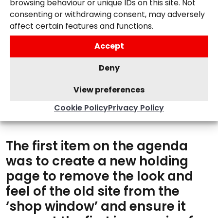
browsing behaviour or unique IDs on this site. Not
Creating a seamless user journey for
consenting or withdrawing consent, may adversely
prospects to get in touch.
affect certain features and functions.
Accept
Deny
View preferences
Cookie Policy
Privacy Policy
OUR SOLUTION
The first item on the agenda
was to create a new holding
page to remove the look and
feel of the old site from the
‘shop window’ and ensure it