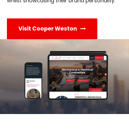
whilst showcasing their brand personality.
Visit Cooper Weston