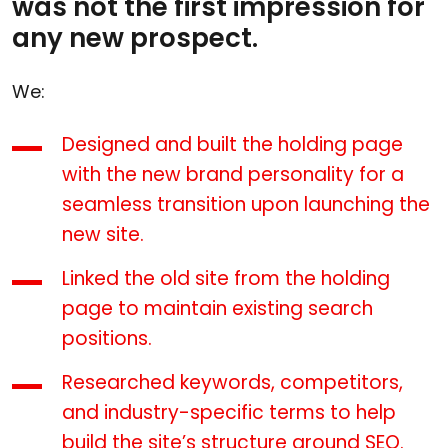
was not the first impression for
any new prospect.
We:
Designed and built the holding page
with the new brand personality for a
seamless transition upon launching the
new site.
Linked the old site from the holding
page to maintain existing search
positions.
Researched keywords, competitors,
and industry-specific terms to help
build the site’s structure around SEO.