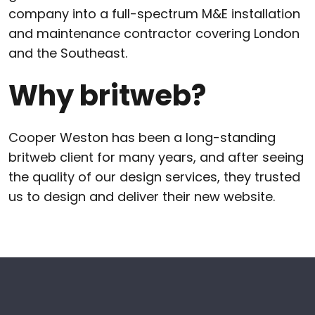
company into a full-spectrum M&E installation
and maintenance contractor covering London
and the Southeast.
Why britweb?
Cooper Weston has been a long-standing
britweb client for many years, and after seeing
the quality of our design services, they trusted
us to design and deliver their new website.