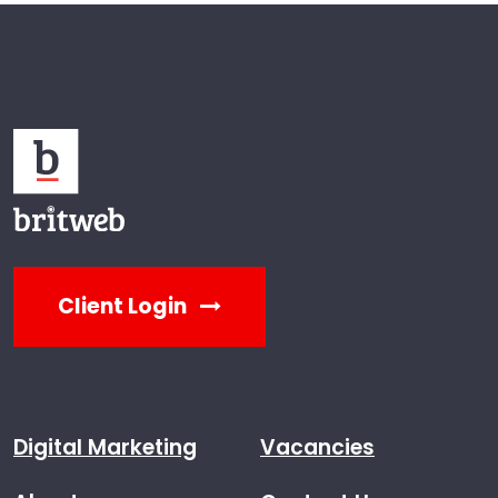
Client Login
Digital Marketing
Vacancies