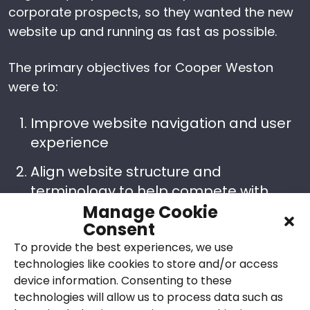
corporate prospects, so they wanted the new
website up and running as fast as possible.
The primary objectives for Cooper Weston
were to:
Improve website navigation and user
experience
Align website structure and
terminology to help compete with
Manage Cookie
other market-leading M&E
Consent
contractors, ensuring they are
To provide the best experiences, we use
presented as serious competitors
technologies like cookies to store and/or access
Ensure the site ranks well in search
device information. Consenting to these
engines
technologies will allow us to process data such as