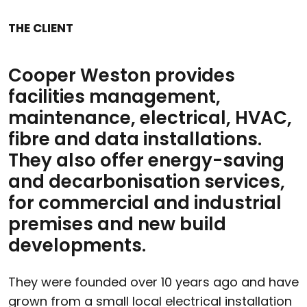
THE CLIENT
Cooper Weston provides
facilities management,
maintenance, electrical, HVAC,
fibre and data installations.
They also offer energy-saving
and decarbonisation services,
for commercial and industrial
premises and new build
developments.
They were founded over 10 years ago and have
grown from a small local electrical installation