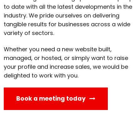
to date with all the latest developments in the
industry. We pride ourselves on delivering
tangible results for businesses across a wide
variety of sectors.
Whether you need a new website built,
managed, or hosted, or simply want to raise
your profile and increase sales, we would be
delighted to work with you.
Book a meeting today