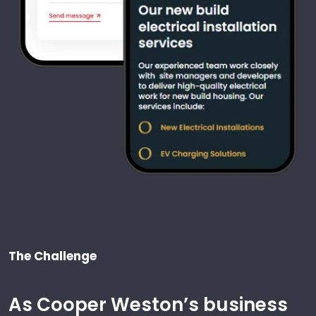
The Challenge
As Cooper Weston’s business