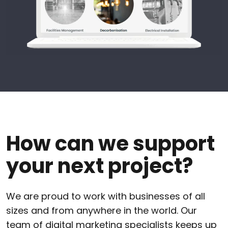
How can we support
your next project?
We are proud to work with businesses of all
sizes and from anywhere in the world. Our
team of digital marketing specialists keeps up