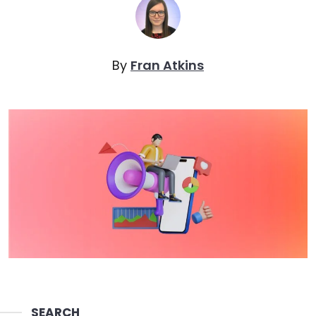
By
Fran Atkins
SEARCH