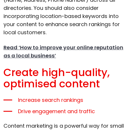
directories. You should also consider
incorporating location-based keywords into
your content to enhance search rankings for
local customers.
Read ‘How to improve your online reputation
as a local business’
Create high-quality,
optimised content
Increase search rankings
Drive engagement and traffic
Content marketing is a powerful way for small