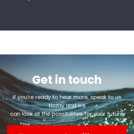
Get in touch
If you’re ready to hear more, speak to us
today and we
can look at the possibilities for your future.