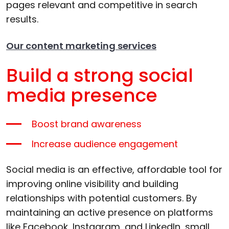
pages relevant and competitive in search
results.
Our content marketing services
Build a strong social
media presence
Boost brand awareness
Increase audience engagement
Social media is an effective, affordable tool for
improving online visibility and building
relationships with potential customers. By
maintaining an active presence on platforms
like Facebook, Instagram, and LinkedIn, small