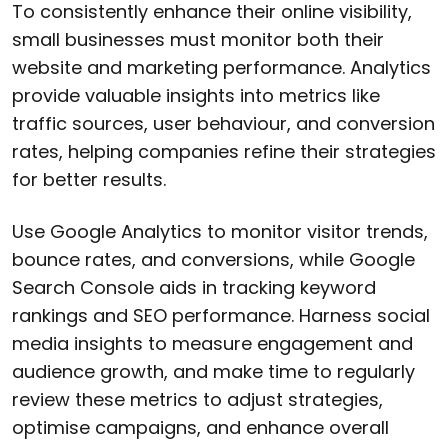
To consistently enhance their online visibility,
small businesses must monitor both their
website and marketing performance. Analytics
provide valuable insights into metrics like
traffic sources, user behaviour, and conversion
rates, helping companies refine their strategies
for better results.
Use Google Analytics to monitor visitor trends,
bounce rates, and conversions, while Google
Search Console aids in tracking keyword
rankings and SEO performance. Harness social
media insights to measure engagement and
audience growth, and make time to regularly
review these metrics to adjust strategies,
optimise campaigns, and enhance overall