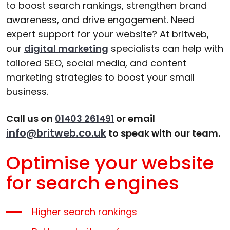
to boost search rankings, strengthen brand
awareness, and drive engagement. Need
expert support for your website? At britweb,
our
digital marketing
specialists can help with
tailored SEO, social media, and content
marketing strategies to boost your small
business.
Call us on
01403 261491
or email
info@britweb.co.uk
to speak with our team.
Optimise your website
for search engines
Higher search rankings