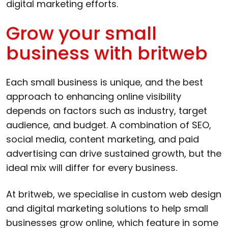
digital marketing efforts.
Grow your small
business with britweb
Each small business is unique, and the best
approach to enhancing online visibility
depends on factors such as industry, target
audience, and budget. A combination of SEO,
social media, content marketing, and paid
advertising can drive sustained growth, but the
ideal mix will differ for every business.
At britweb, we specialise in custom web design
and digital marketing solutions to help small
businesses grow online, which feature in some