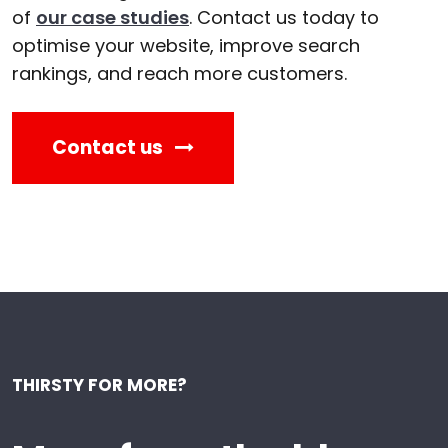
of
our case studies
. Contact us today to
optimise your website, improve search
rankings, and reach more customers.
Contact us
THIRSTY FOR MORE?