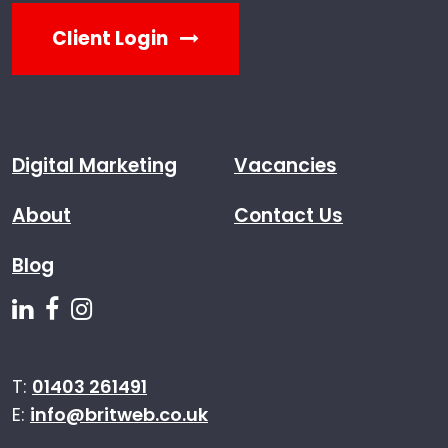
Client Login
Digital Marketing
Vacancies
About
Contact Us
Blog
Follow us on Linkedin
Follow us on Facebook
Follow us on Instagram
T:
01403 261491
E:
info@britweb.co.uk