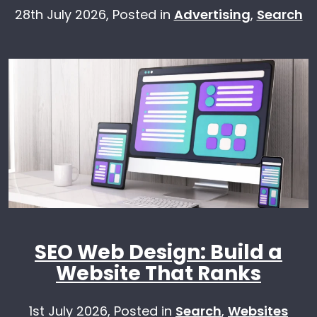
28th July 2026,
Posted in
Advertising
,
Search
SEO Web Design: Build a
Website That Ranks
1st July 2026,
Posted in
Search
,
Websites