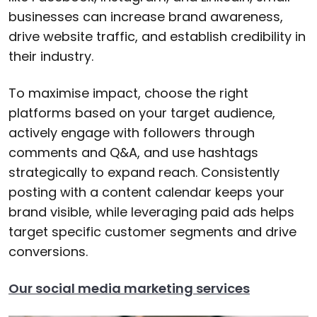
businesses can increase brand awareness,
drive website traffic, and establish credibility in
their industry.
To maximise impact, choose the right
platforms based on your target audience,
actively engage with followers through
comments and Q&A, and use hashtags
strategically to expand reach. Consistently
posting with a content calendar keeps your
brand visible, while leveraging paid ads helps
target specific customer segments and drive
conversions.
Our social media marketing services