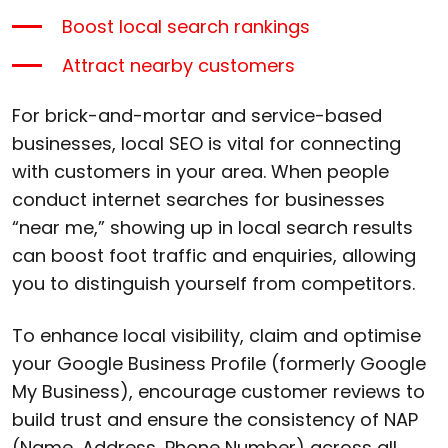
Boost local search rankings
Attract nearby customers
For brick-and-mortar and service-based
businesses, local SEO is vital for connecting
with customers in your area. When people
conduct internet searches for businesses
“near me,” showing up in local search results
can boost foot traffic and enquiries, allowing
you to distinguish yourself from competitors.
To enhance local visibility, claim and optimise
your Google Business Profile (formerly Google
My Business), encourage customer reviews to
build trust and ensure the consistency of NAP
(Name, Address, Phone Number) across all