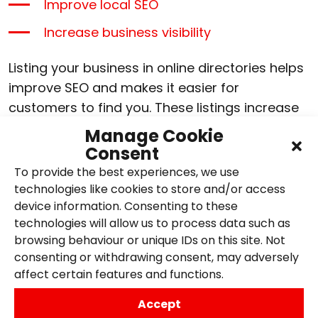
Improve local SEO
Increase business visibility
Listing your business in online directories helps
improve SEO and makes it easier for
customers to find you. These listings increase
search engine credibility, enhance local
Manage Cookie
visibility, and drive more traffic to your website.
Consent
Consistent business information across
To provide the best experiences, we use
multiple platforms also builds trust with
technologies like cookies to store and/or access
potential customers.
device information. Consenting to these
technologies will allow us to process data such as
browsing behaviour or unique IDs on this site. Not
As mentioned, start by claiming and optimising
consenting or withdrawing consent, may adversely
your Google Business Profile, ensuring your
affect certain features and functions.
details are accurate. Expand your reach by
listing on directories such as Yelp and Bing
Accept