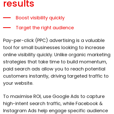
results
Boost visibility quickly
Target the right audience
Pay-per-click (PPC) advertising is a valuable
tool for small businesses looking to increase
online visibility quickly. Unlike organic marketing
strategies that take time to build momentum,
paid search ads allow you to reach potential
customers instantly, driving targeted traffic to
your website.
To maximise ROI, use Google Ads to capture
high-intent search traffic, while Facebook &
Instagram Ads help engage specific audience