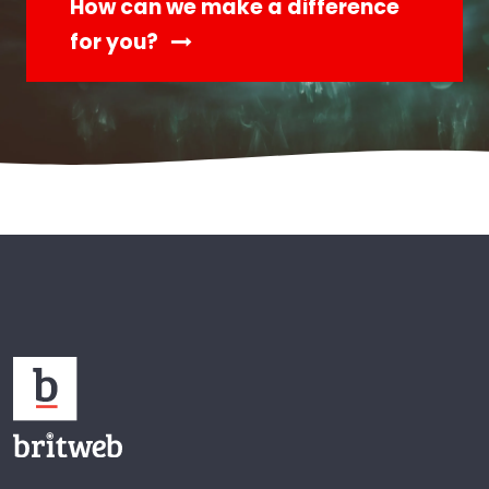
How can we make a difference
for you?