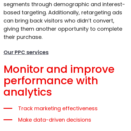
segments through demographic and interest-
based targeting. Additionally, retargeting ads
can bring back visitors who didn’t convert,
giving them another opportunity to complete
their purchase.
Our PPC services
Monitor and improve
performance with
analytics
Track marketing effectiveness
Make data-driven decisions