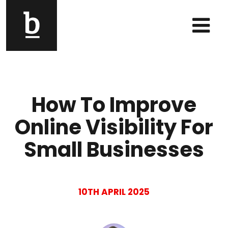
Skip to content
Main Navigation
How To Improve
Online Visibility For
Small Businesses
10TH APRIL 2025