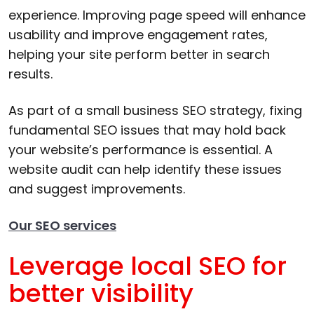
experience. Improving page speed will enhance
usability and improve engagement rates,
helping your site perform better in search
results.
As part of a small business SEO strategy, fixing
fundamental SEO issues that may hold back
your website’s performance is essential. A
website audit can help identify these issues
and suggest improvements.
Our SEO services
Leverage local SEO for
better visibility