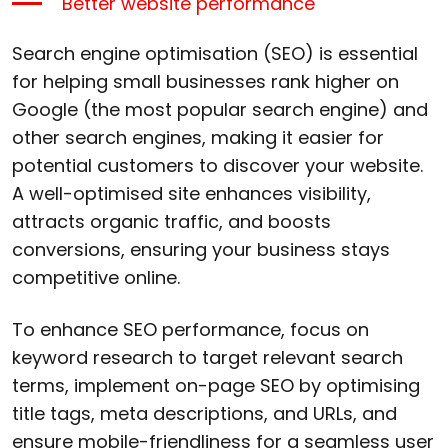
Better website performance
Search engine optimisation (SEO) is essential
for helping small businesses rank higher on
Google (the most popular search engine) and
other search engines, making it easier for
potential customers to discover your website.
A well-optimised site enhances visibility,
attracts organic traffic, and boosts
conversions, ensuring your business stays
competitive online.
To enhance SEO performance, focus on
keyword research to target relevant search
terms, implement on-page SEO by optimising
title tags, meta descriptions, and URLs, and
ensure mobile-friendliness for a seamless user