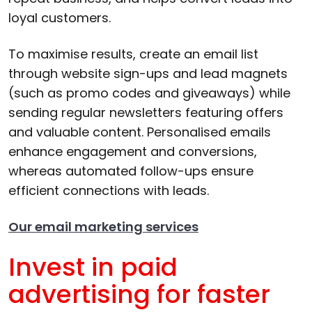
loyal customers.
To maximise results, create an email list
through website sign-ups and lead magnets
(such as promo codes and giveaways) while
sending regular newsletters featuring offers
and valuable content. Personalised emails
enhance engagement and conversions,
whereas automated follow-ups ensure
efficient connections with leads.
Our email marketing services
Invest in paid
advertising for faster