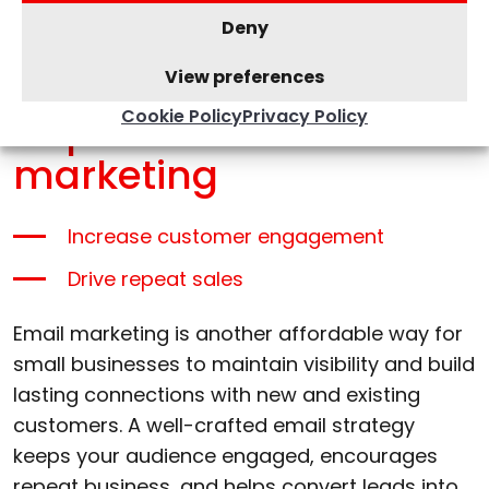
Places for Business. Depending on your
Deny
industry, you can use niche directories to
attract targeted leads.
View preferences
Cookie Policy
Privacy Policy
Implement email
marketing
Increase customer engagement
Drive repeat sales
Email marketing is another affordable way for
small businesses to maintain visibility and build
lasting connections with new and existing
customers. A well-crafted email strategy
keeps your audience engaged, encourages
repeat business, and helps convert leads into