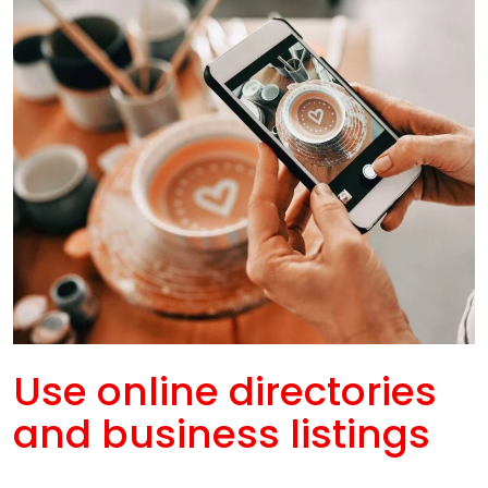
Use online directories
and business listings