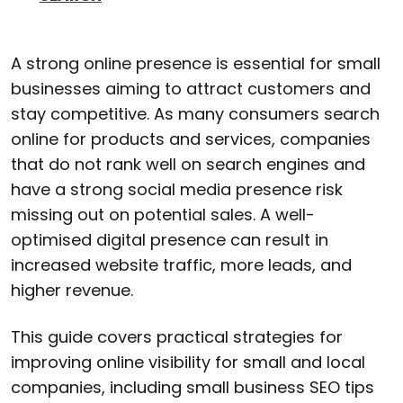
A strong online presence is essential for small
businesses aiming to attract customers and
stay competitive. As many consumers search
online for products and services, companies
that do not rank well on search engines and
have a strong social media presence risk
missing out on potential sales. A well-
optimised digital presence can result in
increased website traffic, more leads, and
higher revenue.
This guide covers practical strategies for
improving online visibility for small and local
companies, including small business SEO tips