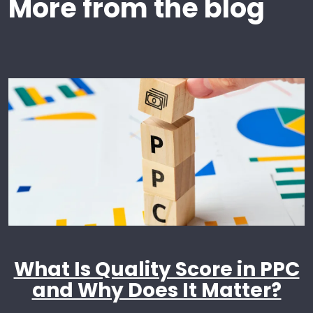
More from the blog
What Is Quality Score in PPC
and Why Does It Matter?