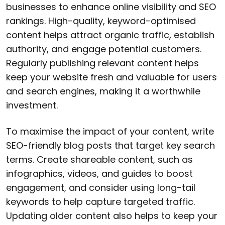
businesses to enhance online visibility and SEO
rankings. High-quality, keyword-optimised
content helps attract organic traffic, establish
authority, and engage potential customers.
Regularly publishing relevant content helps
keep your website fresh and valuable for users
and search engines, making it a worthwhile
investment.
To maximise the impact of your content, write
SEO-friendly blog posts that target key search
terms. Create shareable content, such as
infographics, videos, and guides to boost
engagement, and consider using long-tail
keywords to help capture targeted traffic.
Updating older content also helps to keep your