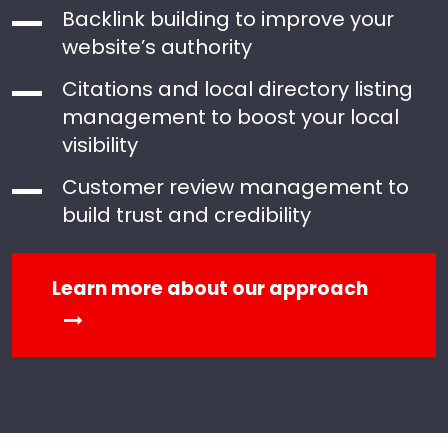
Backlink building to improve your
website’s authority
Citations and local directory listing
management to boost your local
visibility
Customer review management to
build trust and credibility
Learn more about our approach