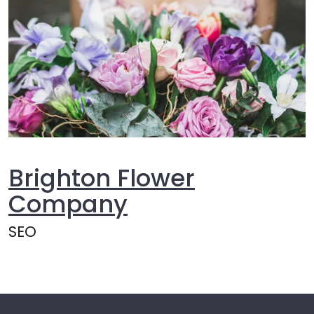
Brighton Flower
Company
SEO