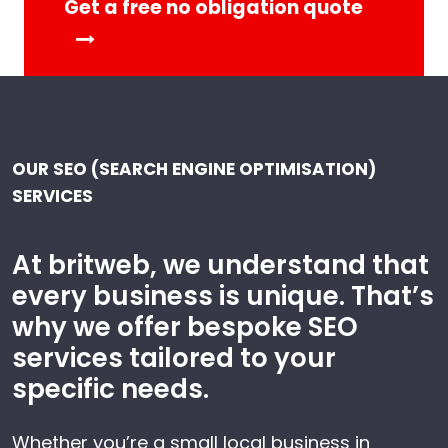
Get a free no obligation quote
OUR SEO (SEARCH ENGINE OPTIMISATION)
SERVICES
At britweb, we understand that
every business is unique. That’s
why we offer bespoke SEO
services tailored to your
specific needs.
Whether you’re a small local business in