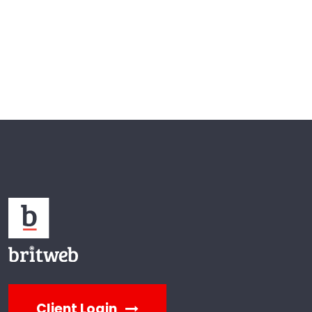
Client Login