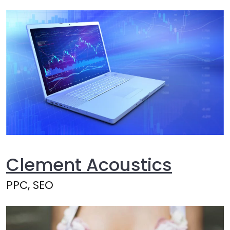
Clement Acoustics
PPC, SEO