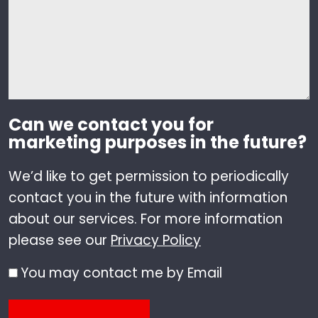
Can we contact you for
marketing purposes in the future?
We’d like to get permission to periodically
contact you in the future with information
about our services. For more information
please see our
Privacy Policy
You may contact me by Email