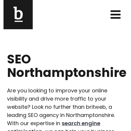
Skip to content
Main Navigation
SEO
Northamptonshire
Are you looking to improve your online
visibility and drive more traffic to your
website? Look no further than britweb, a
leading SEO agency in Northamptonshire.
With our expertise in
search engine