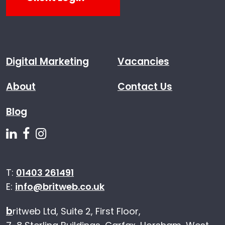
Digital Marketing
Vacancies
About
Contact Us
Blog
Follow us on Linkedin
Follow us on Facebook
Follow us on Instagram
T:
01403 261491
E:
info@britweb.co.uk
b
ritweb Ltd, Suite 2, First Floor,