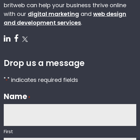
britweb can help your business thrive online
with our
digital marketing
and
web design
and development services
.
Follow us on Linkedin
Follow us on Facebook
Follow us on Twitter
Drop us a message
"
" indicates required fields
*
Name
*
First