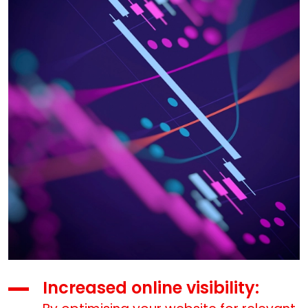
Increased online visibility: