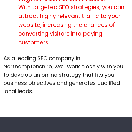
With targeted SEO strategies, you can
attract highly relevant traffic to your
website, increasing the chances of
converting visitors into paying
customers.
As a leading SEO company in
Northamptonshire, we’ll work closely with you
to develop an online strategy that fits your
business objectives and generates qualified
local leads.