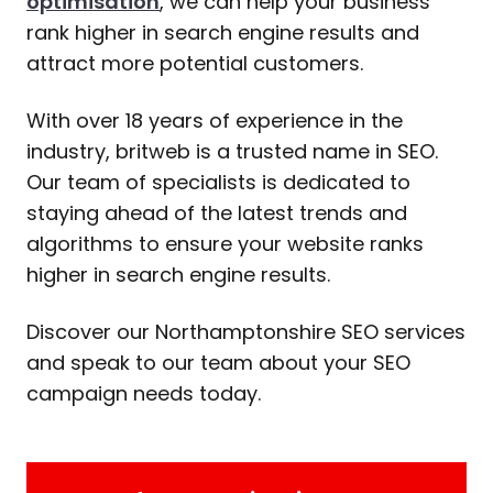
optimisation
, we can help your business
rank higher in search engine results and
attract more potential customers.
With over 18 years of experience in the
industry, britweb is a trusted name in SEO.
Our team of specialists is dedicated to
staying ahead of the latest trends and
algorithms to ensure your website ranks
higher in search engine results.
Discover our Northamptonshire SEO services
and speak to our team about your SEO
campaign needs today.