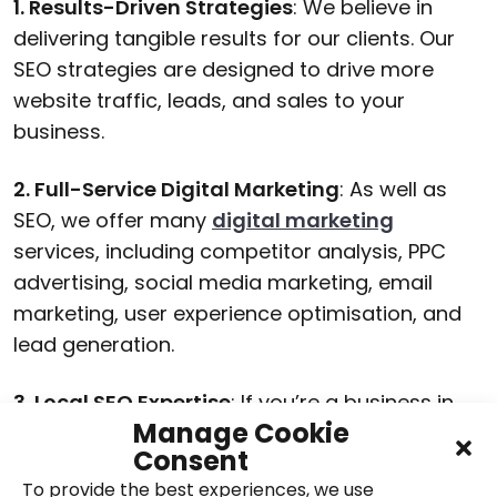
1. Results-Driven Strategies
: We believe in
delivering tangible results for our clients. Our
SEO strategies are designed to drive more
website traffic, leads, and sales to your
business.
2. Full-Service Digital Marketing
: As well as
SEO, we offer many
digital marketing
services, including competitor analysis, PPC
advertising, social media marketing, email
marketing, user experience optimisation, and
lead generation.
3. Local SEO Expertise
: If you’re a business in
Manage Cookie
Northamptonshire or the surrounding areas,
Consent
we specialise in local SEO campaigns tailored
To provide the best experiences, we use
to your location.