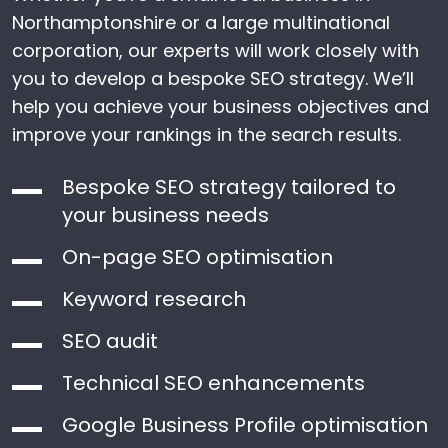
Northamptonshire or a large multinational
corporation, our experts will work closely with
you to develop a bespoke SEO strategy. We’ll
help you achieve your business objectives and
improve your rankings in the search results.
Bespoke SEO strategy tailored to
your business needs
On-page SEO optimisation
Keyword research
SEO audit
Technical SEO enhancements
Google Business Profile optimisation