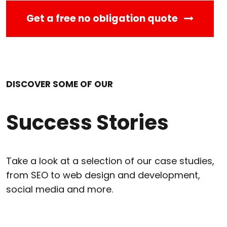
Get a free no obligation quote
DISCOVER SOME OF OUR
Success Stories
Take a look at a selection of our case studies,
from SEO to web design and development,
social media and more.