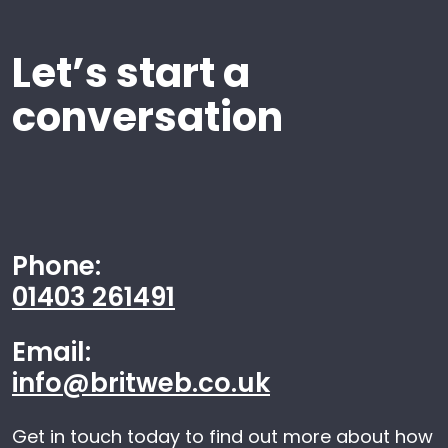
Let’s start a
conversation
Phone:
01403 261491
Email:
info@britweb.co.uk
Get in touch today to find out more about how