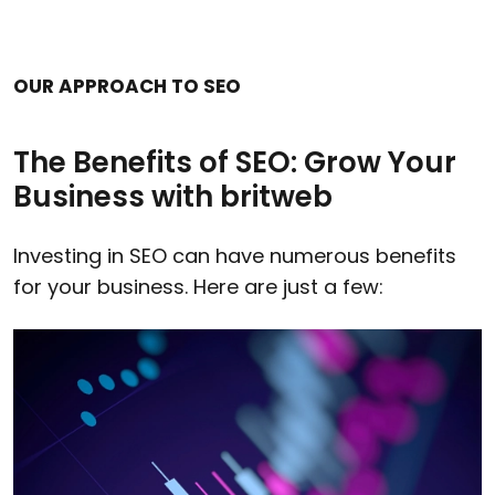
OUR APPROACH TO SEO
The Benefits of SEO: Grow Your
Business with britweb
Investing in SEO can have numerous benefits
for your business. Here are just a few: