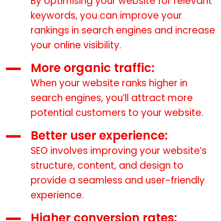
By optimising your website for relevant
keywords, you can improve your
rankings in search engines and increase
your online visibility.
More organic traffic:
When your website ranks higher in
search engines, you’ll attract more
potential customers to your website.
Better user experience:
SEO involves improving your website’s
structure, content, and design to
provide a seamless and user-friendly
experience.
Higher conversion rates: