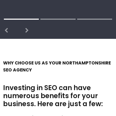
Previous
Next
WHY CHOOSE US AS YOUR NORTHAMPTONSHIRE
SEO AGENCY
Investing in SEO can have
numerous benefits for your
business. Here are just a few: