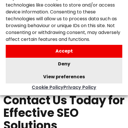
technologies like cookies to store and/or access
device information. Consenting to these
4. Transparent and Collaborative Approach
:
technologies will allow us to process data such as
We believe in building strong relationships with
browsing behaviour or unique IDs on this site. Not
our clients. We provide regular updates and
consenting or withdrawing consent, may adversely
reports and work closely with you to ensure
affect certain features and functions.
our strategies align with your business goals.
Accept
Deny
View preferences
Cookie Policy
Privacy Policy
Contact Us Today for
Effective SEO
Solutions