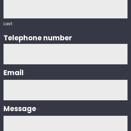
Last
Telephone number
Email
*
Message
*