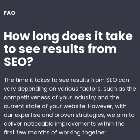
FAQ
How long does it take
to see results from
SEO?
The time it takes to see results from SEO can
vary depending on various factors, such as the
competitiveness of your industry and the
current state of your website. However, with
our expertise and proven strategies, we aim to
deliver noticeable improvements within the
first few months of working together.