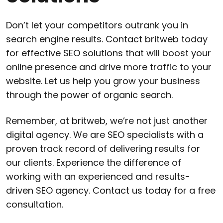
Don’t let your competitors outrank you in
search engine results. Contact britweb today
for effective SEO solutions that will boost your
online presence and drive more traffic to your
website. Let us help you grow your business
through the power of organic search.
Remember, at britweb, we’re not just another
digital agency. We are SEO specialists with a
proven track record of delivering results for
our clients. Experience the difference of
working with an experienced and results-
driven SEO agency. Contact us today for a free
consultation.