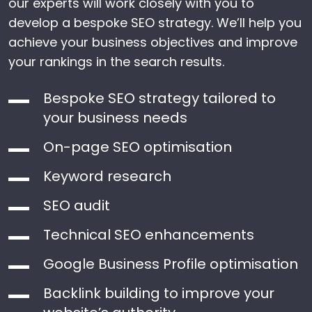
our experts will work closely with you to
develop a bespoke SEO strategy. We’ll help you
achieve your business objectives and improve
your rankings in the search results.
Bespoke SEO strategy tailored to
your business needs
On-page SEO optimisation
Keyword research
SEO audit
Technical SEO enhancements
Google Business Profile optimisation
Backlink building to improve your