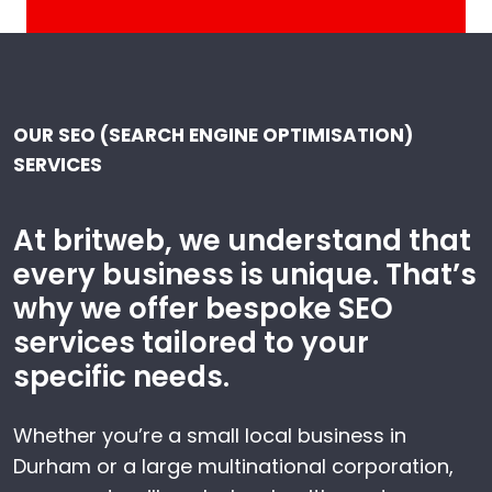
OUR SEO (SEARCH ENGINE OPTIMISATION)
SERVICES
At britweb, we understand that
every business is unique. That’s
why we offer bespoke SEO
services tailored to your
specific needs.
Whether you’re a small local business in
Durham or a large multinational corporation,