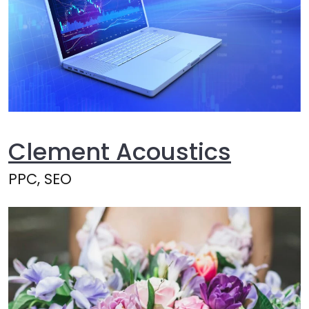
Clement Acoustics
PPC, SEO