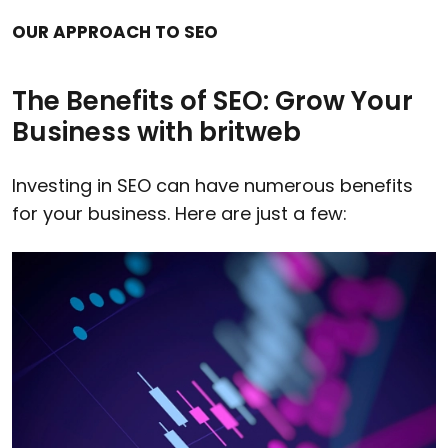
OUR APPROACH TO SEO
The Benefits of SEO: Grow Your
Business with britweb
Investing in SEO can have numerous benefits
for your business. Here are just a few: