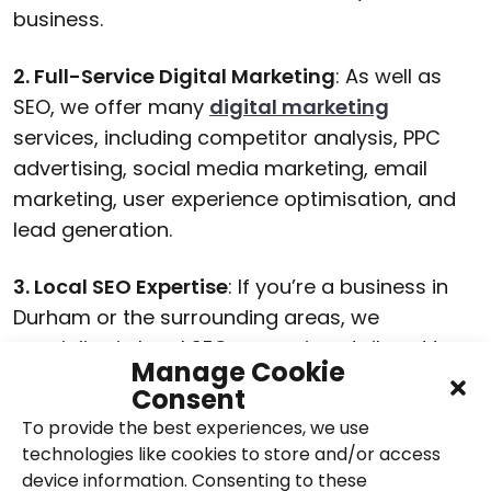
business.
2. Full-Service Digital Marketing
: As well as
SEO, we offer many
digital marketing
services, including competitor analysis, PPC
advertising, social media marketing, email
marketing, user experience optimisation, and
lead generation.
3. Local SEO Expertise
: If you’re a business in
Durham or the surrounding areas, we
specialise in local SEO campaigns tailored to
Manage Cookie
your location.
Consent
To provide the best experiences, we use
4. Transparent and Collaborative Approach
:
technologies like cookies to store and/or access
We believe in building strong relationships with
device information. Consenting to these