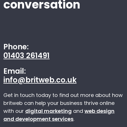
conversation
Phone:
01403 261491
Email:
info@britweb.co.uk
Get in touch today to find out more about how
britweb can help your business thrive online
with our
digital marketing
and
web design
and development services
.