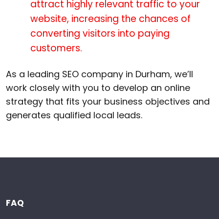
attract highly relevant traffic to your
website, increasing the chances of
converting visitors into paying
customers.
As a leading SEO company in Durham, we’ll
work closely with you to develop an online
strategy that fits your business objectives and
generates qualified local leads.
FAQ