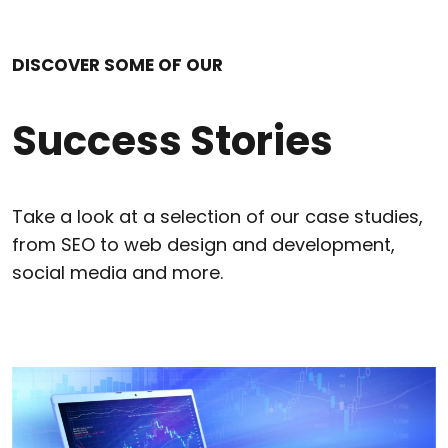
DISCOVER SOME OF OUR
Success Stories
Take a look at a selection of our case studies,
from SEO to web design and development,
social media and more.