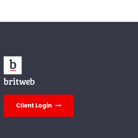
Client Login