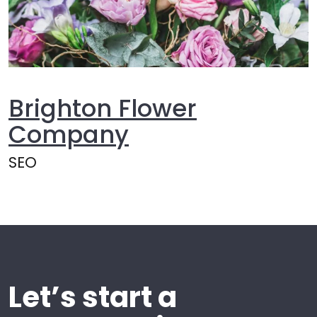
Brighton Flower
Company
SEO
Let’s start a