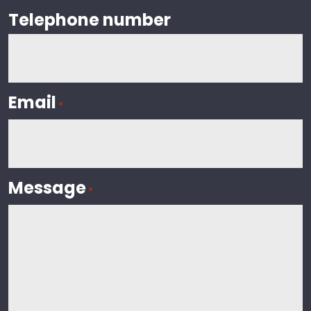
Telephone number
Email
*
Message
*