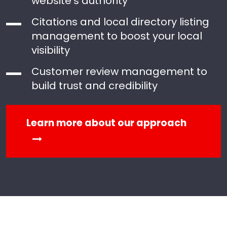
website’s authority
Citations and local directory listing
management to boost your local
visibility
Customer review management to
build trust and credibility
Learn more about our approach