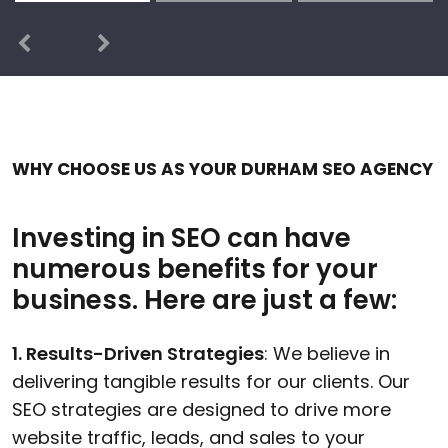
Previous
Next
WHY CHOOSE US AS YOUR DURHAM SEO AGENCY
Investing in SEO can have
numerous benefits for your
business. Here are just a few:
1. Results-Driven Strategies
: We believe in
delivering tangible results for our clients. Our
SEO strategies are designed to drive more
website traffic, leads, and sales to your