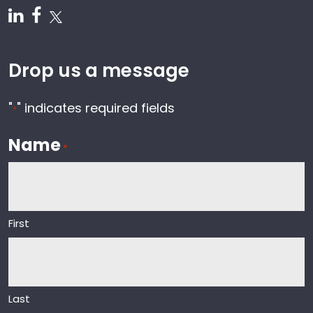
Follow us on Linkedin
Follow us on Facebook
Follow us on Twitter
Drop us a message
"
" indicates required fields
*
Name
*
First
Last