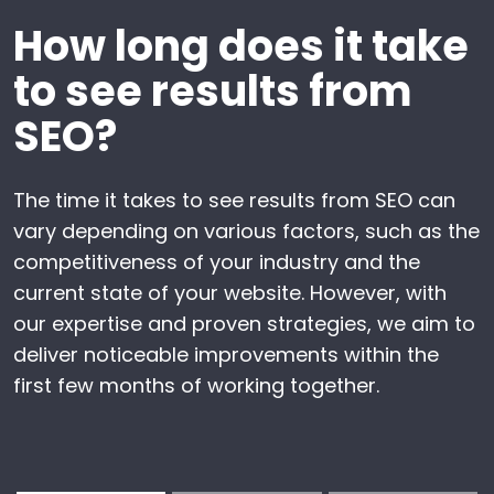
How long does it take
to see results from
SEO?
The time it takes to see results from SEO can
vary depending on various factors, such as the
competitiveness of your industry and the
current state of your website. However, with
our expertise and proven strategies, we aim to
deliver noticeable improvements within the
first few months of working together.