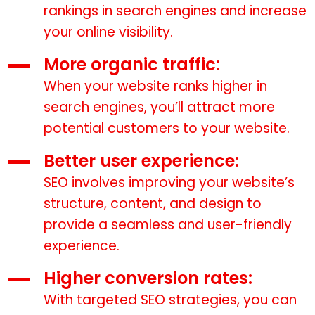
rankings in search engines and increase
your online visibility.
More organic traffic:
When your website ranks higher in
search engines, you’ll attract more
potential customers to your website.
Better user experience:
SEO involves improving your website’s
structure, content, and design to
provide a seamless and user-friendly
experience.
Higher conversion rates:
With targeted SEO strategies, you can