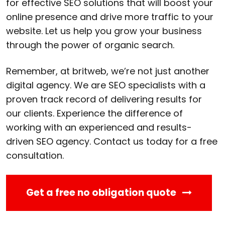
for effective SEO solutions that will boost your
online presence and drive more traffic to your
website. Let us help you grow your business
through the power of organic search.
Remember, at britweb, we’re not just another
digital agency. We are SEO specialists with a
proven track record of delivering results for
our clients. Experience the difference of
working with an experienced and results-
driven SEO agency. Contact us today for a free
consultation.
Get a free no obligation quote