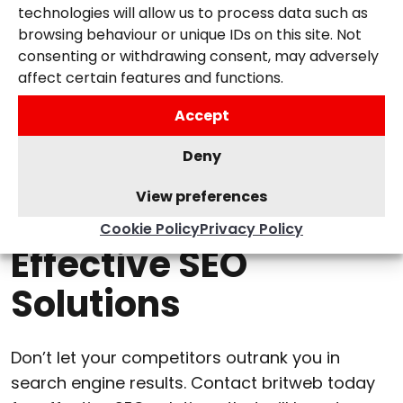
our clients. We provide regular updates and
technologies will allow us to process data such as
reports and work closely with you to ensure
browsing behaviour or unique IDs on this site. Not
our strategies align with your business goals.
consenting or withdrawing consent, may adversely
affect certain features and functions.
Accept
Deny
View preferences
Contact Us Today for
Cookie Policy
Privacy Policy
Effective SEO
Solutions
Don’t let your competitors outrank you in
search engine results. Contact britweb today