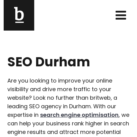
Skip to content
Main Navigation
SEO Durham
Are you looking to improve your online
visibility and drive more traffic to your
website? Look no further than britweb, a
leading SEO agency in Durham. With our
expertise in
search engine optimisation
, we
can help your business rank higher in search
engine results and attract more potential