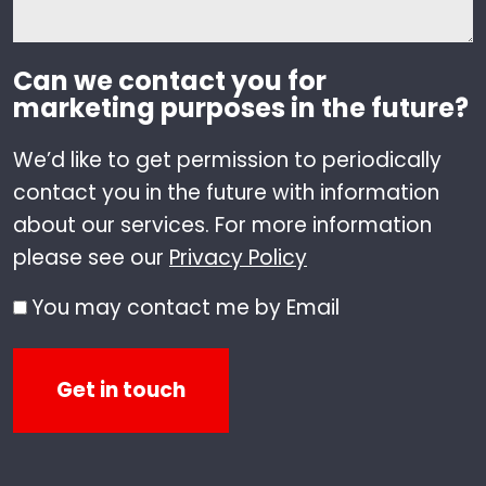
Can we contact you for
marketing purposes in the future?
We’d like to get permission to periodically
contact you in the future with information
about our services. For more information
please see our
Privacy Policy
You may contact me by Email