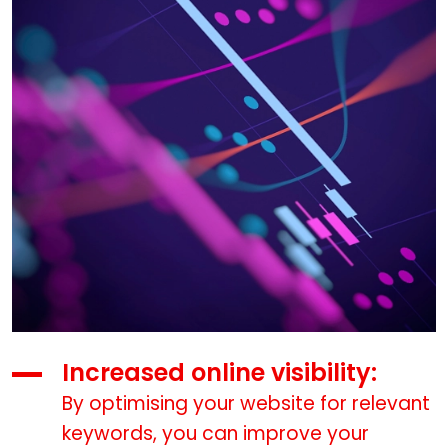
Increased online visibility:
By optimising your website for relevant
keywords, you can improve your