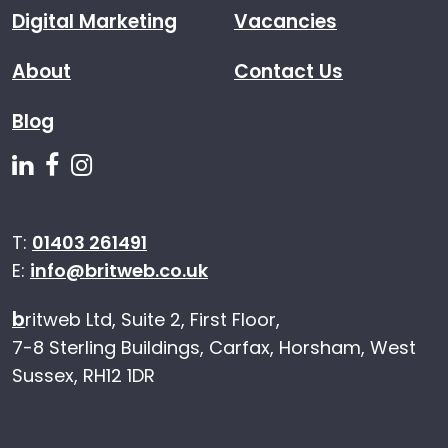
Digital Marketing
Vacancies
About
Contact Us
Blog
Follow us on Linkedin
Follow us on Facebook
Follow us on Instagram
T:
01403 261491
E:
info@britweb.co.uk
b
ritweb Ltd, Suite 2, First Floor,
7-8 Sterling Buildings, Carfax, Horsham, West
Sussex, RH12 1DR