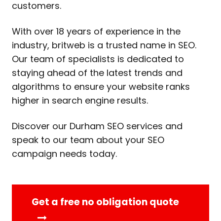
customers.
With over 18 years of experience in the
industry, britweb is a trusted name in SEO.
Our team of specialists is dedicated to
staying ahead of the latest trends and
algorithms to ensure your website ranks
higher in search engine results.
Discover our Durham SEO services and
speak to our team about your SEO
campaign needs today.
Get a free no obligation quote