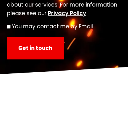
about our services. For more information
please see our
Privacy Policy
You may contact me by Email