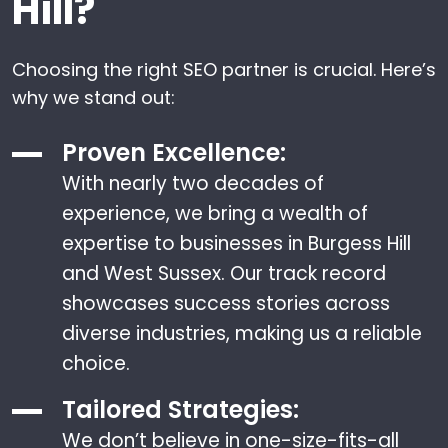
Hill?
Choosing the right SEO partner is crucial. Here’s
why we stand out:
Proven Excellence:
With nearly two decades of
experience, we bring a wealth of
expertise to businesses in Burgess Hill
and West Sussex. Our track record
showcases success stories across
diverse industries, making us a reliable
choice.
Tailored Strategies:
We don’t believe in one-size-fits-all