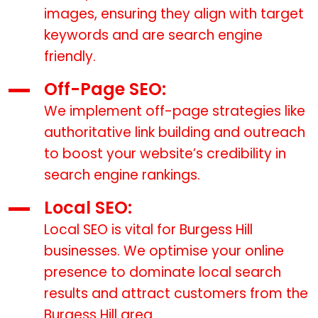
images, ensuring they align with target
keywords and are search engine
friendly.
Off-Page SEO:
We implement off-page strategies like
authoritative link building and outreach
to boost your website’s credibility in
search engine rankings.
Local SEO:
Local SEO is vital for Burgess Hill
businesses. We optimise your online
presence to dominate local search
results and attract customers from the
Burgess Hill area.