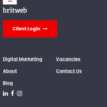
Client Login
Digital Marketing
Vacancies
About
Contact Us
Blog
Follow us on Linkedin
Follow us on Facebook
Follow us on Instagram