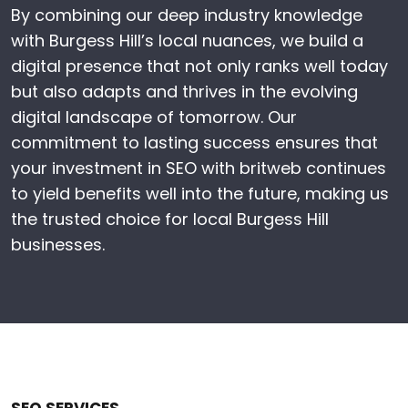
By combining our deep industry knowledge
with Burgess Hill’s local nuances, we build a
digital presence that not only ranks well today
but also adapts and thrives in the evolving
digital landscape of tomorrow. Our
commitment to lasting success ensures that
your investment in SEO with britweb continues
to yield benefits well into the future, making us
the trusted choice for local Burgess Hill
businesses.
SEO SERVICES