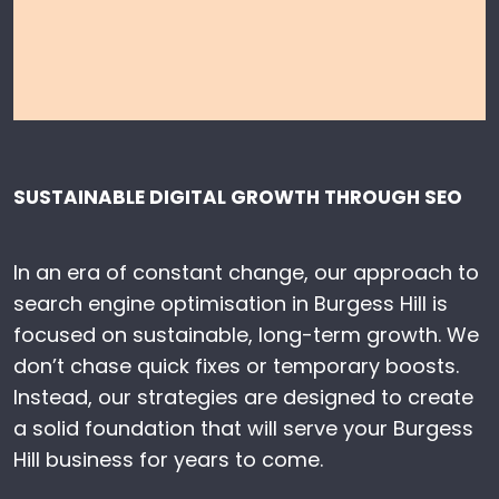
SUSTAINABLE DIGITAL GROWTH THROUGH SEO
In an era of constant change, our approach to
search engine optimisation in Burgess Hill is
focused on sustainable, long-term growth. We
don’t chase quick fixes or temporary boosts.
Instead, our strategies are designed to create
a solid foundation that will serve your Burgess
Hill business for years to come.