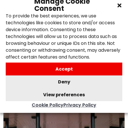
Manage Cookie
Consent
SEO trends and techniques, ensuring
To provide the best experiences, we use
your website remains competitive.
technologies like cookies to store and/or access
device information. Consenting to these
technologies will allow us to process data such as
browsing behaviour or unique IDs on this site. Not
consenting or withdrawing consent, may adversely
affect certain features and functions.
Accept
Deny
View preferences
Cookie Policy
Privacy Policy