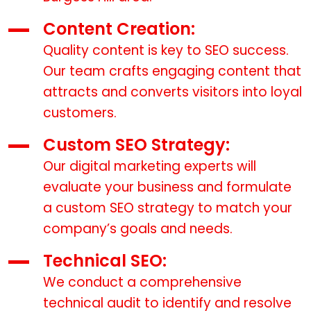
Content Creation:
Quality content is key to SEO success.
Our team crafts engaging content that
attracts and converts visitors into loyal
customers.
Custom SEO Strategy:
Our digital marketing experts will
evaluate your business and formulate
a custom SEO strategy to match your
company’s goals and needs.
Technical SEO:
We conduct a comprehensive
technical audit to identify and resolve