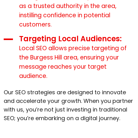
as a trusted authority in the area,
instilling confidence in potential
customers.
Targeting Local Audiences:
Local SEO allows precise targeting of
the Burgess Hill area, ensuring your
message reaches your target
audience.
Our SEO strategies are designed to innovate
and accelerate your growth. When you partner
with us, you’re not just investing in traditional
SEO; you’re embarking on a digital journey.