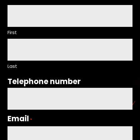
First
Last
Telephone number
Email
*