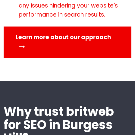
any issues hindering your website’s
performance in search results.
Learn more about our approach
Why trust britweb
for SEO in Burgess