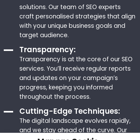
solutions. Our team of SEO experts
craft personalised strategies that align
with your unique business goals and
target audience.
Transparency:
Transparency is at the core of our SEO
services. You’ll receive regular reports
and updates on your campaign’s
progress, keeping you informed
throughout the process.
Cutting-Edge Techniques:
The digital landscape evolves rapidly,
and we stay ahead of the curve. Our
team stays updated with the latest