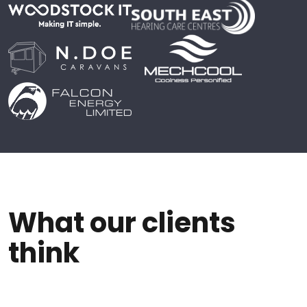
What our clients
think