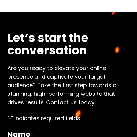
Let’s start the
conversation
Are you ready to elevate your online
presence and captivate your target
audience? Take the first step towards a
stunning, high-performing website that
drives results. Contact us today.
"
" indicates required fields
*
Name
*