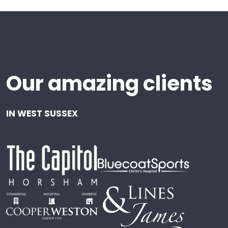
Our amazing clients
IN WEST SUSSEX