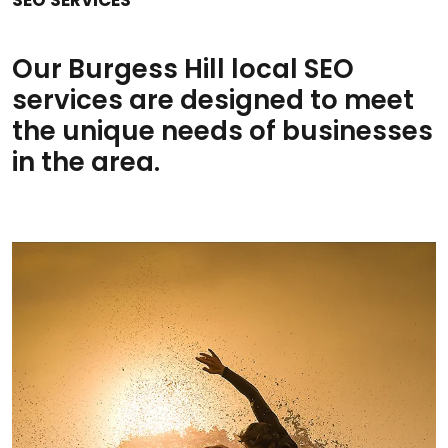
Our Burgess Hill local SEO
services are designed to meet
the unique needs of businesses
in the area.