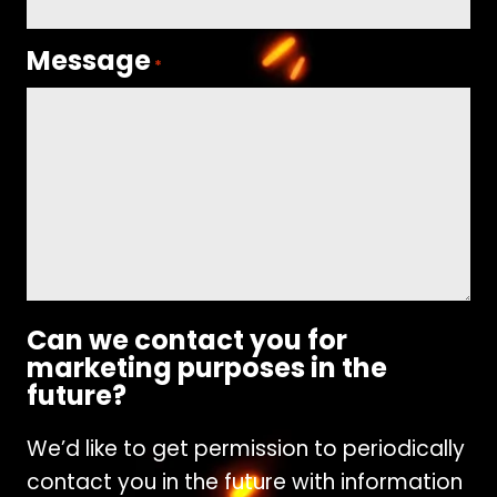
Message
*
Can we contact you for
marketing purposes in the
future?
We’d like to get permission to periodically
contact you in the future with information