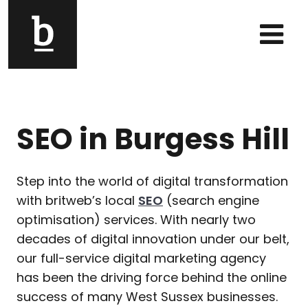
Skip to content
Main Navigation
SEO in Burgess Hill
Step into the world of digital transformation
with britweb’s local
SEO
(search engine
optimisation) services. With nearly two
decades of digital innovation under our belt,
our full-service digital marketing agency
has been the driving force behind the online
success of many West Sussex businesses.