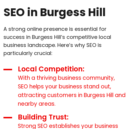
SEO in Burgess Hill
A strong online presence is essential for
success in Burgess Hill’s competitive local
business landscape. Here’s why SEO is
particularly crucial:
Local Competition:
With a thriving business community,
SEO helps your business stand out,
attracting customers in Burgess Hill and
nearby areas.
Building Trust:
Strong SEO establishes your business