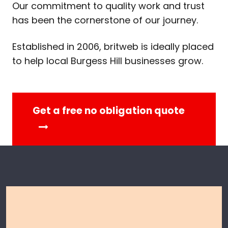
Our commitment to quality work and trust
has been the cornerstone of our journey.
Established in 2006, britweb is ideally placed
to help local Burgess Hill businesses grow.
Get a free no obligation quote