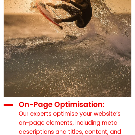
On-Page Optimisation:
Our experts optimise your website’s
on-page elements, including meta
descriptions and titles, content, and