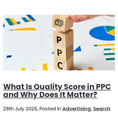
What Is Quality Score in PPC
and Why Does It Matter?
28th July 2026,
Posted in
Advertising
,
Search