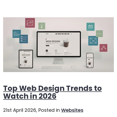
Top Web Design Trends to
Watch in 2026
21st April 2026,
Posted in
Websites