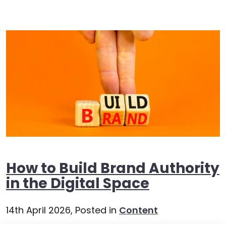
How to Build Brand Authority
in the Digital Space
14th April 2026,
Posted in
Content