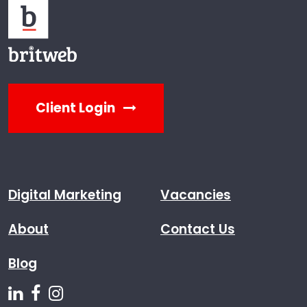
Client Login
Digital Marketing
Vacancies
About
Contact Us
Blog
Follow us on Linkedin
Follow us on Facebook
Follow us on Instagram