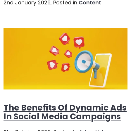
2nd January 2026,
Posted in
Content
The Benefits Of Dynamic Ads
In Social Media Campaigns