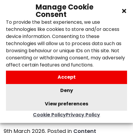
Manage Cookie
Consent
To provide the best experiences, we use
technologies like cookies to store and/or access
device information. Consenting to these
technologies will allow us to process data such as
browsing behaviour or unique IDs on this site. Not
consenting or withdrawing consent, may adversely
affect certain features and functions.
Accept
Deny
Understanding the
View preferences
Importance of Keyword
Research for SEO
Cookie Policy
Privacy Policy
9th March 2026,
Posted in
Content