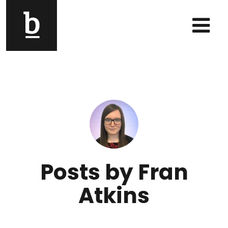
Skip to content
Main Navigation
Posts by Fran
Atkins