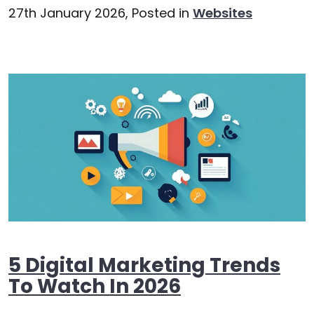
27th January 2026,
Posted in
Websites
5 Digital Marketing Trends
To Watch In 2026