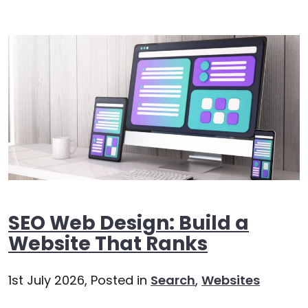
SEO Web Design: Build a
Website That Ranks
1st July 2026,
Posted in
Search
,
Websites