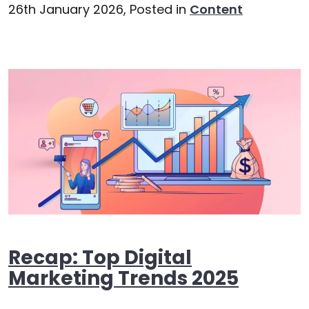
26th January 2026,
Posted in
Content
Recap: Top Digital
Marketing Trends 2025