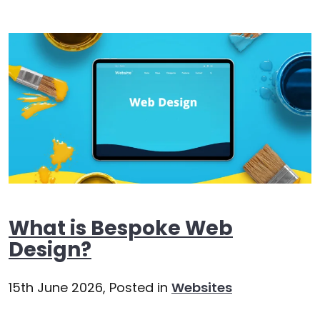
What is Bespoke Web
Design?
15th June 2026,
Posted in
Websites