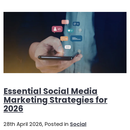
Essential Social Media
Marketing Strategies for
2026
28th April 2026,
Posted in
Social