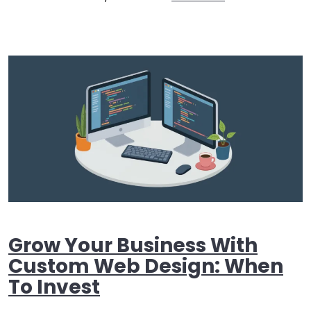
Grow Your Business With
Custom Web Design: When
To Invest