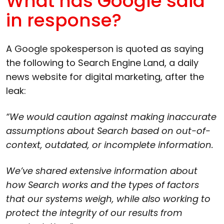
What has Google said
in response?
A Google spokesperson is quoted as saying
the following to Search Engine Land, a daily
news website for digital marketing, after the
leak:
“We would caution against making inaccurate
assumptions about Search based on out-of-
context, outdated, or incomplete information.
We’ve shared extensive information about
how Search works and the types of factors
that our systems weigh, while also working to
protect the integrity of our results from