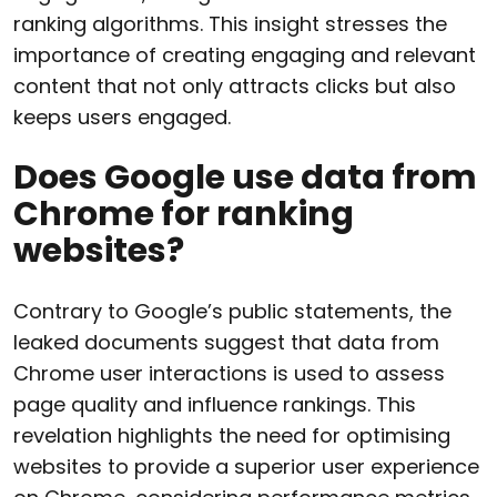
ranking algorithms. This insight stresses the
importance of creating engaging and relevant
content that not only attracts clicks but also
keeps users engaged.
Does Google use data from
Chrome for ranking
websites?
Contrary to Google’s public statements, the
leaked documents suggest that data from
Chrome user interactions is used to assess
page quality and influence rankings. This
revelation highlights the need for optimising
websites to provide a superior user experience