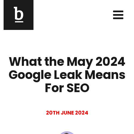
Skip to content
Main Navigation
What the May 2024
Google Leak Means
For SEO
20TH JUNE 2024