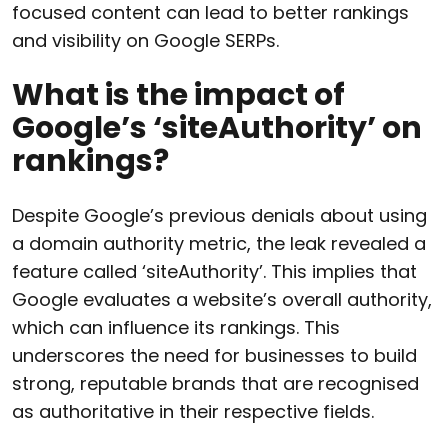
focused content can lead to better rankings
and visibility on Google SERPs.
What is the impact of
Google’s ‘siteAuthority’ on
rankings?
Despite Google’s previous denials about using
a domain authority metric, the leak revealed a
feature called ‘siteAuthority’. This implies that
Google evaluates a website’s overall authority,
which can influence its rankings. This
underscores the need for businesses to build
strong, reputable brands that are recognised
as authoritative in their respective fields.