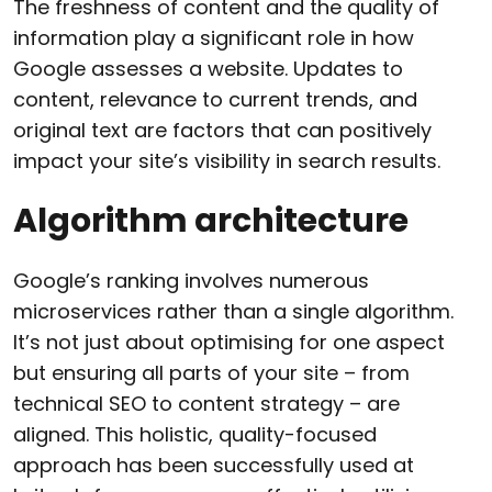
The freshness of content and the quality of
information play a significant role in how
Google assesses a website. Updates to
content, relevance to current trends, and
original text are factors that can positively
impact your site’s visibility in search results.
Algorithm architecture
Google’s ranking involves numerous
microservices rather than a single algorithm.
It’s not just about optimising for one aspect
but ensuring all parts of your site – from
technical SEO to content strategy – are
aligned. This holistic, quality-focused
approach has been successfully used at