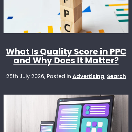
What Is Quality Score in PPC
and Why Does It Matter?
28th July 2026,
Posted in
Advertising
,
Search