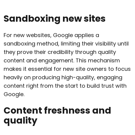
Sandboxing new sites
For new websites, Google applies a
sandboxing method, limiting their visibility until
they prove their credibility through quality
content and engagement. This mechanism
makes it essential for new site owners to focus
heavily on producing high-quality, engaging
content right from the start to build trust with
Google.
Content freshness and
quality