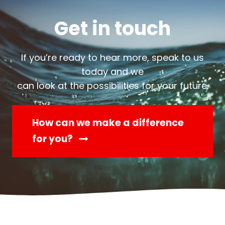
Get in touch
If you’re ready to hear more, speak to us
today and we
can look at the possibilities for your future.
How can we make a difference
for you?