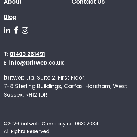
About
Contact Us
Blog
Follow us on Linkedin
Follow us on Facebook
Follow us on Instagram
T:
01403 261491
E:
info@britweb.co.uk
b
ritweb Ltd, Suite 2, First Floor,
7-8 Sterling Buildings, Carfax, Horsham, West
Sussex, RH12 1DR
©
2026 britweb. Company no. 06322034
All Rights Reserved