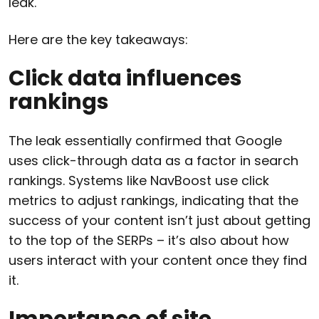
leak.
Here are the key takeaways:
Click data influences
rankings
The leak essentially confirmed that Google
uses click-through data as a factor in search
rankings. Systems like NavBoost use click
metrics to adjust rankings, indicating that the
success of your content isn’t just about getting
to the top of the SERPs – it’s also about how
users interact with your content once they find
it.
Importance of site