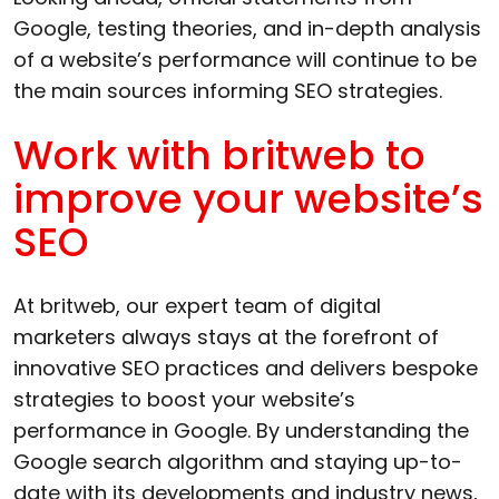
Google, testing theories, and in-depth analysis
of a website’s performance will continue to be
the main sources informing SEO strategies.
Work with britweb to
improve your website’s
SEO
At britweb, our expert team of digital
marketers always stays at the forefront of
innovative SEO practices and delivers bespoke
strategies to boost your website’s
performance in Google. By understanding the
Google search algorithm and staying up-to-
date with its developments and industry news,