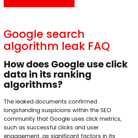
Google search
algorithm leak FAQ
How does Google use click
data in its ranking
algorithms?
The leaked documents confirmed
longstanding suspicions within the SEO
community that Google uses click metrics,
such as successful clicks and user
engagement, as significant factors in its