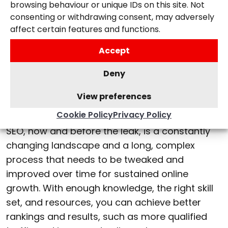
browsing behaviour or unique IDs on this site. Not
improved.
consenting or withdrawing consent, may adversely
affect certain features and functions.
What does the leaked
Accept
information mean for
Deny
websites and SEO
strategies?
View preferences
Cookie Policy
Privacy Policy
SEO, now and before the leak, is a constantly
changing landscape and a long, complex
process that needs to be tweaked and
improved over time for sustained online
growth. With enough knowledge, the right skill
set, and resources, you can achieve better
rankings and results, such as more qualified