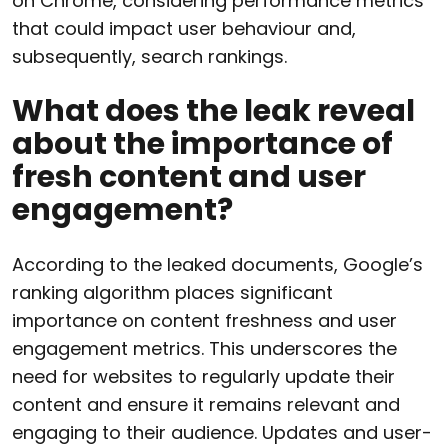
on Chrome, considering performance metrics
that could impact user behaviour and,
subsequently, search rankings.
What does the leak reveal
about the importance of
fresh content and user
engagement?
According to the leaked documents, Google’s
ranking algorithm places significant
importance on content freshness and user
engagement metrics. This underscores the
need for websites to regularly update their
content and ensure it remains relevant and
engaging to their audience. Updates and user-