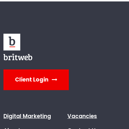
Client Login
Digital Marketing
Vacancies