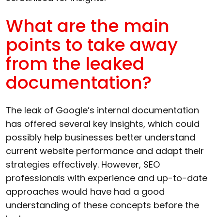
What are the main
points to take away
from the leaked
documentation?
The leak of Google’s internal documentation
has offered several key insights, which could
possibly help businesses better understand
current website performance and adapt their
strategies effectively. However, SEO
professionals with experience and up-to-date
approaches would have had a good
understanding of these concepts before the