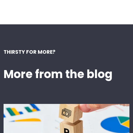
THIRSTY FOR MORE?
More from the blog