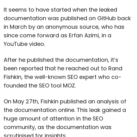
It seems to have started when the leaked
documentation was published on GitHub back
in March by an anonymous source, who has
since come forward as Erfan Azimi, in a
YouTube video.
After he published the documentation, it’s
been reported that he reached out to Rand
Fishkin, the well-known SEO expert who co-
founded the SEO tool MOZ.
On May 27th, Fishkin published an analysis of
the documentation online. This leak gained a
huge amount of attention in the SEO
community, as the documentation was
scrutinised for insights.