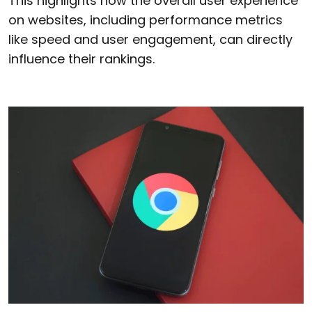
This highlights how the overall user experience
on websites, including performance metrics
like speed and user engagement, can directly
influence their rankings.