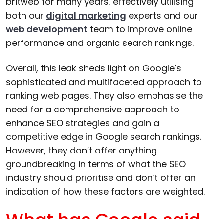
britweb for many years, effectively utilising
both our
digital marketing
experts and our
web development
team to improve online
performance and organic search rankings.
Overall, this leak sheds light on Google’s
sophisticated and multifaceted approach to
ranking web pages. They also emphasise the
need for a comprehensive approach to
enhance SEO strategies and gain a
competitive edge in Google search rankings.
However, they don’t offer anything
groundbreaking in terms of what the SEO
industry should prioritise and don’t offer an
indication of how these factors are weighted.