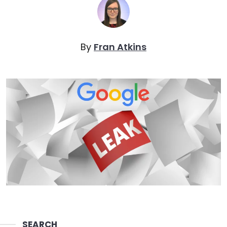
By
Fran Atkins
SEARCH