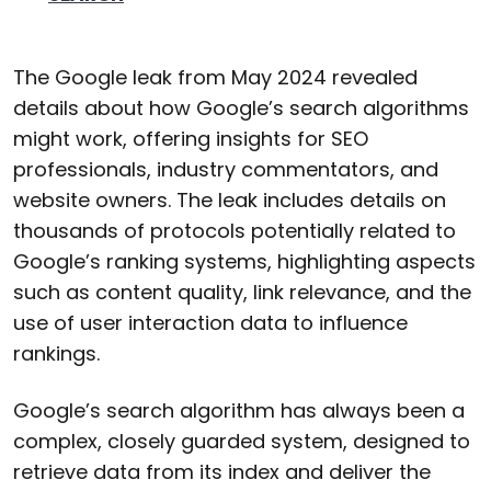
The Google leak from May 2024 revealed
details about how Google’s search algorithms
might work, offering insights for SEO
professionals, industry commentators, and
website owners. The leak includes details on
thousands of protocols potentially related to
Google’s ranking systems, highlighting aspects
such as content quality, link relevance, and the
use of user interaction data to influence
rankings.
Google’s search algorithm has always been a
complex, closely guarded system, designed to
retrieve data from its index and deliver the