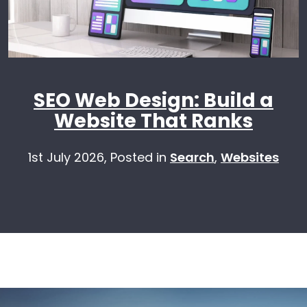
SEO Web Design: Build a
Website That Ranks
1st July 2026,
Posted in
Search
,
Websites