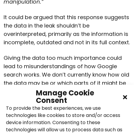
manipulation.”
It could be argued that this response suggests
the data in the leak shouldn’t be
overinterpreted, primarily as the information is
incomplete, outdated and not in its full context.
Giving the data too much importance could
lead to misunderstandings of how Google
search works. We don’t currently know how old
the data may be or which parts of it might be
implemented. However, it’s certainly provided a
Manage Cookie
Consent
talking point and the opportunity to look again
at assumptions about the search ranking
To provide the best experiences, we use
technologies like cookies to store and/or access
algorithm. It’s also been a chance to assess
device information. Consenting to these
SEO techniques that have seemingly been
technologies will allow us to process data such as
getting it right and where they could be