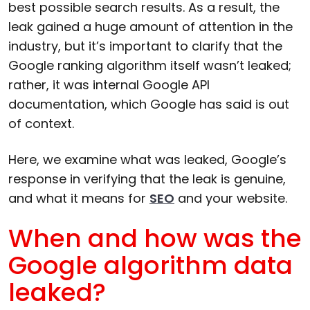
best possible search results. As a result, the
leak gained a huge amount of attention in the
industry, but it’s important to clarify that the
Google ranking algorithm itself wasn’t leaked;
rather, it was internal Google API
documentation, which Google has said is out
of context.
Here, we examine what was leaked, Google’s
response in verifying that the leak is genuine,
and what it means for
SEO
and your website.
When and how was the
Google algorithm data
leaked?