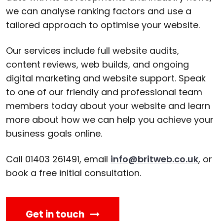
we can analyse ranking factors and use a
tailored approach to optimise your website.
Our services include full website audits,
content reviews, web builds, and ongoing
digital marketing and website support. Speak
to one of our friendly and professional team
members today about your website and learn
more about how we can help you achieve your
business goals online.
Call 01403 261491, email
info@britweb.co.uk
, or
book a free initial consultation.
Get in touch