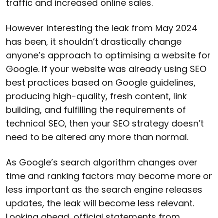
traffic and increased online sales.
However interesting the leak from May 2024
has been, it shouldn’t drastically change
anyone’s approach to optimising a website for
Google. If your website was already using SEO
best practices based on Google guidelines,
producing high-quality, fresh content, link
building, and fulfilling the requirements of
technical SEO, then your SEO strategy doesn’t
need to be altered any more than normal.
As Google’s search algorithm changes over
time and ranking factors may become more or
less important as the search engine releases
updates, the leak will become less relevant.
Looking ahead, official statements from