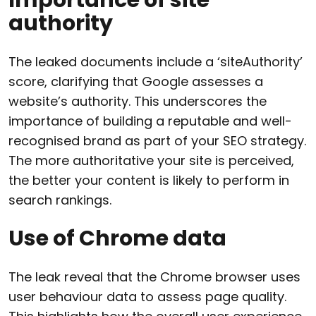
authority
The leaked documents include a ‘siteAuthority’
score, clarifying that Google assesses a
website’s authority. This underscores the
importance of building a reputable and well-
recognised brand as part of your SEO strategy.
The more authoritative your site is perceived,
the better your content is likely to perform in
search rankings.
Use of Chrome data
The leak reveal that the Chrome browser uses
user behaviour data to assess page quality.