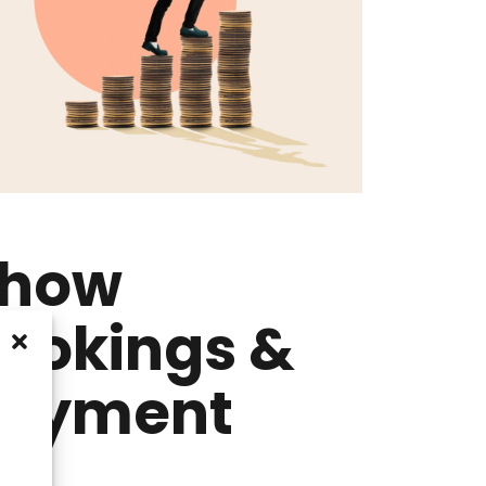
how
ookings &
ayment