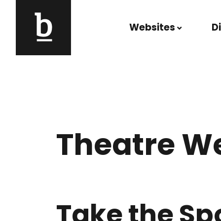
Skip to content
Websites
D
Main Navigation
Theatre W
Take the Sp