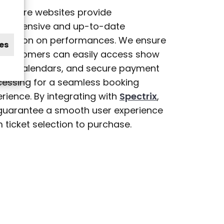
theatre websites provide
prehensive and up-to-date
ormation on performances. We ensure
es
t customers can easily access show
ings, calendars, and secure payment
cessing for a seamless booking
rience. By integrating with
Spectrix
,
guarantee a smooth user experience
 ticket selection to purchase.