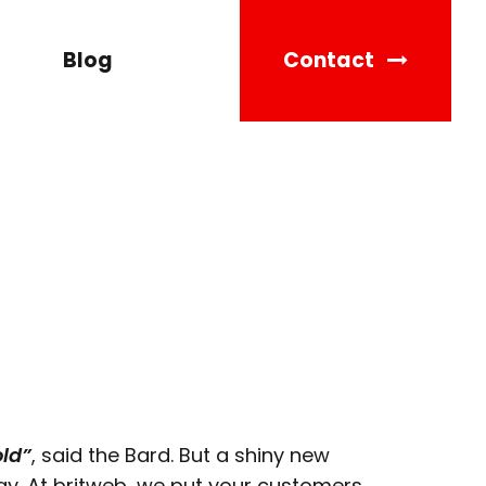
Blog
Contact
old”
, said the Bard. But a shiny new
y. At britweb, we put your customers