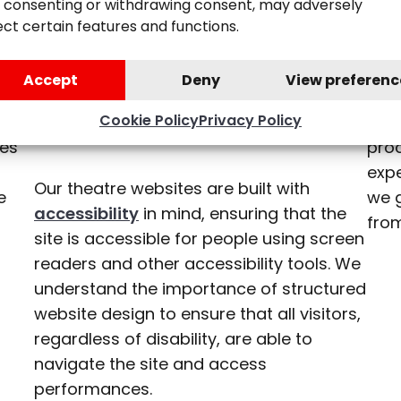
Accessible
 consenting or withdrawing consent, may adversely
uld
Our 
ect certain features and functions.
Website
ting
com
nd
inf
Accept
Deny
View preferenc
Experience
team
tha
Cookie Policy
Privacy Policy
list
tes
pro
expe
Our theatre websites are built with
e
we 
accessibility
in mind, ensuring that the
from
site is accessible for people using screen
readers and other accessibility tools. We
understand the importance of structured
website design to ensure that all visitors,
regardless of disability, are able to
navigate the site and access
performances.