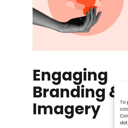
Engaging
Branding &
Imagery
To 
coo
Con
dat