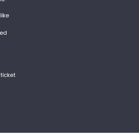
ike
med
r
ticket