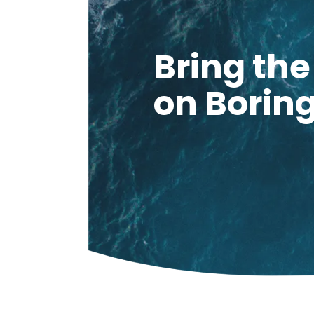
Bring th
on Borin