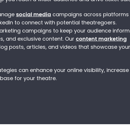
manage
social media
campaigns across platforms l
kedIn to connect with potential theatregoers.
marketing campaigns to keep your audience infor
s, and exclusive content. Our
content marketing
og posts, articles, and videos that showcase you
tegies can enhance your online visibility, increase 
 base for your theatre.