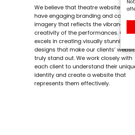
Not
We believe that theatre websites sho
aff
have engaging branding and captiva
imagery that reflects the vibrancy a
creativity of the performances. Our 
excels in creating visually stunning
designs that make our clients’ websi
truly stand out. We work closely with
each client to understand their uniqu
identity and create a website that
represents them effectively.