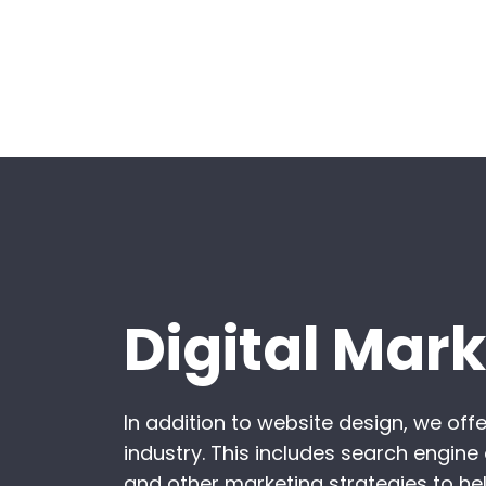
Digital Mar
In addition to website design, we off
industry. This includes search engine
and other marketing strategies to hel