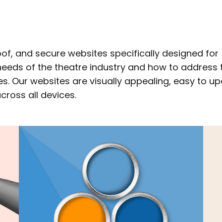
of, and secure websites specifically designed for
eeds of the theatre industry and how to address 
s. Our websites are visually appealing, easy to up
ross all devices.