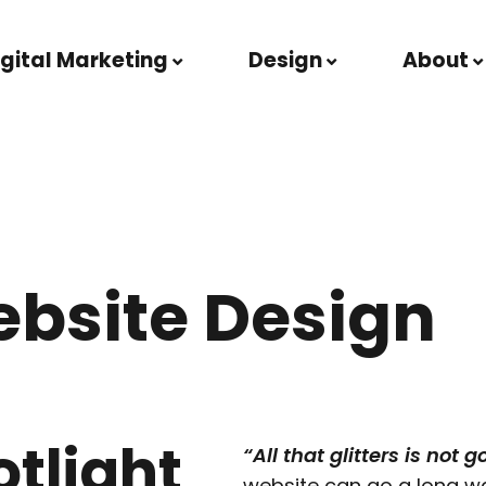
igital Marketing
Design
About
ebsite Design
otlight
“All that glitters is not g
website can go a long wa