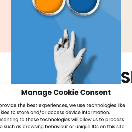
S
B
Manage Cookie Consent
P
provide the best experiences, we use technologies like
kies to store and/or access device information.
senting to these technologies will allow us to process
a such as browsing behaviour or unique IDs on this site.