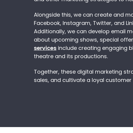
Alongside this, we can create and 
Facebook, Instagram, Twitter, and Lin
Additionally, we can develop email 
about upcoming shows, special offer
services
include creating engaging bl
theatre and its productions.
Together, these digital marketing stra
sales, and cultivate a loyal customer