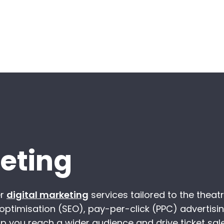
keting
er
digital marketing
services tailored to the theat
 optimisation (SEO), pay-per-click (PPC) advertisin
p you reach a wider audience and drive ticket sale