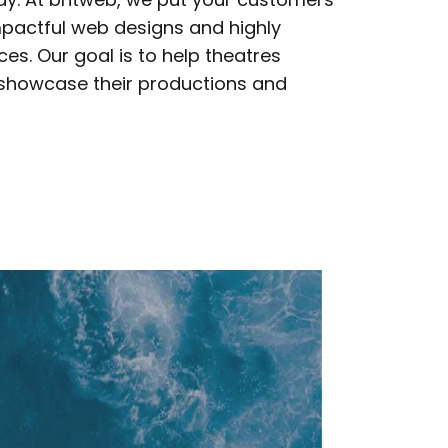
mpactful web designs and highly
es. Our goal is to help theatres
 showcase their productions and