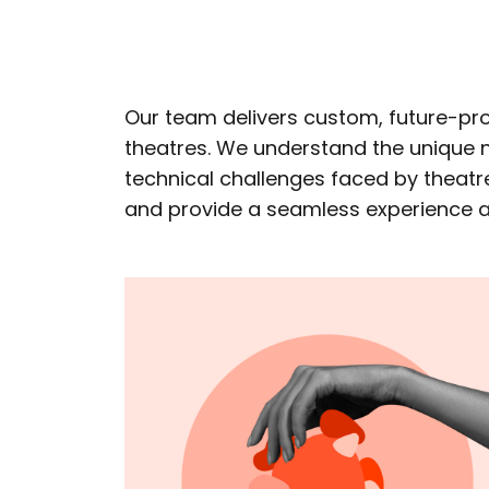
Our team delivers custom, future-pro
theatres. We understand the unique n
technical challenges faced by theatre
and provide a seamless experience ac