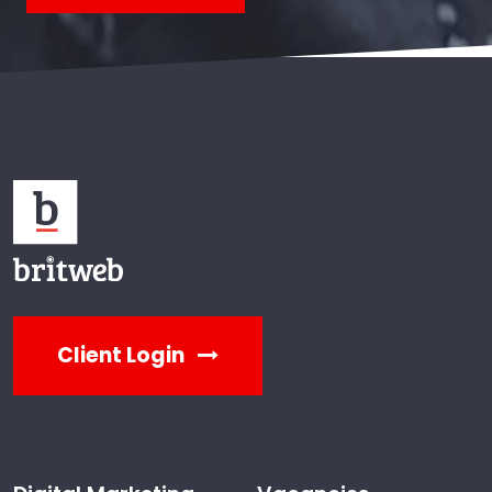
Client Login