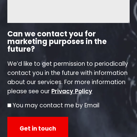
Can we contact you for
marketing purposes in the
future?
We’d like to get permission to periodically
contact you in the future with information
about our services. For more information
please see our
Privacy Policy
You may contact me by Email