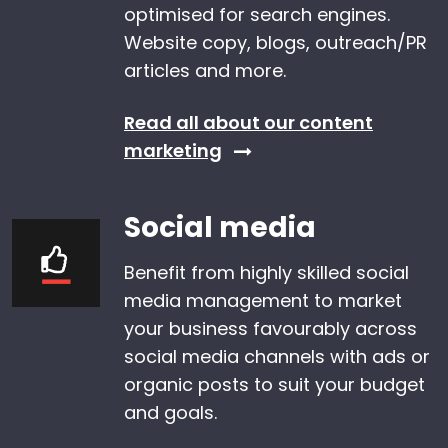
optimised for search engines.
Website copy, blogs, outreach/PR
articles and more.
Read all about our content
marketing
Social media
Benefit from highly skilled social
media management to market
your business favourably across
social media channels with ads or
organic posts to suit your budget
and goals.