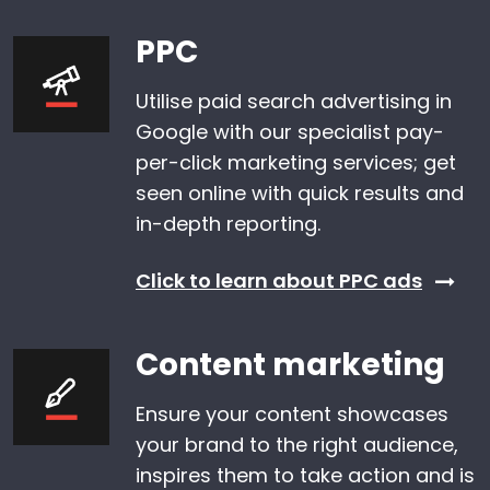
PPC
Utilise paid search advertising in
Google with our specialist pay-
per-click marketing services; get
seen online with quick results and
in-depth reporting.
Click to learn about PPC ads
Content marketing
Ensure your content showcases
your brand to the right audience,
inspires them to take action and is