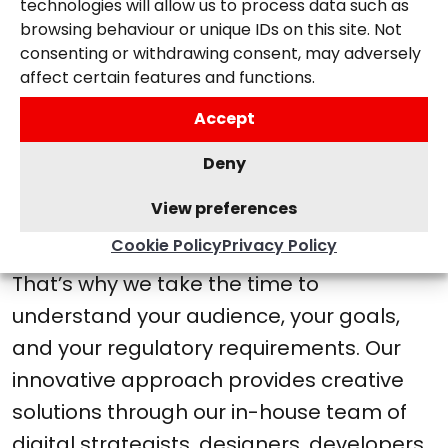
technologies will allow us to process data such as
browsing behaviour or unique IDs on this site. Not
A CREATIVE PARTNER FOR THOSE WITH
consenting or withdrawing consent, may adversely
AMBITION
affect certain features and functions.
Accept
We understand that the health
and wellness sector is more
Deny
than just selling a service—it’s
View preferences
about helping people.
Cookie Policy
Privacy Policy
That’s why we take the time to
understand your audience, your goals,
and your regulatory requirements. Our
innovative approach provides creative
solutions through our in-house team of
digital strategists, designers, developers,