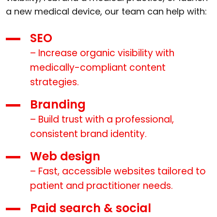
a new medical device, our team can help with:
SEO
– Increase organic visibility with
medically-compliant content
strategies.
Branding
– Build trust with a professional,
consistent brand identity.
Web design
– Fast, accessible websites tailored to
patient and practitioner needs.
Paid search & social