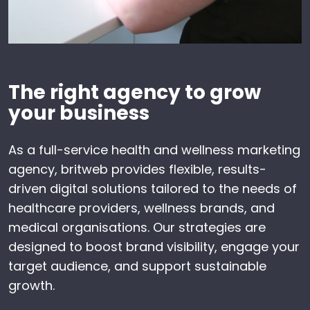
The right agency to grow
your business
As a full-service health and wellness marketing
agency, britweb provides flexible, results-
driven digital solutions tailored to the needs of
healthcare providers, wellness brands, and
medical organisations. Our strategies are
designed to boost brand visibility, engage your
target audience, and support sustainable
growth.