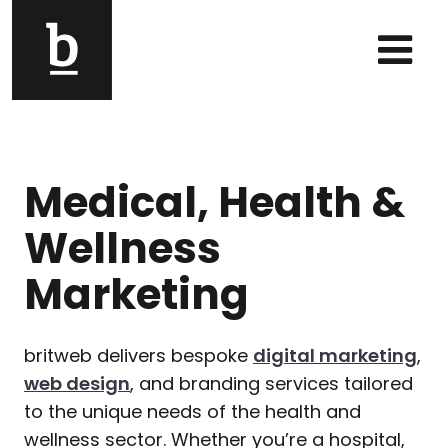
Skip to content
Main Navigation
Medical, Health &
Wellness
Marketing
britweb delivers bespoke
digital marketing
,
web design
, and branding services tailored
to the unique needs of the health and
wellness sector. Whether you’re a hospital,