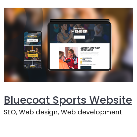
Bluecoat Sports Website
SEO, Web design, Web development