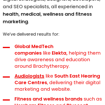
and SEO specialists, all experienced in
health, medical, wellness and fitness
marketing
.
We’ve delivered results for:
Global MedTech
companies
like
Elekta,
helping them
drive awareness and education
around Brachytherapy.
Audiologists
like
South East Hearing
Care Centres
, delivering their digital
marketing and website.
Fitness and wellness brands
such as