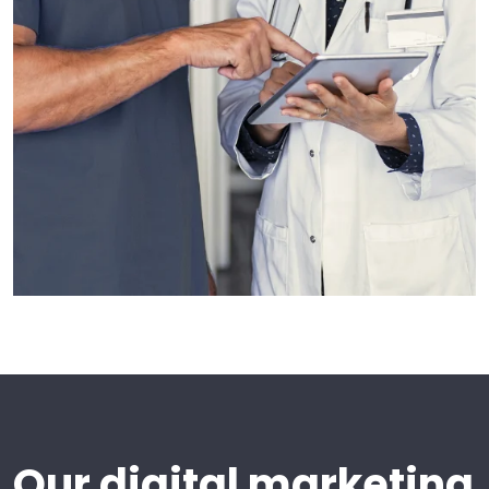
Our digital marketing