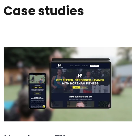
Case studies