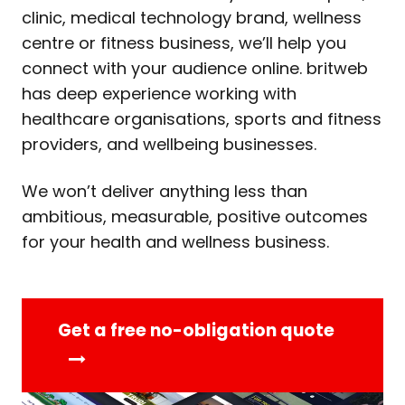
clinic, medical technology brand, wellness
centre or fitness business, we’ll help you
connect with your audience online. britweb
has deep experience working with
healthcare organisations, sports and fitness
providers, and wellbeing businesses.
We won’t deliver anything less than
ambitious, measurable, positive outcomes
for your health and wellness business.
Get a free no-obligation quote