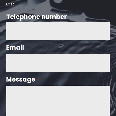
Last
Telephone number
Email
*
Message
*