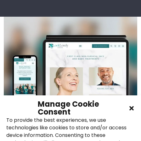
Manage Cookie
Consent
To provide the best experiences, we use
technologies like cookies to store and/or access
device information. Consenting to these