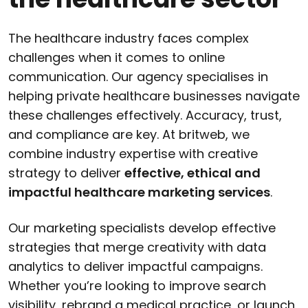
The healthcare industry faces complex
challenges when it comes to online
communication. Our agency specialises in
helping private healthcare businesses navigate
these challenges effectively. Accuracy, trust,
and compliance are key. At britweb, we
combine industry expertise with creative
strategy to deliver
effective, ethical and
impactful healthcare marketing services
.
Our marketing specialists develop effective
strategies that merge creativity with data
analytics to deliver impactful campaigns.
Whether you’re looking to improve search
visibility, rebrand a medical practice, or launch