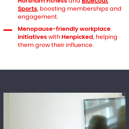
Horsham Fitness
and
Bluecoat
Sports
, boosting memberships and
engagement.
Menopause-friendly workplace
initiatives
with
Henpicked
, helping
them grow their influence.