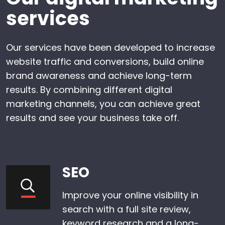
services
Our services have been developed to increase
website traffic and conversions, build online
brand awareness and achieve long-term
results. By combining different digital
marketing channels, you can achieve great
results and see your business take off.
SEO
Improve your online visibility in
search with a full site review,
keyword research and a long-