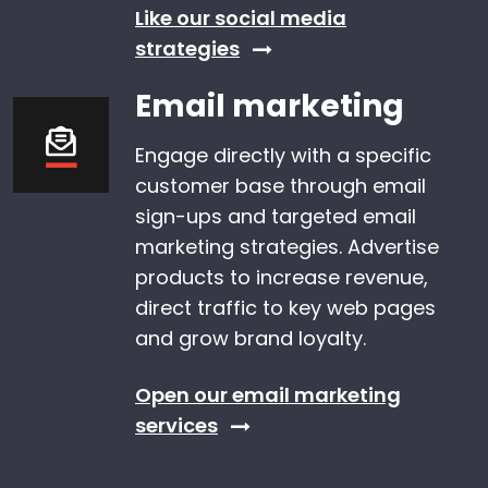
Like our social media
strategies
Email marketing
Engage directly with a specific
customer base through email
sign-ups and targeted email
marketing strategies. Advertise
products to increase revenue,
direct traffic to key web pages
and grow brand loyalty.
Open our email marketing
services