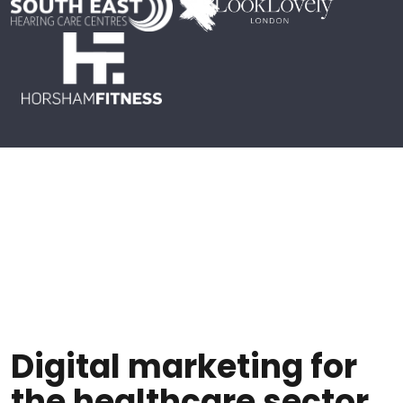
Digital marketing for
the healthcare sector