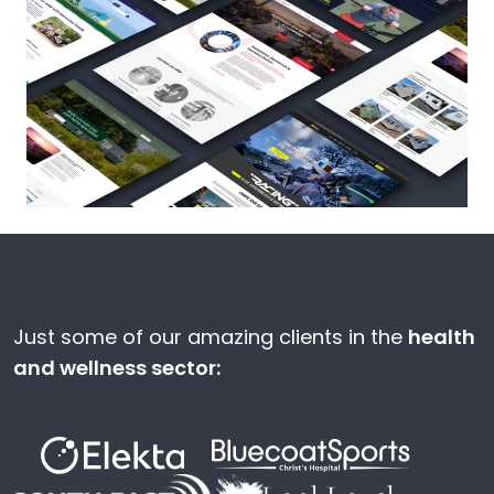
Just some of our amazing clients in the
health
and wellness sector: