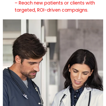
– Reach new patients or clients with
targeted, ROI-driven campaigns.