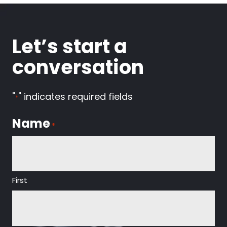
Let’s start a
conversation
"
" indicates required fields
*
Name
*
First