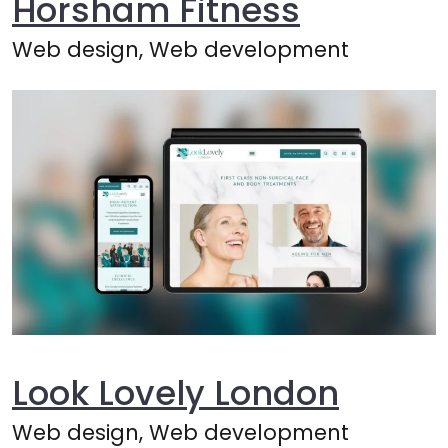
Horsham Fitness
Web design, Web development
Look Lovely London
Web design, Web development