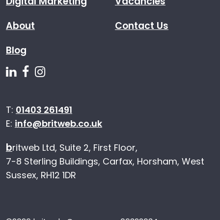
Digital Marketing
Vacancies
About
Contact Us
Blog
Follow us on Linkedin
Follow us on Facebook
Follow us on Instagram
T:
01403 261491
E:
info@britweb.co.uk
b
ritweb Ltd, Suite 2, First Floor,
7-8 Sterling Buildings, Carfax, Horsham, West
Sussex, RH12 1DR