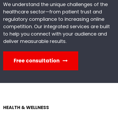
We understand the unique challenges of the
healthcare sector—from patient trust and
regulatory compliance to increasing online
competition. Our integrated services are built
to help you connect with your audience and
deliver measurable results.
Free consultation
HEALTH & WELLNESS