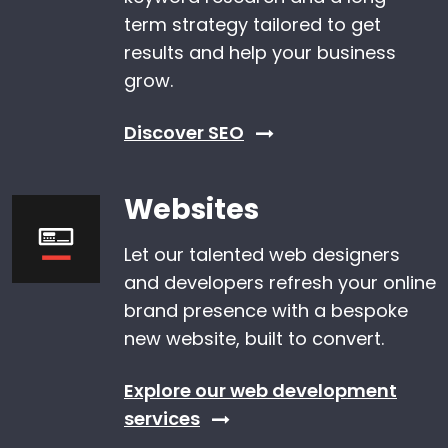
term strategy tailored to get
results and help your business
grow.
Discover SEO
Websites
Let our talented web designers
and developers refresh your online
brand presence with a bespoke
new website, built to convert.
Explore our web development
services