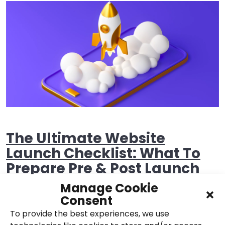
The Ultimate Website
Launch Checklist: What To
Prepare Pre & Post Launch
Manage Cookie
24th November 2021,
Posted in
Websites
Consent
To provide the best experiences, we use