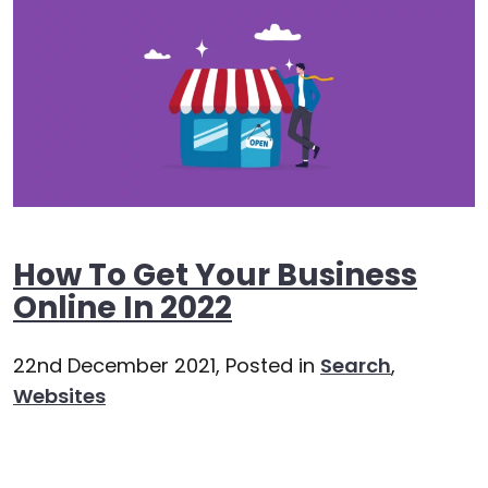
How To Get Your Business
Online In 2022
22nd December 2021,
Posted in
Search
,
Websites