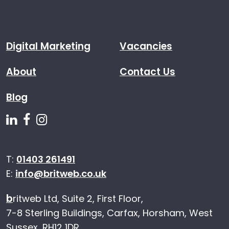
Digital Marketing
Vacancies
About
Contact Us
Blog
Follow us on Linkedin
Follow us on Facebook
Follow us on Instagram
T:
01403 261491
E:
info@britweb.co.uk
b
ritweb Ltd, Suite 2, First Floor,
7-8 Sterling Buildings, Carfax, Horsham, West
Sussex, RH12 1DR