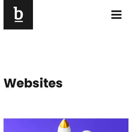
Skip to content
Main Navigation
Websites