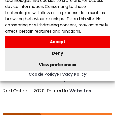
technologies like cookies to store and/or access
device information. Consenting to these
technologies will allow us to process data such as
browsing behaviour or unique IDs on this site. Not
consenting or withdrawing consent, may adversely
affect certain features and functions.
Accept
Deny
View preferences
Cookie Policy
Privacy Policy
WordPress 5.5 Update
2nd October 2020,
Posted in
Websites