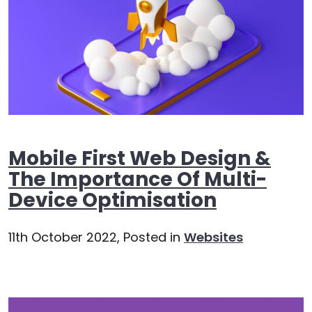
Mobile First Web Design &
The Importance Of Multi-
Device Optimisation
11th October 2022,
Posted in
Websites