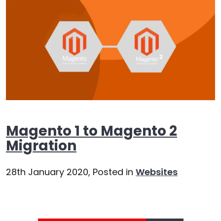
Magento 1 to Magento 2
Migration
28th January 2020,
Posted in
Websites