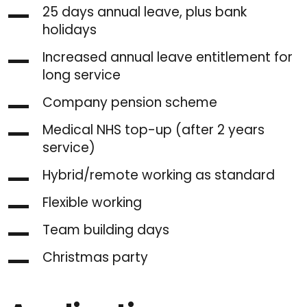
25 days annual leave, plus bank
holidays
Increased annual leave entitlement for
long service
Company pension scheme
Medical NHS top-up (after 2 years
service)
Hybrid/remote working as standard
Flexible working
Team building days
Christmas party