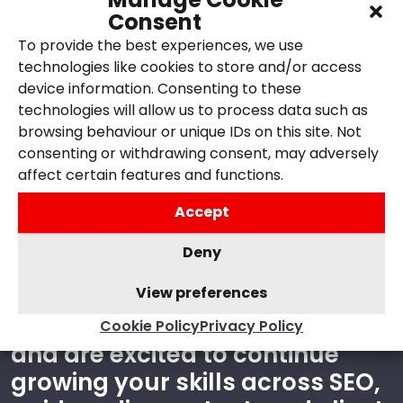
Consent
To provide the best experiences, we use
technologies like cookies to store and/or access
device information. Consenting to these
technologies will allow us to process data such as
ABOUT YOU
browsing behaviour or unique IDs on this site. Not
consenting or withdrawing consent, may adversely
affect certain features and functions.
The ideal candidate is
organised, curious, and
Accept
comfortable working across
Deny
different areas of digital
marketing. You enjoy both
View preferences
creative and analytical work
Cookie Policy
Privacy Policy
and are excited to continue
growing your skills across SEO,