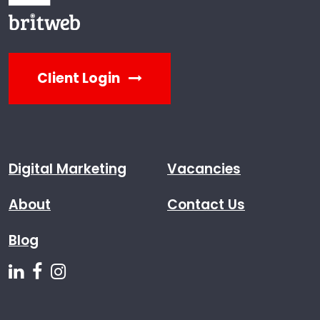
Client Login
Digital Marketing
Vacancies
About
Contact Us
Blog
Follow us on Linkedin
Follow us on Facebook
Follow us on Instagram