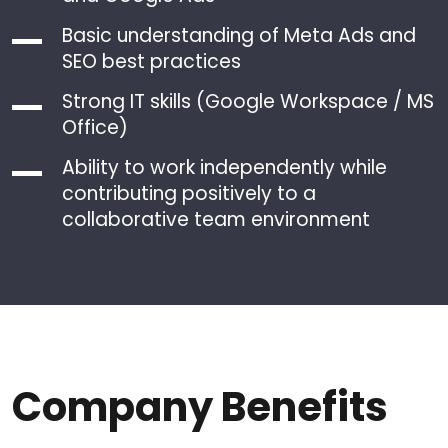
Basic understanding of Meta Ads and
SEO best practices
Strong IT skills (Google Workspace / MS
Office)
Ability to work independently while
contributing positively to a
collaborative team environment
Company Benefits