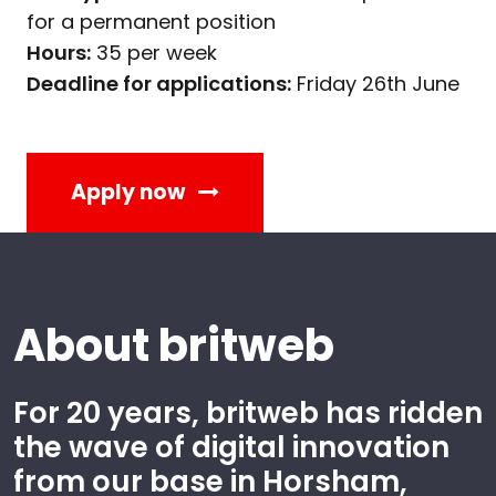
for a permanent position
Hours:
35 per week
Deadline for applications:
Friday 26th June
Apply now
About britweb
For 20 years, britweb has ridden
the wave of digital innovation
from our base in Horsham,