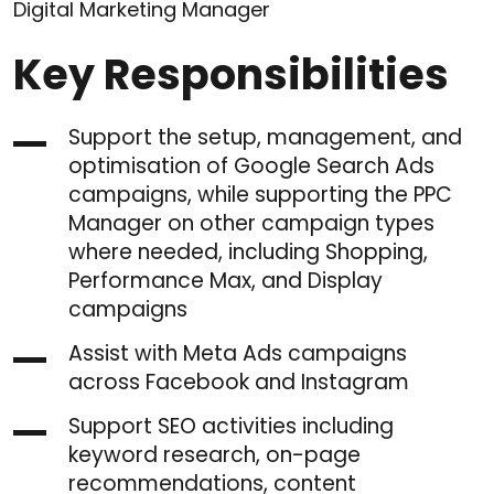
Digital Marketing Manager
Key Responsibilities
Support the setup, management, and
optimisation of Google Search Ads
campaigns, while supporting the PPC
Manager on other campaign types
where needed, including Shopping,
Performance Max, and Display
campaigns
Assist with Meta Ads campaigns
across Facebook and Instagram
Support SEO activities including
keyword research, on-page
recommendations, content