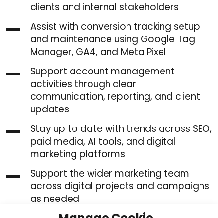
clients and internal stakeholders
Assist with conversion tracking setup
and maintenance using Google Tag
Manager, GA4, and Meta Pixel
Support account management
activities through clear
communication, reporting, and client
updates
Stay up to date with trends across SEO,
paid media, AI tools, and digital
marketing platforms
Support the wider marketing team
across digital projects and campaigns
as needed
Manage Cookie