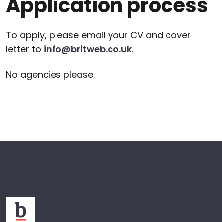
Application process
To apply, please email your CV and cover
letter to
info@britweb.co.uk
.
No agencies please.