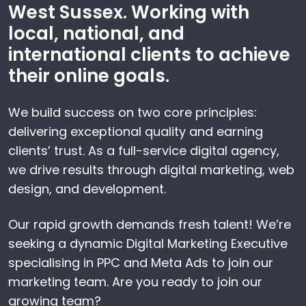
West Sussex. Working with
local, national, and
international clients to achieve
their online goals.
We build success on two core principles:
delivering exceptional quality and earning
clients’ trust. As a full-service digital agency,
we drive results through digital marketing, web
design, and development.
Our rapid growth demands fresh talent! We’re
seeking a dynamic Digital Marketing Executive
specialising in PPC and Meta Ads to join our
marketing team. Are you ready to join our
growing team?