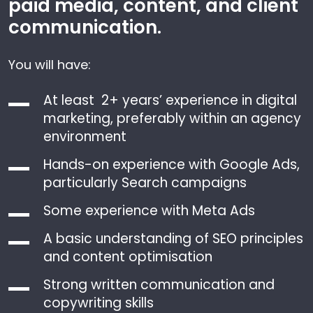
paid media, content, and client
communication.
You will have:
At least 2+ years’ experience in digital
marketing, preferably within an agency
environment
Hands-on experience with Google Ads,
particularly Search campaigns
Some experience with Meta Ads
A basic understanding of SEO principles
and content optimisation
Strong written communication and
copywriting skills