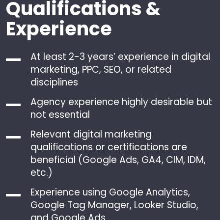
Qualifications &
Experience
At least 2-3 years’ experience in digital
marketing, PPC, SEO, or related
disciplines
Agency experience highly desirable but
not essential
Relevant digital marketing
qualifications or certifications are
beneficial (Google Ads, GA4, CIM, IDM,
etc.)
Experience using Google Analytics,
Google Tag Manager, Looker Studio,
and Google Ads