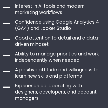
Interest in AI tools and modern
marketing workflows
Confidence using Google Analytics 4
(GA4) and Looker Studio
Good attention to detail and a data-
driven mindset
Ability to manage priorities and work
independently when needed
A positive attitude and willingness to
learn new skills and platforms
Experience collaborating with
designers, developers, and account
managers