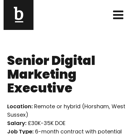
Skip to content
Main Navigation
Senior Digital
Marketing
Executive
Location:
Remote or hybrid (Horsham, West
Sussex)
Salary:
£30K-35K DOE
Job Type:
6-month contract with potential