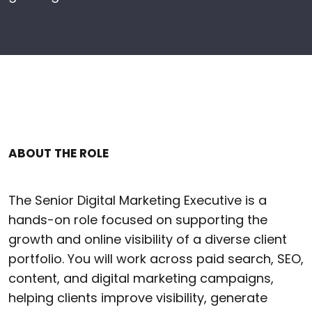
ABOUT THE ROLE
The Senior Digital Marketing Executive is a
hands-on role focused on supporting the
growth and online visibility of a diverse client
portfolio. You will work across paid search, SEO,
content, and digital marketing campaigns,
helping clients improve visibility, generate