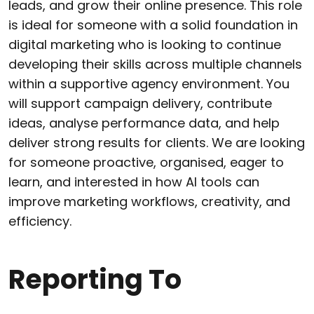
leads, and grow their online presence. This role
is ideal for someone with a solid foundation in
digital marketing who is looking to continue
developing their skills across multiple channels
within a supportive agency environment. You
will support campaign delivery, contribute
ideas, analyse performance data, and help
deliver strong results for clients. We are looking
for someone proactive, organised, eager to
learn, and interested in how AI tools can
improve marketing workflows, creativity, and
efficiency.
Reporting To