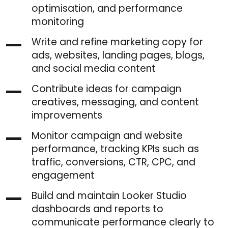
optimisation, and performance
monitoring
Write and refine marketing copy for
ads, websites, landing pages, blogs,
and social media content
Contribute ideas for campaign
creatives, messaging, and content
improvements
Monitor campaign and website
performance, tracking KPIs such as
traffic, conversions, CTR, CPC, and
engagement
Build and maintain Looker Studio
dashboards and reports to
communicate performance clearly to