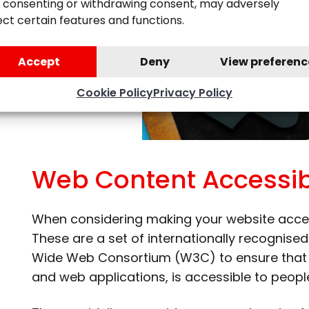
 consenting or withdrawing consent, may adversely
ect certain features and functions.
Accept
Deny
View preferenc
Cookie Policy
Privacy Policy
Web Content Accessibi
When considering making your website acce
These are a set of internationally recognis
Wide Web Consortium (W3C) to ensure that di
and web applications, is accessible to people 