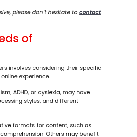
sive, please don’t hesitate to
contact
eds of
s involves considering their specific
 online experience.
tism, ADHD, or dyslexia, may have
ocessing styles, and different
tive formats for content, such as
id comprehension. Others may benefit