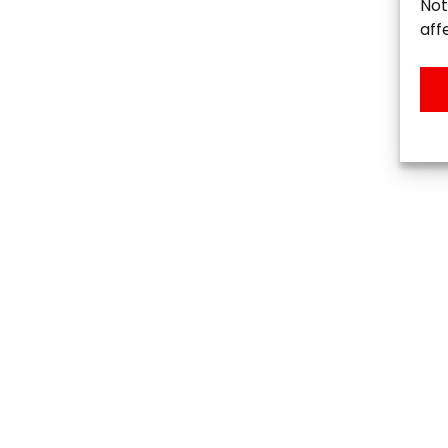
Not
aff