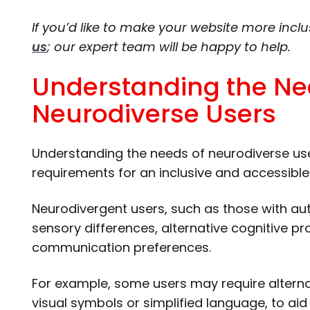
If you’d like to make your website more inclu
us
; our expert team will be happy to help.
Understanding the Ne
Neurodiverse Users
Understanding the needs of neurodiverse user
requirements for an inclusive and accessible
Neurodivergent users, such as those with au
sensory differences, alternative cognitive pr
communication preferences.
For example, some users may require alterna
visual symbols or simplified language, to a