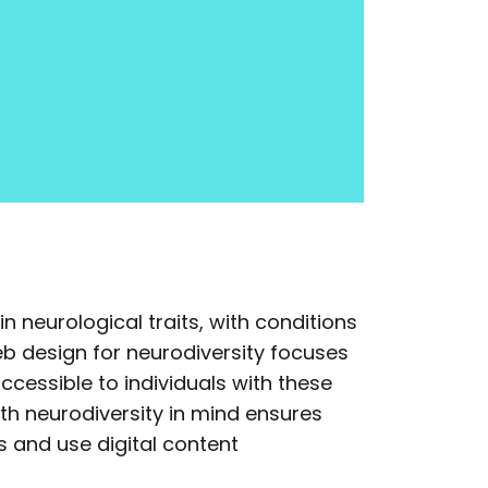
in neurological traits, with conditions
b design for neurodiversity focuses
ccessible to individuals with these
ith neurodiversity in mind ensures
 and use digital content