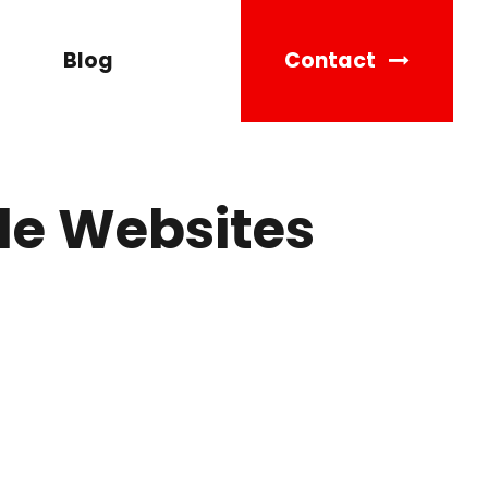
Blog
Contact
le Websites