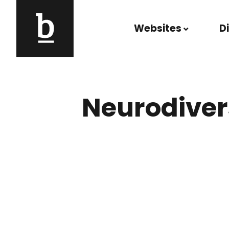
Skip to content
Websites
D
Main Navigation
Neurodiver