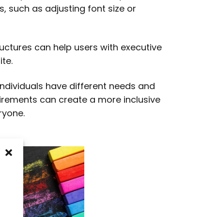
s, such as adjusting font size or
ructures can help users with executive
te.
 individuals have different needs and
uirements can create a more inclusive
ryone.