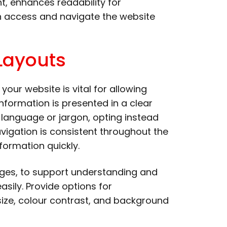
nt, enhances readability for
an access and navigate the website
Layouts
your website is vital for allowing
information is presented in a clear
language or jargon, opting instead
navigation is consistent throughout the
formation quickly.
mages, to support understanding and
sily. Provide options for
 size, colour contrast, and background