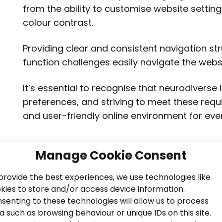
from the ability to customise website setting
colour contrast.
Providing clear and consistent navigation st
function challenges easily navigate the websi
It’s essential to recognise that neurodiverse
preferences, and striving to meet these req
and user-friendly online environment for eve
Manage Cookie Consent
provide the best experiences, we use technologies like
kies to store and/or access device information.
senting to these technologies will allow us to process
a such as browsing behaviour or unique IDs on this site.