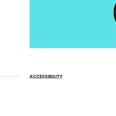
ACCESSIBILITY