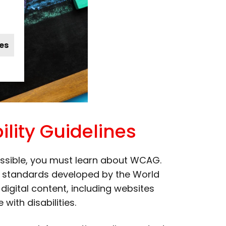
es
lity Guidelines
ssible, you must learn about WCAG.
ed standards developed by the World
gital content, including websites
with disabilities.