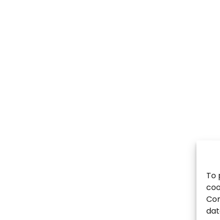
To 
coo
Con
dat