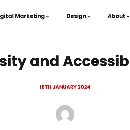
igital Marketing
Design
About
sity and Accessib
16TH JANUARY 2024