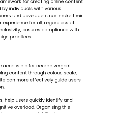
ramework for creating online content
by individuals with various
owners and developers can make their
 experience for all, regardless of
s inclusivity, ensures compliance with
ign practices.
te accessible for neurodivergent
ising content through colour, scale,
te can more effectively guide users
on.
, help users quickly identify and
itive overload. Organising this