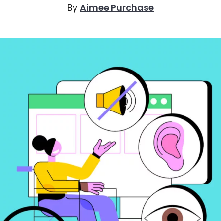
By
Aimee Purchase