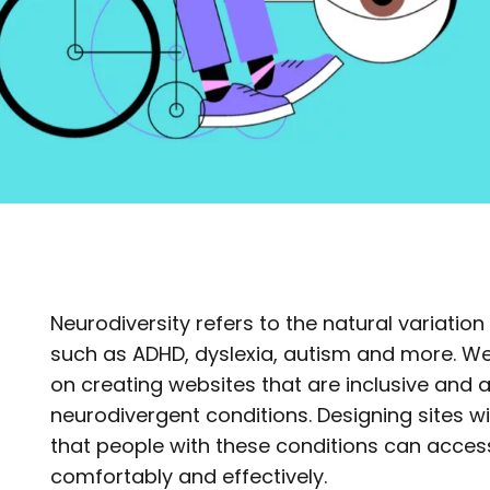
Neurodiversity refers to the natural variation 
such as ADHD, dyslexia, autism and more. We
on creating websites that are inclusive and a
neurodivergent conditions. Designing sites w
that people with these conditions can access
comfortably and effectively.