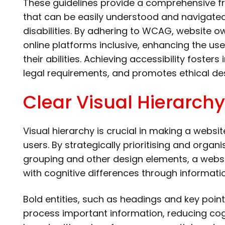
These guidelines provide a comprehensive f
that can be easily understood and navigated 
disabilities. By adhering to WCAG, website 
online platforms inclusive, enhancing the user
their abilities. Achieving accessibility foster
legal requirements, and promotes ethical des
Clear Visual Hierarchy
Visual hierarchy is crucial in making a websi
users. By strategically prioritising and organ
grouping and other design elements, a websi
with cognitive differences through informati
Bold entities, such as headings and key points
process important information, reducing cogn