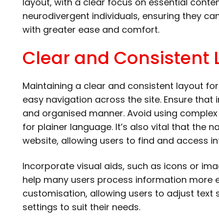
layout, with a clear focus on essential conte
neurodivergent individuals, ensuring they c
with greater ease and comfort.
Clear and Consistent 
Maintaining a clear and consistent layout for 
easy navigation across the site. Ensure that 
and organised manner. Avoid using complex 
for plainer language. It’s also vital that the 
website, allowing users to find and access in
Incorporate visual aids, such as icons or i
help many users process information more ea
customisation, allowing users to adjust text
settings to suit their needs.