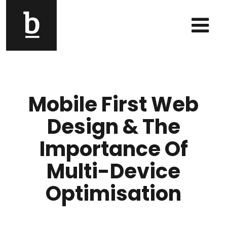
Skip to content
Main Navigation
Mobile First Web
Design & The
Importance Of
Multi-Device
Optimisation