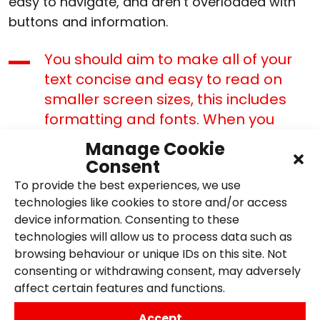
easy to navigate, and aren’t overloaded with
buttons and information.
You should aim to make all of your
text concise and easy to read on
smaller screen sizes, this includes
formatting and fonts. When you
adapt your website for the desktop
Manage Cookie
version, you can add in any extra
Consent
information you left out of your
To provide the best experiences, we use
mobile site.
technologies like cookies to store and/or access
device information. Consenting to these
It is best to limit the number of
technologies will allow us to process data such as
pages your mobile website has –
browsing behaviour or unique IDs on this site. Not
use as few pages as you can.
consenting or withdrawing consent, may adversely
affect certain features and functions.
Pay attention to your formatting, use
whatever white space you have to
Accept