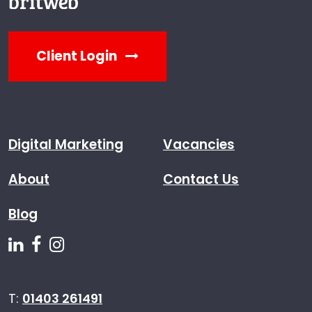
Client Login
Digital Marketing
Vacancies
About
Contact Us
Blog
Follow us on Linkedin
Follow us on Facebook
Follow us on Instagram
T:
01403 261491