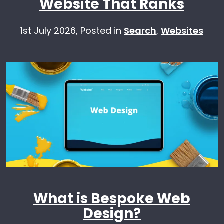
Website That Ranks
1st July 2026,
Posted in
Search
,
Websites
What is Bespoke Web
Design?