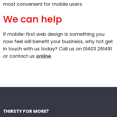
most convenient for mobile users.
We can help
If mobile-first web design is something you
now feel will benefit your business, why not get
in touch with us today? Call us on 01403 261491
or contact us
online
.
THIRSTY FOR MORE?