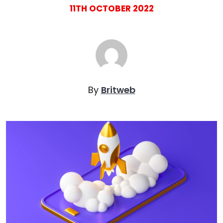
11TH OCTOBER 2022
By
Britweb