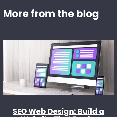
More from the blog
SEO Web Design: Build a