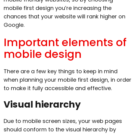
mobile first design you’re increasing the
chances that your website will rank higher on
Google.
Important elements of
mobile design
There are a few key things to keep in mind
when planning your mobile first design, in order
to make it fully accessible and effective.
Visual hierarchy
Due to mobile screen sizes, your web pages
should conform to the visual hierarchy by