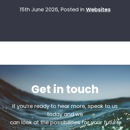
15th June 2026,
Posted in
Websites
Get in touch
If you’re ready to hear more, speak to us
today and we
can look at the possibilities for your future.