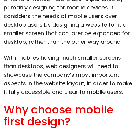
primarily designing for mobile devices. It
considers the needs of mobile users over
desktop users by designing a website to fit a
smaller screen that can later be expanded for
desktop, rather than the other way around.
With mobiles having much smaller screens
than desktops, web designers will need to
showcase the company’s most important
aspects in the website layout, in order to make
it fully accessible and clear to mobile users.
Why choose mobile
first design?