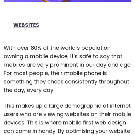
WEBSITES
With over 80% of the world’s population
owning a mobile device, it’s safe to say that
mobiles are very prominent in our day and age.
For most people, their mobile phone is
something they check consistently throughout
the day, every day.
This makes up a large demographic of internet
users who are viewing websites on their mobile
devices. This is where mobile first web design
can come in handy. By optimising your website