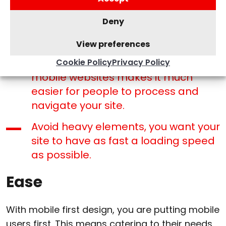
format your web design in a way
Deny
that doesn’t clutter the entire page.
View preferences
Try to whittle down your menu –
adding less links within your menu on
Cookie Policy
Privacy Policy
mobile websites makes it much
easier for people to process and
navigate your site.
Avoid heavy elements, you want your
site to have as fast a loading speed
as possible.
Ease
With mobile first design, you are putting mobile
users first. This means catering to their needs