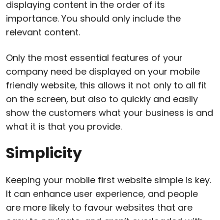
displaying content in the order of its
importance. You should only include the
relevant content.
Only the most essential features of your
company need be displayed on your mobile
friendly website, this allows it not only to all fit
on the screen, but also to quickly and easily
show the customers what your business is and
what it is that you provide.
Simplicity
Keeping your mobile first website simple is key.
It can enhance user experience, and people
are more likely to favour websites that are