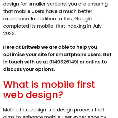
design for smaller screens, you are ensuring
that mobile users have a much better
experience. In addition to this, Google
completed its mobile-first indexing in July
2022.
Here at Britweb we are able to help you
optimise your site for smartphone users. Get
in touch with us at
01403261491
or
online
to
discuss your options.
What is mobile first
web design?
Mobile first design is a design process that
aims to enhance mobile user experience by