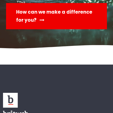
How can we make a difference
for you?