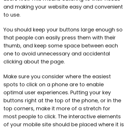
and making your website easy and convenient
to use.
You should keep your buttons large enough so
that people can easily press them with their
thumb, and keep some space between each
one to avoid unnecessary and accidental
clicking about the page.
Make sure you consider where the easiest
spots to click on a phone are to enable
optimal user experiences. Putting your key
buttons right at the top of the phone, or in the
top corners, make it more of a stretch for
most people to click. The interactive elements
of your mobile site should be placed where it is