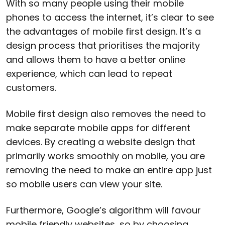
With so many people using their mobile
phones to access the internet, it’s clear to see
the advantages of mobile first design. It’s a
design process that prioritises the majority
and allows them to have a better online
experience, which can lead to repeat
customers.
Mobile first design also removes the need to
make separate mobile apps for different
devices. By creating a website design that
primarily works smoothly on mobile, you are
removing the need to make an entire app just
so mobile users can view your site.
Furthermore, Google’s algorithm will favour
mobile friendly websites, so by choosing