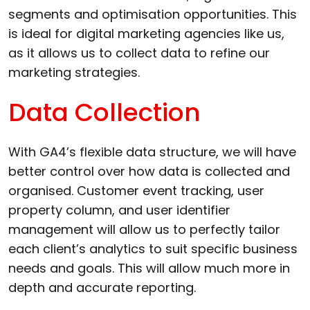
segments and optimisation opportunities. This
is ideal for digital marketing agencies like us,
as it allows us to collect data to refine our
marketing strategies.
Data Collection
With GA4’s flexible data structure, we will have
better control over how data is collected and
organised. Customer event tracking, user
property column, and user identifier
management will allow us to perfectly tailor
each client’s analytics to suit specific business
needs and goals. This will allow much more in
depth and accurate reporting.