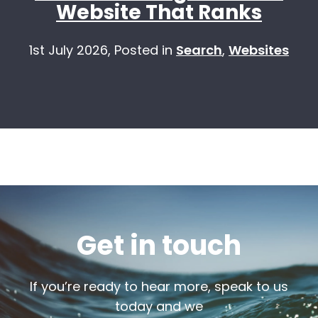
Website That Ranks
1st July 2026,
Posted in
Search
,
Websites
Get in touch
If you’re ready to hear more, speak to us
today and we