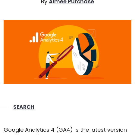
By
Aimee Purchase
SEARCH
Google Analytics 4 (GA4) is the latest version