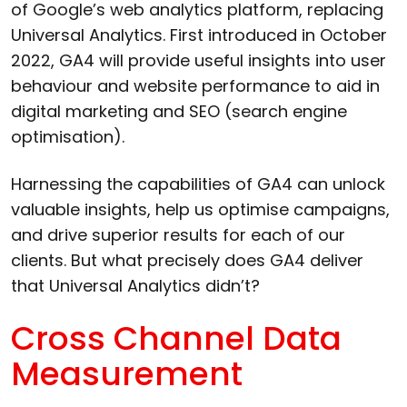
of Google’s web analytics platform, replacing
Universal Analytics. First introduced in October
2022, GA4 will provide useful insights into user
behaviour and website performance to aid in
digital marketing and SEO (search engine
optimisation).
Harnessing the capabilities of GA4 can unlock
valuable insights, help us optimise campaigns,
and drive superior results for each of our
clients. But what precisely does GA4 deliver
that Universal Analytics didn’t?
Cross Channel Data
Measurement