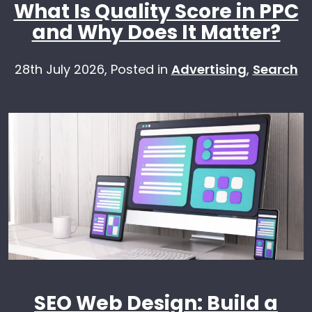
What Is Quality Score in PPC
and Why Does It Matter?
28th July 2026,
Posted in
Advertising
,
Search
SEO Web Design: Build a