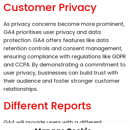
Customer Privacy
As privacy concerns become more prominent,
GA4 prioritises user privacy and data
protection. GA4 offers features like data
retention controls and consent management,
ensuring compliance with regulations like GDPR
and CCPA. By demonstrating a commitment to
user privacy, businesses can build trust with
their audience and foster stronger customer
relationships.
Different Reports
GA4 will provide users with a different