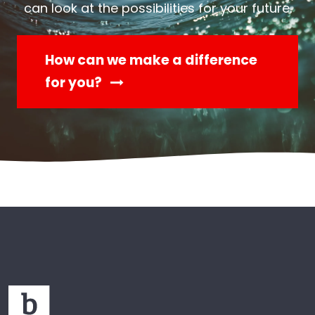
can look at the possibilities for your future.
How can we make a difference
for you?