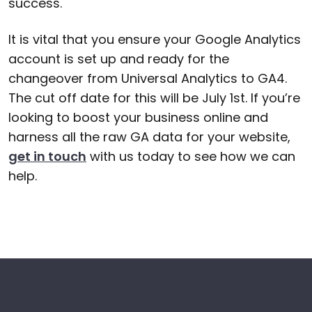
success.
It is vital that you ensure your Google Analytics
account is set up and ready for the
changeover from Universal Analytics to GA4.
The cut off date for this will be July 1st. If you’re
looking to boost your business online and
harness all the raw GA data for your website,
get in touch
with us today to see how we can
help.