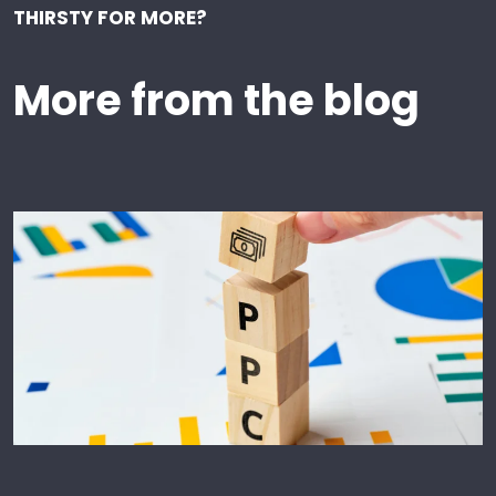
THIRSTY FOR MORE?
More from the blog