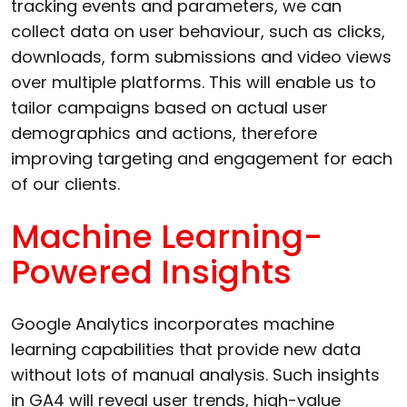
tracking events and parameters, we can
collect data on user behaviour, such as clicks,
downloads, form submissions and video views
over multiple platforms. This will enable us to
tailor campaigns based on actual user
demographics and actions, therefore
improving targeting and engagement for each
of our clients.
Machine Learning-
Powered Insights
Google Analytics incorporates machine
learning capabilities that provide new data
without lots of manual analysis. Such insights
in GA4 will reveal user trends, high-value