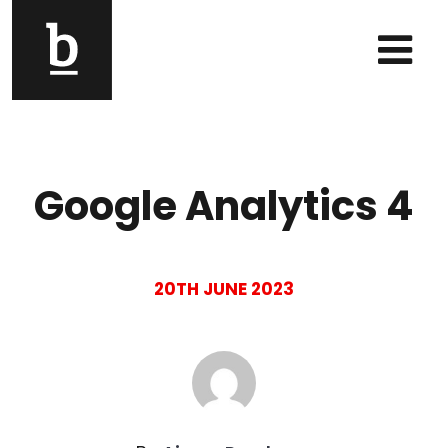
Skip to content
Main Navigation
Google Analytics 4
20TH JUNE 2023