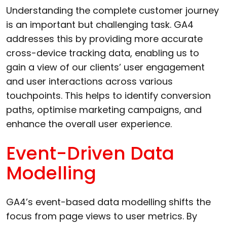
Understanding the complete customer journey
is an important but challenging task. GA4
addresses this by providing more accurate
cross-device tracking data, enabling us to
gain a view of our clients’ user engagement
and user interactions across various
touchpoints. This helps to identify conversion
paths, optimise marketing campaigns, and
enhance the overall user experience.
Event-Driven Data
Modelling
GA4’s event-based data modelling shifts the
focus from page views to user metrics. By