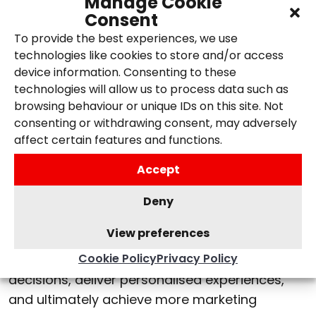
Manage Cookie
reporting interface, where you will be able to
Consent
view more data and new metrics. This will allow
To provide the best experiences, we use
us to gain access to new insights and more
technologies like cookies to store and/or access
accurate reports to aid our clients in their
device information. Consenting to these
marketing strategies.
technologies will allow us to process data such as
browsing behaviour or unique IDs on this site. Not
Google Analytics 4
consenting or withdrawing consent, may adversely
affect certain features and functions.
Google Analytics 4 presents a paradigm shift
Accept
for digital marketing agencies and businesses
alike, providing a wealth of opportunities to
Deny
gain deeper insights, optimise campaigns, and
View preferences
deliver impactful results. Embracing GA4 will
Cookie Policy
Privacy Policy
enable us to make more data-driven
decisions, deliver personalised experiences,
and ultimately achieve more marketing