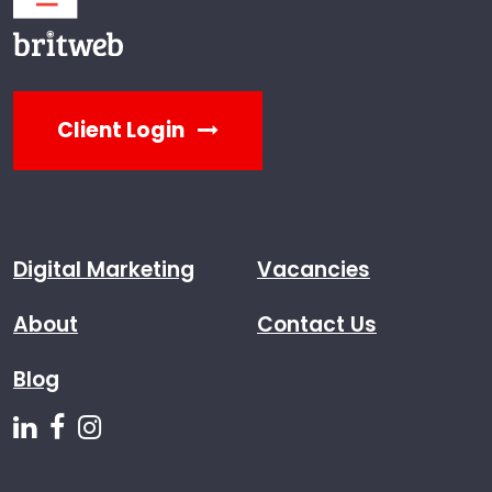
Client Login
Digital Marketing
Vacancies
About
Contact Us
Blog
Follow us on Linkedin
Follow us on Facebook
Follow us on Instagram